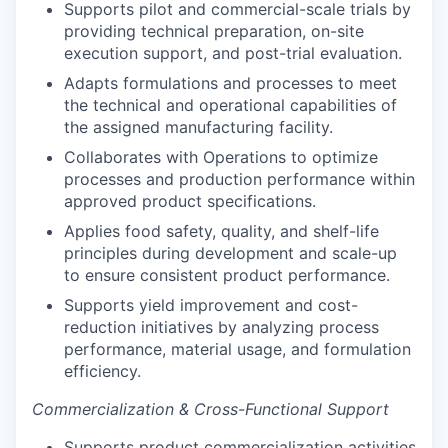
Supports pilot and commercial-scale trials by
providing technical preparation, on-site
execution support, and post-trial evaluation.
Adapts formulations and processes to meet
the technical and operational capabilities of
the assigned manufacturing facility.
Collaborates with Operations to optimize
processes and production performance within
approved product specifications.
Applies food safety, quality, and shelf-life
principles during development and scale-up
to ensure consistent product performance.
Supports yield improvement and cost-
reduction initiatives by analyzing process
performance, material usage, and formulation
efficiency.
Commercialization & Cross-Functional Support
Supports product commercialization activities