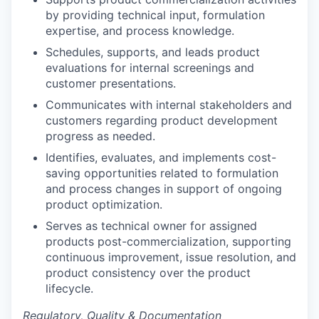
by providing technical input, formulation
expertise, and process knowledge.
Schedules, supports, and leads product
evaluations for internal screenings and
customer presentations.
Communicates with internal stakeholders and
customers regarding product development
progress as needed.
Identifies, evaluates, and implements cost-
saving opportunities related to formulation
and process changes in support of ongoing
product optimization.
Serves as technical owner for assigned
products post-commercialization, supporting
continuous improvement, issue resolution, and
product consistency over the product
lifecycle.
Regulatory, Quality & Documentation