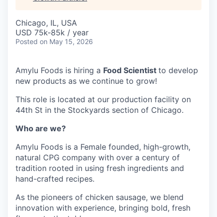
Chicago, IL, USA
USD 75k-85k / year
Posted
on May 15, 2026
Amylu Foods is hiring a
Food Scientist
to develop
new products as we continue to grow!
This role is located at our production facility on
44th St in the Stockyards section of Chicago.
Who are we?
Amylu Foods is a Female founded, high-growth,
natural CPG company with over a century of
tradition rooted in using fresh ingredients and
hand-crafted recipes.
As the pioneers of chicken sausage, we blend
innovation with experience, bringing bold, fresh