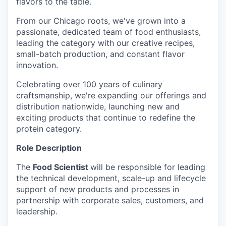
flavors to the table.
From our Chicago roots, we've grown into a
passionate, dedicated team of food enthusiasts,
leading the category with our creative recipes,
small-batch production, and constant flavor
innovation.
Celebrating over 100 years of culinary
craftsmanship, we're expanding our offerings and
distribution nationwide, launching new and
exciting products that continue to redefine the
protein category.
Role Description
The
Food Scientist
will be responsible for leading
the technical development, scale-up and lifecycle
support of new products and processes in
partnership with corporate sales, customers, and
leadership.