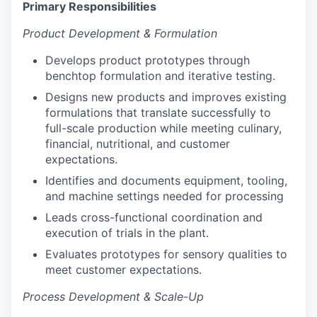
Primary Responsibilities
Product Development & Formulation
Develops product prototypes through
benchtop formulation and iterative testing.
Designs new products and improves existing
formulations that translate successfully to
full-scale production while meeting culinary,
financial, nutritional, and customer
expectations.
Identifies and documents equipment, tooling,
and machine settings needed for processing
Leads cross-functional coordination and
execution of trials in the plant.
Evaluates prototypes for sensory qualities to
meet customer expectations.
Process Development & Scale-Up