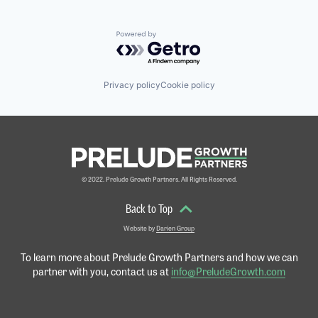
Powered by Getro.com
Privacy policy
Cookie policy
© 2022. Prelude Growth Partners. All Rights Reserved.
Back to Top
Website by
Darien Group
To learn more about Prelude Growth Partners and
how we can
partner with you, contact us at
info@PreludeGrowth.com