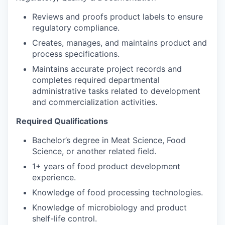
Reviews and proofs product labels to ensure
regulatory compliance.
Creates, manages, and maintains product and
process specifications.
Maintains accurate project records and
completes required departmental
administrative tasks related to development
and commercialization activities.
Required Qualifications
Bachelor’s degree in Meat Science, Food
Science, or another related field.
1+ years of food product development
experience.
Knowledge of food processing technologies.
Knowledge of microbiology and product
shelf-life control.