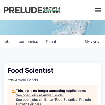
LP LOGIN
jobs
companies
Talent
My
alerts
Food Scientist
Amylu Foods
This job is no longer accepting applications
See open jobs at
Amylu Foods
.
See open jobs similar to "
Food Scientist
"
Prelude
Growth Partners
.