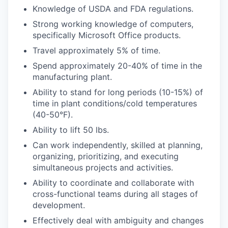
Knowledge of USDA and FDA regulations.
Strong working knowledge of computers,
specifically Microsoft Office products.
Travel approximately 5% of time.
Spend approximately 20-40% of time in the
manufacturing plant.
Ability to stand for long periods (10-15%) of
time in plant conditions/cold temperatures
(40-50°F).
Ability to lift 50 lbs.
Can work independently, skilled at planning,
organizing, prioritizing, and executing
simultaneous projects and activities.
Ability to coordinate and collaborate with
cross-functional teams during all stages of
development.
Effectively deal with ambiguity and changes