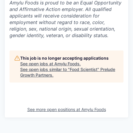
Amylu Foods is proud to be an Equal Opportunity
and Affirmative Action employer. All qualified
applicants will receive consideration for
employment without regard to race, color,
religion, sex, national origin, sexual orientation,
gender identity, veteran, or disability status.
This job is no longer accepting applications
See open jobs at
Amylu Foods
.
See open jobs similar to "
Food Scientist
"
Prelude
Growth Partners
.
See more open positions at
Amylu Foods