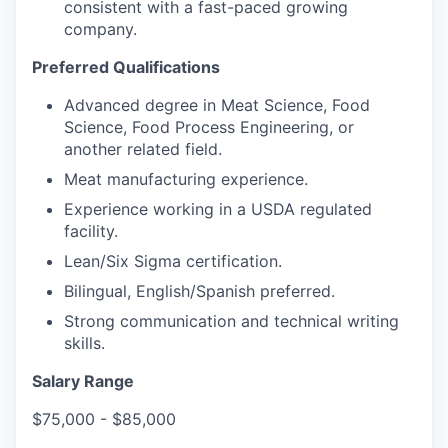
consistent with a fast-paced growing
company.
Preferred Qualifications
Advanced degree in Meat Science, Food
Science, Food Process Engineering, or
another related field.
Meat manufacturing experience.
Experience working in a USDA regulated
facility.
Lean/Six Sigma certification.
Bilingual, English/Spanish preferred.
Strong communication and technical writing
skills.
Salary Range
$75,000 - $85,000