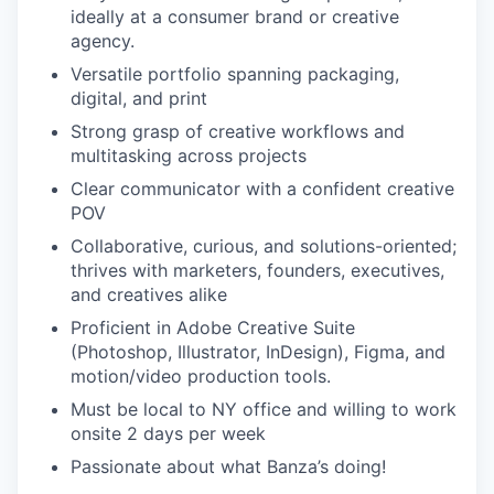
ideally at a consumer brand or creative
agency.
Versatile portfolio spanning packaging,
digital, and print
Strong grasp of creative workflows and
multitasking across projects
Clear communicator with a confident creative
POV
Collaborative, curious, and solutions-oriented;
thrives with marketers, founders, executives,
and creatives alike
Proficient in Adobe Creative Suite
(Photoshop, Illustrator, InDesign), Figma, and
motion/video production tools.
Must be local to NY office and willing to work
onsite 2 days per week
Passionate about what Banza’s doing!