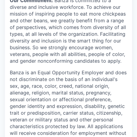
Our Commitment:
Banza is committed to a
diverse and inclusive workforce. To achieve our
mission of inspiring people to eat more chickpeas
and other beans, we greatly benefit from a range
of perspectives, which comes from diversity of all
types, at all levels of the organization. Facilitating
diversity and inclusion is the smart thing for our
business. So we strongly encourage women,
veterans, people with all abilities, people of color,
and gender nonconforming candidates to apply.
Banza is an Equal Opportunity Employer and does
not discriminate on the basis of an individual's
sex, age, race, color, creed, national origin,
alienage, religion, marital status, pregnancy,
sexual orientation or affectional preference,
gender identity and expression, disability, genetic
trait or predisposition, carrier status, citizenship,
veteran or military status and other personal
characteristics protected by law. All applications
will receive consideration for employment without