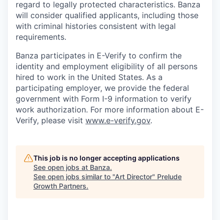
regard to legally protected characteristics. Banza
will consider qualified applicants, including those
with criminal histories consistent with legal
requirements.
Banza participates in E-Verify to confirm the
identity and employment eligibility of all persons
hired to work in the United States. As a
participating employer, we provide the federal
government with Form I-9 information to verify
work authorization. For more information about E-
Verify, please visit
www.e-verify.gov
.
This job is no longer accepting applications
See open jobs at
Banza
.
See open jobs similar to "
Art Director
"
Prelude
Growth Partners
.