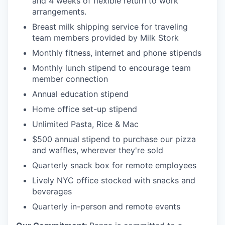
and 4 weeks of flexible return to work
arrangements.
Breast milk shipping service for traveling
team members provided by Milk Stork
Monthly fitness, internet and phone stipends
Monthly lunch stipend to encourage team
member connection
Annual education stipend
Home office set-up stipend
Unlimited Pasta, Rice & Mac
$500 annual stipend to purchase our pizza
and waffles, wherever they're sold
Quarterly snack box for remote employees
Lively NYC office stocked with snacks and
beverages
Quarterly in-person and remote events