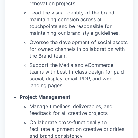
renovation projects.
Lead the visual identity of the brand,
maintaining cohesion across all
touchpoints and be responsible for
maintaining our brand style guidelines.
Oversee the development of social assets
for owned channels in collaboration with
the Brand team.
Support the Media and eCommerce
teams with best-in-class design for paid
social, display, email, PDP, and web
landing pages.
Project Management
Manage timelines, deliverables, and
feedback for all creative projects
Collaborate cross-functionally to
facilitate alignment on creative priorities
and brand consistency.