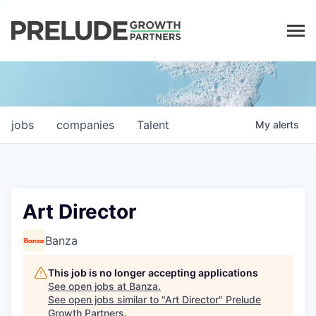
LP LOGIN
jobs
companies
Talent
My
alerts
Art Director
Banza
This job is no longer accepting applications
See open jobs at
Banza
.
See open jobs similar to "
Art Director
"
Prelude
Growth Partners
.