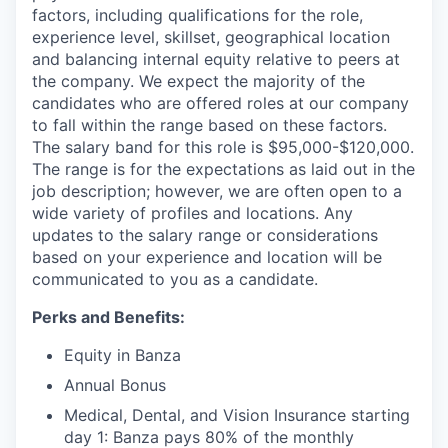
factors, including qualifications for the role,
experience level, skillset, geographical location
and balancing internal equity relative to peers at
the company. We expect the majority of the
candidates who are offered roles at our company
to fall within the range based on these factors.
The salary band for this role is $95,000-$120,000.
The range is for the expectations as laid out in the
job description; however, we are often open to a
wide variety of profiles and locations. Any
updates to the salary range or considerations
based on your experience and location will be
communicated to you as a candidate.
Perks and Benefits:
Equity in Banza
Annual Bonus
Medical, Dental, and Vision Insurance starting
day 1: Banza pays 80% of the monthly