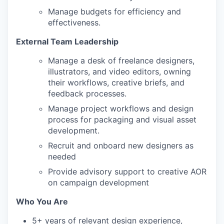
Manage budgets for efficiency and
effectiveness.
External Team Leadership
Manage a desk of freelance designers,
illustrators, and video editors, owning
their workflows, creative briefs, and
feedback processes.
Manage project workflows and design
process for packaging and visual asset
development.
Recruit and onboard new designers as
needed
Provide advisory support to creative AOR
on campaign development
Who You Are
5+ years of relevant design experience,