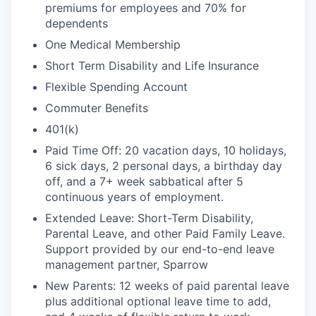
premiums for employees and 70% for
dependents
One Medical Membership
Short Term Disability and Life Insurance
Flexible Spending Account
Commuter Benefits
401(k)
Paid Time Off: 20 vacation days, 10 holidays,
6 sick days, 2 personal days, a birthday day
off, and a 7+ week sabbatical after 5
continuous years of employment.
Extended Leave: Short-Term Disability,
Parental Leave, and other Paid Family Leave.
Support provided by our end-to-end leave
management partner, Sparrow
New Parents: 12 weeks of paid parental leave
plus additional optional leave time to add,