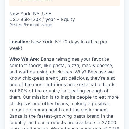
New York, NY, USA
USD 95k-120k / year + Equity
Posted
6+ months ago
Location:
New York, NY (2 days in office per
week)
Who We Are:
Banza reimagines your favorite
comfort foods, like pasta, pizza, mac & cheese,
and waffles, using chickpeas. Why? Because we
know chickpeas aren’t just delicious, they’re also
one of the most nutritious and sustainable foods.
Yet 80% of the country isn’t eating enough of
them. Our mission is to inspire people to eat more
chickpeas and other beans, making a positive
impact on human health and the environment.
Banza is the fastest-growing pasta brand in the
country, and our products are available in 27,000
stores nationwide. We’ve been named one of TIME