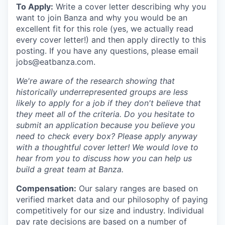
To Apply:
Write a cover letter describing why you
want to join Banza and why you would be an
excellent fit for this role (yes, we actually read
every cover letter!) and then apply directly to this
posting. If you have any questions, please email
jobs@eatbanza.com.
We're aware of the research showing that
historically underrepresented groups are less
likely to apply for a job if they don't believe that
they meet all of the criteria. Do you hesitate to
submit an application because you believe you
need to check every box? Please apply anyway
with a thoughtful cover letter! We would love to
hear from you to discuss how you can help us
build a great team at Banza.
Compensation:
Our salary ranges are based on
verified market data and our philosophy of paying
competitively for our size and industry. Individual
pay rate decisions are based on a number of