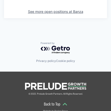
See more open positions at
Banza
Powered by Getro.com
Privacy policy
Cookie policy
© 2022. Prelude Growth Partners. All Rights Reserved.
Back to Top
Website by
Darien Group