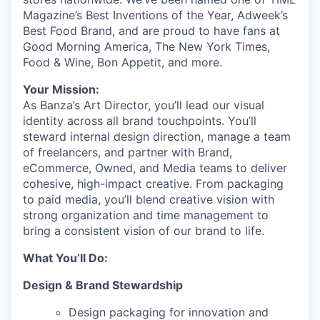
Magazine’s Best Inventions of the Year, Adweek’s
Best Food Brand, and are proud to have fans at
Good Morning America, The New York Times,
Food & Wine, Bon Appetit, and more.
Your Mission:
As Banza’s Art Director, you’ll lead our visual
identity across all brand touchpoints. You’ll
steward internal design direction, manage a team
of freelancers, and partner with Brand,
eCommerce, Owned, and Media teams to deliver
cohesive, high-impact creative. From packaging
to paid media, you’ll blend creative vision with
strong organization and time management to
bring a consistent vision of our brand to life.
What You’ll Do:
Design & Brand Stewardship
Design packaging for innovation and