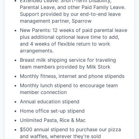
Extended Leave: Short-Term Disability,
Parental Leave, and other Paid Family Leave.
Support provided by our end-to-end leave
management partner, Sparrow
New Parents: 12 weeks of paid parental leave
plus additional optional leave time to add,
and 4 weeks of flexible return to work
arrangements.
Breast milk shipping service for traveling
team members provided by Milk Stork
Monthly fitness, internet and phone stipends
Monthly lunch stipend to encourage team
member connection
Annual education stipend
Home office set-up stipend
Unlimited Pasta, Rice & Mac
$500 annual stipend to purchase our pizza
and waffles, wherever they're sold