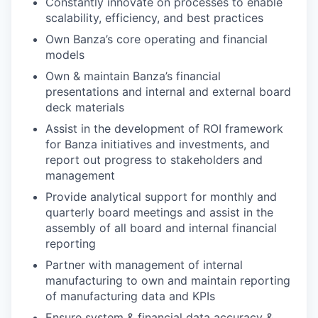
Constantly innovate on processes to enable
scalability, efficiency, and best practices
Own Banza’s core operating and financial
models
Own & maintain Banza’s financial
presentations and internal and external board
deck materials
Assist in the development of ROI framework
for Banza initiatives and investments, and
report out progress to stakeholders and
management
Provide analytical support for monthly and
quarterly board meetings and assist in the
assembly of all board and internal financial
reporting
Partner with management of internal
manufacturing to own and maintain reporting
of manufacturing data and KPIs
Ensure system & financial data accuracy &