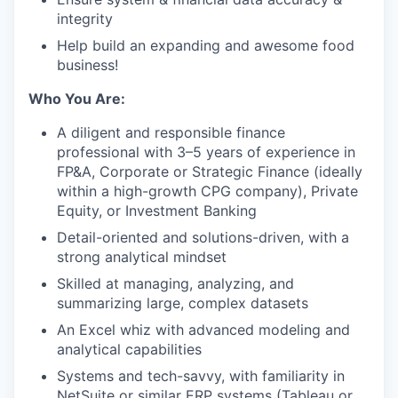
integrity
Help build an expanding and awesome food
business!
Who You Are:
A diligent and responsible finance
professional with 3–5 years of experience in
FP&A, Corporate or Strategic Finance (ideally
within a high-growth CPG company), Private
Equity, or Investment Banking
Detail-oriented and solutions-driven, with a
strong analytical mindset
Skilled at managing, analyzing, and
summarizing large, complex datasets
An Excel whiz with advanced modeling and
analytical capabilities
Systems and tech-savvy, with familiarity in
NetSuite or similar ERP systems (Tableau or