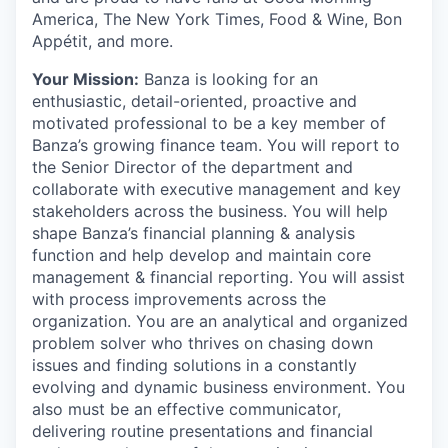
America, The New York Times, Food & Wine, Bon
Appétit, and more.
Your Mission:
Banza is looking for an
enthusiastic, detail-oriented, proactive and
motivated professional to be a key member of
Banza’s growing finance team. You will report to
the Senior Director of the department and
collaborate with executive management and key
stakeholders across the business. You will help
shape Banza’s financial planning & analysis
function and help develop and maintain core
management & financial reporting. You will assist
with process improvements across the
organization. You are an analytical and organized
problem solver who thrives on chasing down
issues and finding solutions in a constantly
evolving and dynamic business environment. You
also must be an effective communicator,
delivering routine presentations and financial