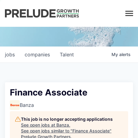
LP LOGIN
jobs
companies
Talent
My
alerts
Finance Associate
Banza
This job is no longer accepting applications
See open jobs at
Banza
.
See open jobs similar to "
Finance Associate
"
Prelude Growth Partners
.