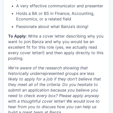
A very effective communicator and presenter
Holds a BA or BS in Finance, Accounting,
Economics, or a related field
Passionate about what Banza’s doing!
To Apply:
Write a cover letter describing why you
want to join Banza and why you would be an
excellent fit for this role (yes, we actually read
every cover letter!) and then apply directly to this
posting.
We're aware of the research showing that
historically underrepresented groups are less
likely to apply for a job if they don't believe that
they meet all of the criteria. Do you hesitate to
submit an application because you believe you
need to check every box? Please apply anyway
with a thoughtful cover letter! We would love to
hear from you to discuss how you can help us
build a great team at Banza.