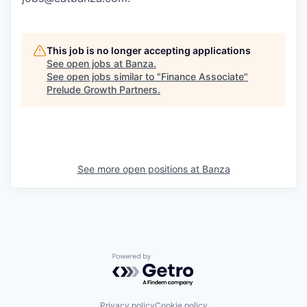
This job is no longer accepting applications
See open jobs at
Banza
.
See open jobs similar to "
Finance Associate
"
Prelude Growth Partners
.
See more open positions at
Banza
Powered by Getro.com
Privacy policy
Cookie policy