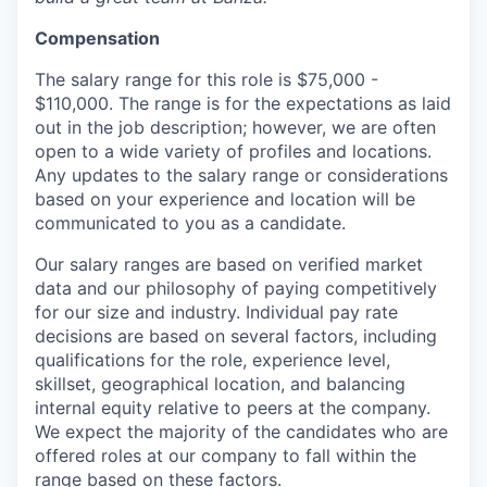
Compensation
The salary range for this role is $75,000 -
$110,000. The range is for the expectations as laid
out in the job description; however, we are often
open to a wide variety of profiles and locations.
Any updates to the salary range or considerations
based on your experience and location will be
communicated to you as a candidate.
Our salary ranges are based on verified market
data and our philosophy of paying competitively
for our size and industry. Individual pay rate
decisions are based on several factors, including
qualifications for the role, experience level,
skillset, geographical location, and balancing
internal equity relative to peers at the company.
We expect the majority of the candidates who are
offered roles at our company to fall within the
range based on these factors.