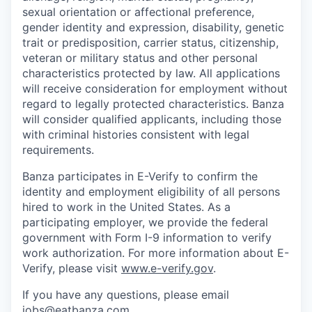
sexual orientation or affectional preference,
gender identity and expression, disability, genetic
trait or predisposition, carrier status, citizenship,
veteran or military status and other personal
characteristics protected by law. All applications
will receive consideration for employment without
regard to legally protected characteristics. Banza
will consider qualified applicants, including those
with criminal histories consistent with legal
requirements.
Banza participates in E-Verify to confirm the
identity and employment eligibility of all persons
hired to work in the United States. As a
participating employer, we provide the federal
government with Form I-9 information to verify
work authorization. For more information about E-
Verify, please visit
www.e-verify.gov
.
If you have any questions, please email
jobs@eatbanza.com.