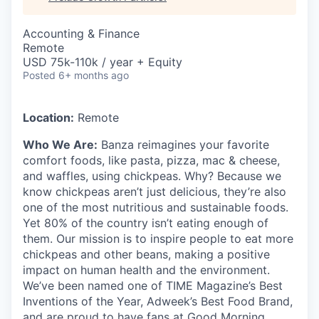
Accounting & Finance
Remote
USD 75k-110k / year + Equity
Posted
6+ months ago
Location:
Remote
Who We Are:
Banza reimagines your favorite
comfort foods, like pasta, pizza, mac & cheese,
and waffles, using chickpeas. Why? Because we
know chickpeas aren’t just delicious, they’re also
one of the most nutritious and sustainable foods.
Yet 80% of the country isn’t eating enough of
them. Our mission is to inspire people to eat more
chickpeas and other beans, making a positive
impact on human health and the environment.
We’ve been named one of TIME Magazine’s Best
Inventions of the Year, Adweek’s Best Food Brand,
and are proud to have fans at Good Morning