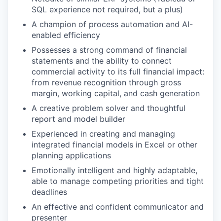
SQL experience not required, but a plus)
A champion of process automation and AI-
enabled efficiency
Possesses a strong command of financial
statements and the ability to connect
commercial activity to its full financial impact:
from revenue recognition through gross
margin, working capital, and cash generation
A creative problem solver and thoughtful
report and model builder
Experienced in creating and managing
integrated financial models in Excel or other
planning applications
Emotionally intelligent and highly adaptable,
able to manage competing priorities and tight
deadlines
An effective and confident communicator and
presenter