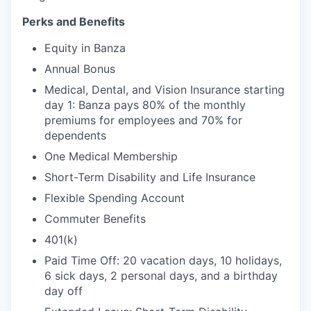
Perks and Benefits
Equity in Banza
Annual Bonus
Medical, Dental, and Vision Insurance starting
day 1: Banza pays 80% of the monthly
premiums for employees and 70% for
dependents
One Medical Membership
Short-Term Disability and Life Insurance
Flexible Spending Account
Commuter Benefits
401(k)
Paid Time Off: 20 vacation days, 10 holidays,
6 sick days, 2 personal days, and a birthday
day off