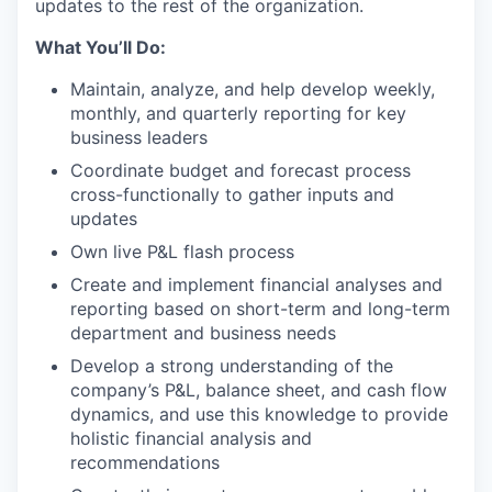
updates to the rest of the organization.
What You’ll Do:
Maintain, analyze, and help develop weekly,
monthly, and quarterly reporting for key
business leaders
Coordinate budget and forecast process
cross-functionally to gather inputs and
updates
Own live P&L flash process
Create and implement financial analyses and
reporting based on short-term and long-term
department and business needs
Develop a strong understanding of the
company’s P&L, balance sheet, and cash flow
dynamics, and use this knowledge to provide
holistic financial analysis and
recommendations