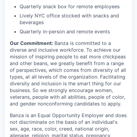
Quarterly snack box for remote employees
Lively NYC office stocked with snacks and
beverages
Quarterly in-person and remote events
Our Commitment:
Banza is committed to a
diverse and inclusive workforce. To achieve our
mission of inspiring people to eat more chickpeas
and other beans, we greatly benefit from a range
of perspectives, which comes from diversity of all
types, at all levels of the organization. Facilitating
diversity and inclusion is the smart thing for our
business. So we strongly encourage women,
veterans, people with all abilities, people of color,
and gender nonconforming candidates to apply.
Banza is an Equal Opportunity Employer and does
not discriminate on the basis of an individual's
sex, age, race, color, creed, national origin,
alienage, religion, marital status, pregnancy,