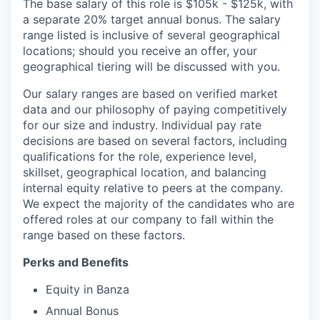
The base salary of this role is $105k - $125k, with
a separate 20% target annual bonus. The salary
range listed is inclusive of several geographical
locations; should you receive an offer, your
geographical tiering will be discussed with you.
Our salary ranges are based on verified market
data and our philosophy of paying competitively
for our size and industry. Individual pay rate
decisions are based on several factors, including
qualifications for the role, experience level,
skillset, geographical location, and balancing
internal equity relative to peers at the company.
We expect the majority of the candidates who are
offered roles at our company to fall within the
range based on these factors.
Perks and Benefits
Equity in Banza
Annual Bonus