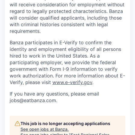
will receive consideration for employment without
regard to legally protected characteristics. Banza
will consider qualified applicants, including those
with criminal histories consistent with legal
requirements.
Banza participates in E-Verify to confirm the
identity and employment eligibility of all persons
hired to work in the United States. As a
participating employer, we provide the federal
government with Form I-9 information to verify
work authorization. For more information about E-
Verify, please visit
www.e-verify.gov
.
If you have any questions, please email
jobs@eatbanza.com.
This job is no longer accepting applications
See open jobs at
Banza
.
See open jobs similar to "
East Regional Sales