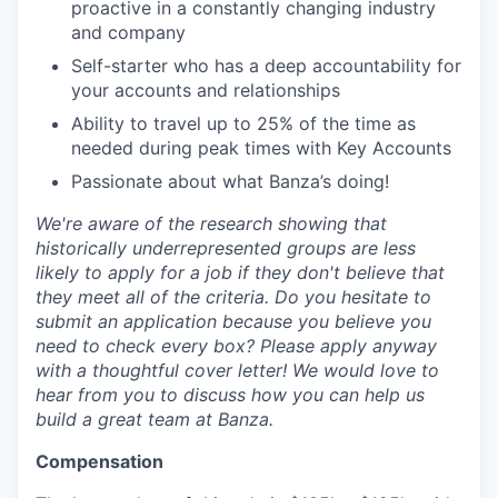
proactive in a constantly changing industry
and company
Self-starter who has a deep accountability for
your accounts and relationships
Ability to travel up to 25% of the time as
needed during peak times with Key Accounts
Passionate about what Banza’s doing!
We're aware of the research showing that
historically underrepresented groups are less
likely to apply for a job if they don't believe that
they meet all of the criteria. Do you hesitate to
submit an application because you believe you
need to check every box? Please apply anyway
with a thoughtful cover letter! We would love to
hear from you to discuss how you can help us
build a great team at Banza.
Compensation