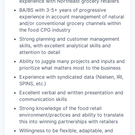
experience with Northeast grocery retailers
BA/BS with 3-5+ years of progressive
experience in account management of natural
and/or conventional grocery channels within
the food CPG industry
Strong planning and customer management
skills, with excellent analytical skills and
attention to detail
Ability to juggle many projects and inputs and
prioritize what matters most to the business
Experience with syndicated data (Nielsen, IRI,
SPINS, etc.)
Excellent verbal and written presentation and
communication skills
Strong knowledge of the food retail
environment/practices and ability to translate
this into winning partnerships with retailers
Willingness to be flexible, adaptable, and