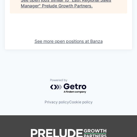
Manager
"
Prelude Growth Partners
.
See more open positions at
Banza
Powered by Getro.com
Privacy policy
Cookie policy