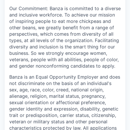
Our Commitment: Banza is committed to a diverse
and inclusive workforce. To achieve our mission
of inspiring people to eat more chickpeas and
other beans, we greatly benefit from a range of
perspectives, which comes from diversity of all
types, at all levels of the organization. Facilitating
diversity and inclusion is the smart thing for our
business. So we strongly encourage women,
veterans, people with all abilities, people of color,
and gender nonconforming candidates to apply.
Banza is an Equal Opportunity Employer and does
not discriminate on the basis of an individual's
sex, age, race, color, creed, national origin,
alienage, religion, marital status, pregnancy,
sexual orientation or affectional preference,
gender identity and expression, disability, genetic
trait or predisposition, carrier status, citizenship,
veteran or military status and other personal
characteristics protected by law. All applications