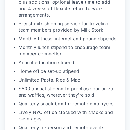
plus additional optional leave time to add,
and 4 weeks of flexible return to work
arrangements.
Breast milk shipping service for traveling
team members provided by Milk Stork
Monthly fitness, internet and phone stipends
Monthly lunch stipend to encourage team
member connection
Annual education stipend
Home office set-up stipend
Unlimited Pasta, Rice & Mac
$500 annual stipend to purchase our pizza
and waffles, wherever they're sold
Quarterly snack box for remote employees
Lively NYC office stocked with snacks and
beverages
Quarterly in-person and remote events