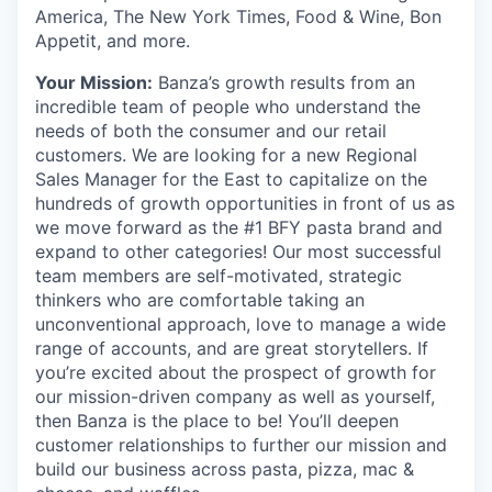
America, The New York Times, Food & Wine, Bon
Appetit, and more.
Your Mission:
Banza’s growth results from an
incredible team of people who understand the
needs of both the consumer and our retail
customers. We are looking for a new Regional
Sales Manager for the East to capitalize on the
hundreds of growth opportunities in front of us as
we move forward as the #1 BFY pasta brand and
expand to other categories! Our most successful
team members are self-motivated, strategic
thinkers who are comfortable taking an
unconventional approach, love to manage a wide
range of accounts, and are great storytellers. If
you’re excited about the prospect of growth for
our mission-driven company as well as yourself,
then Banza is the place to be! You’ll deepen
customer relationships to further our mission and
build our business across pasta, pizza, mac &