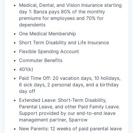
Medical, Dental, and Vision Insurance starting
day 1: Banza pays 80% of the monthly
premiums for employees and 70% for
dependents
One Medical Membership
Short Term Disability and Life Insurance
Flexible Spending Account
Commuter Benefits
401(k)
Paid Time Off: 20 vacation days, 10 holidays,
6 sick days, 2 personal days, and a birthday
day off
Extended Leave: Short-Term Disability,
Parental Leave, and other Paid Family Leave.
Support provided by our end-to-end leave
management partner, Sparrow
New Parents: 12 weeks of paid parental leave