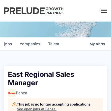
LP LOGIN
jobs
companies
Talent
My
alerts
East Regional Sales
Manager
Banza
This job is no longer accepting applications
See open jobs at
Banza
.