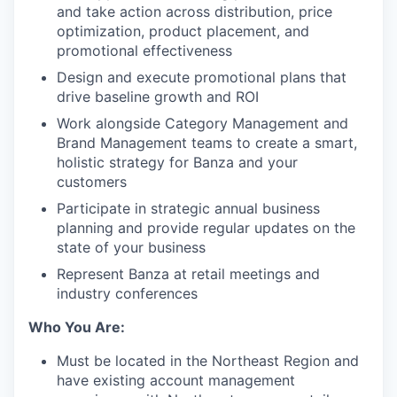
and take action across distribution, price
optimization, product placement, and
promotional effectiveness
Design and execute promotional plans that
drive baseline growth and ROI
Work alongside Category Management and
Brand Management teams to create a smart,
holistic strategy for Banza and your
customers
Participate in strategic annual business
planning and provide regular updates on the
state of your business
Represent Banza at retail meetings and
industry conferences
Who You Are:
Must be located in the Northeast Region and
have existing account management