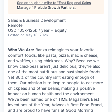
See open jobs similar to "
East Regional Sales
Manager
"
Prelude Growth Partners
.
Sales & Business Development
Remote
USD 105k-125k / year + Equity
Posted
on May 13, 2026
Who We Are:
Banza reimagines your favorite
comfort foods, like pasta, pizza, mac & cheese,
and waffles, using chickpeas. Why? Because we
know chickpeas aren’t just delicious, they’re also
one of the most nutritious and sustainable foods.
Yet 80% of the country isn’t eating enough of
them. Our mission is to inspire people to eat more
chickpeas and other beans, making a positive
impact on human health and the environment.
We’ve been named one of TIME Magazine’s Best
Inventions of the Year, Adweek’s Best Food Brand,
and are proud to have fans at Good Morning