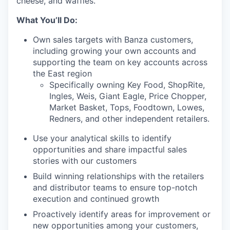
cheese, and waffles.
What You’ll Do:
Own sales targets with Banza customers,
including growing your own accounts and
supporting the team on key accounts across
the East region
Specifically owning Key Food, ShopRite,
Ingles, Weis, Giant Eagle, Price Chopper,
Market Basket, Tops, Foodtown, Lowes,
Redners, and other independent retailers.
Use your analytical skills to identify
opportunities and share impactful sales
stories with our customers
Build winning relationships with the retailers
and distributor teams to ensure top-notch
execution and continued growth
Proactively identify areas for improvement or
new opportunities among your customers,