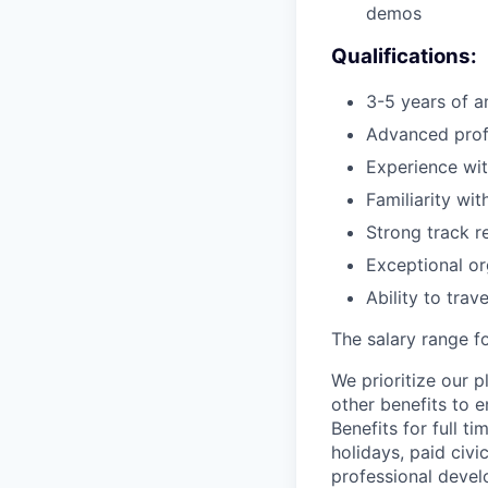
demos
Qualifications:
3-5 years of a
Advanced profi
Experience with
Familiarity wi
Strong track r
Exceptional org
Ability to tra
The salary range fo
We prioritize our p
other benefits to 
Benefits for full t
holidays, paid civ
professional devel