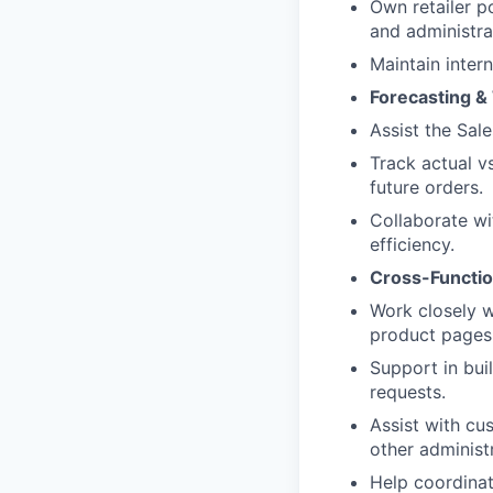
Own retailer p
and administra
Maintain intern
Forecasting 
Assist the Sal
Track actual v
future orders.
Collaborate wi
efficiency.
Cross-Functio
Work closely 
product pages
Support in bui
requests.
Assist with cu
other administ
Help coordinate