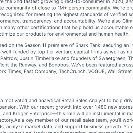
 the 2nd fastest growing direct-to-consumer in 2020, and
te community of close to 1M+ person community. We’re pr
 recognized for meeting the highest standards of verified s
ormance, transparency, and accountability. We’re also Clim
th many other certifications that help hold us accountable 
timize our products for environmental and human health.
red on the Season 11 premiere of Shark Tank, securing an 
s well-funded by top tier venture capital firms as well as no
Paltrow, Justin Timberlake and founders of Sweetgreen, Th
nt the Runway, and Bonobos. We’ve been featured across t
rk Times, Fast Company, TechCrunch, VOGUE, Wall Street J
a motivated and analytical Retail Sales Analyst to help driv
xpansion. With our recent growth into over 1,480 new stor
 and Kroger Enterprise—this role will be instrumental in ma
jectory.As
a key member of our retail sales team, you’ll work
ds, analyze market data, and support business growth. You wi