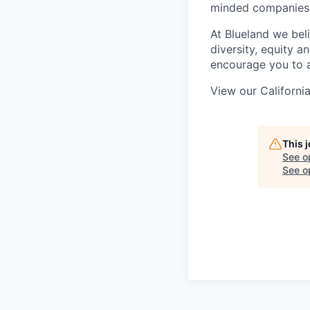
minded companies
At Blueland we beli
diversity, equity 
encourage you to a
View our Californi
This 
See o
See op