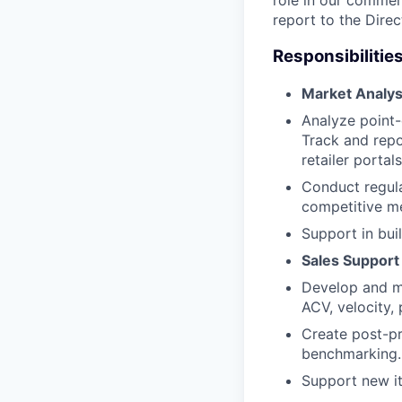
role in our commerc
report to the Direc
Responsibilities
Market Analysi
Analyze point-
Track and repo
retailer portals
Conduct regula
competitive me
Support in bui
Sales Support
Develop and ma
ACV, velocity, 
Create post-pr
benchmarking.
Support new it