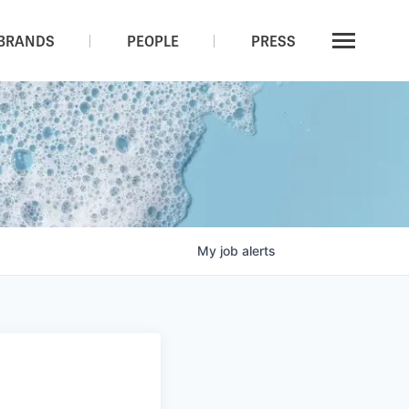
BRANDS
PEOPLE
PRESS
My
job
alerts