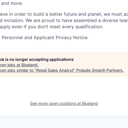
 and more.
eve in order to build a better future and planet, we must a
and inclusion. We are proud to have assembled a diverse te
pply even if you don’t meet every qualification.
a Personnel and Applicant Privacy Notice.
job is no longer accepting applications
pen jobs at
Blueland
.
en jobs similar to "
Retail Sales Analyst
"
Prelude Growth Partners
.
See more open positions at
Blueland