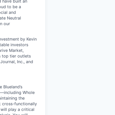
 have built an
oud to be a
ocial and
ate Neutral
on our
investment by Kevin
table investors
rive Market,
op tier outlets
ournal, Inc., and
e Blueland’s
es—including Whole
intaining the
 cross-functionally
ll play a critical