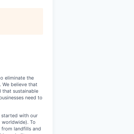
o eliminate the
. We believe that
 that sustainable
 businesses need to
 started with our
 worldwide). To
 from landfills and