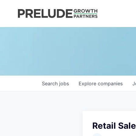
Search
jobs
Explore
companies
J
Retail Sal