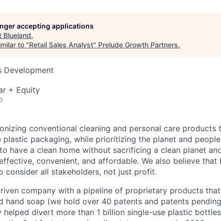
longer accepting applications
t
Blueland
.
milar to "
Retail Sales Analyst
"
Prelude Growth Partners
.
ss Development
ar + Equity
o
ionizing conventional cleaning and personal care products t
 plastic packaging, while prioritizing the planet and people
to have a clean home without sacrificing a clean planet and
effective, convenient, and affordable. We also believe that
 consider all stakeholders, not just profit.
riven company with a pipeline of proprietary products that
d hand soap (we hold over 40 patents and patents pending
 helped divert more than 1 billion single-use plastic bottles