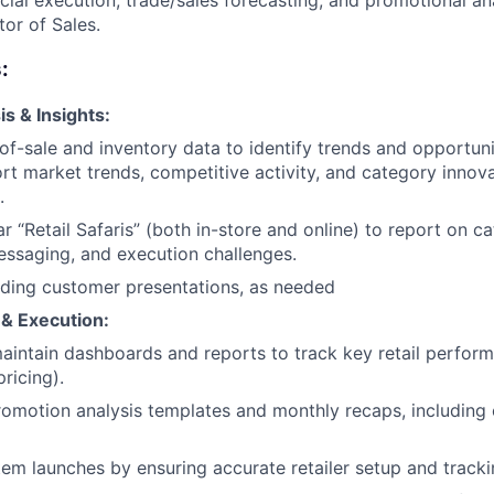
ial execution, trade/sales forecasting, and promotional ana
tor of Sales.
:
s & Insights:
of-sale and inventory data to identify trends and opportuni
rt market trends, competitive activity, and category innov
.
r “Retail Safaris” (both in-store and online) to report on c
ssaging, and execution challenges.
lding customer presentations, as needed
 & Execution:
intain dashboards and reports to track key retail performa
pricing).
omotion analysis templates and monthly recaps, including
em launches by ensuring accurate retailer setup and track