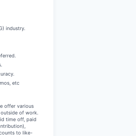
) industry.
ferred.
.
curacy.
emos, etc
e offer various
 outside of work.
id time off, paid
tribution),
ounts to like-