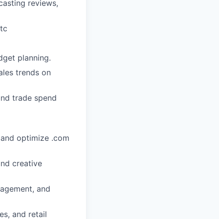
casting reviews,
etc
dget planning.
ales trends on
and trade spend
 and optimize .com
and creative
nagement, and
s, and retail