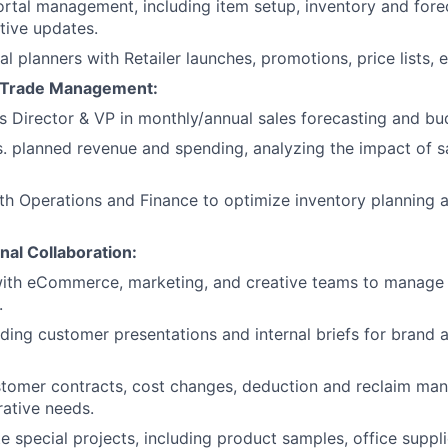
ortal management, including item setup, inventory and fore
tive updates.
al planners with Retailer launches, promotions, price lists, 
& Trade Management:
es Director & VP in monthly/annual sales forecasting and bu
s. planned revenue and spending, analyzing the impact of s
th Operations and Finance to optimize inventory planning 
nal Collaboration:
with eCommerce, marketing, and creative teams to manage
.
lding customer presentations and internal briefs for brand 
stomer contracts, cost changes, deduction and reclaim ma
rative needs.
 special projects, including product samples, office supplie