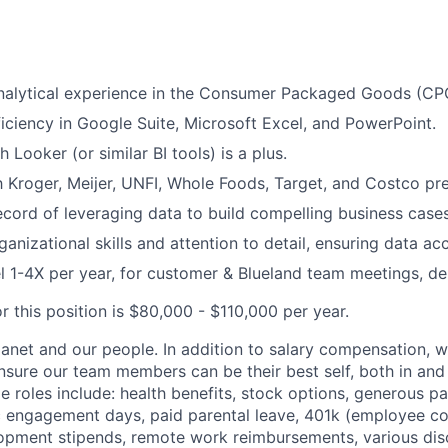
nalytical experience in the Consumer Packaged Goods (CPG
ciency in Google Suite, Microsoft Excel, and PowerPoint.
 Looker (or similar BI tools) is a plus.
th Kroger, Meijer, UNFI, Whole Foods, Target, and Costco pre
ecord of leveraging data to build compelling business cases
anizational skills and attention to detail, ensuring data ac
vel 1-4X per year, for customer & Blueland team meetings, d
r this position is $80,000 - $110,000 per year.
lanet and our people. In addition to salary compensation, w
ensure our team members can be their best self, both in and
ime roles include: health benefits, stock options, generous pa
ic engagement days, paid parental leave, 401k (employee con
opment stipends, remote work reimbursements, various disc