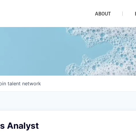
ABOUT
oin talent network
es Analyst