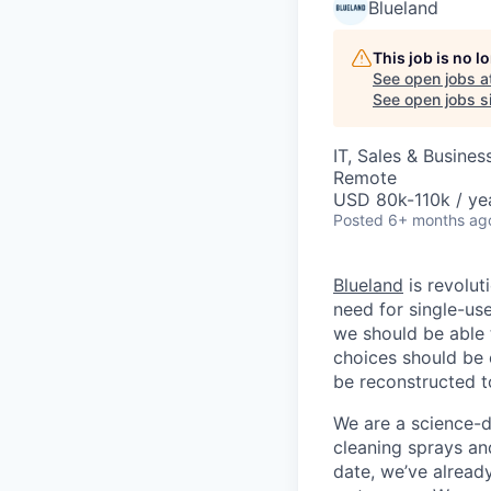
Blueland
This job is no 
See open jobs a
See open jobs si
IT, Sales & Busine
Remote
USD 80k-110k / ye
Posted
6+ months ag
Blueland
is revolut
need for single-use
we should be able 
choices should be 
be reconstructed to
We are a science-d
cleaning sprays an
date, we’ve already