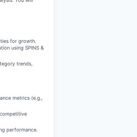
lysis. You will
ties for growth.
ation using SPINS &
ategory trends,
nce metrics (e.g.,
 competitive
ing performance.