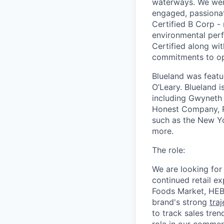
waterways. We were
engaged, passiona
Certified B Corp -
environmental perf
Certified along wi
commitments to op
Blueland was featu
O’Leary. Blueland i
including Gwyneth 
Honest Company, Re
such as the New Yo
more.
The role:
We are looking for 
continued retail e
Foods Market, HEB,
brand's strong
tra
to track sales tren