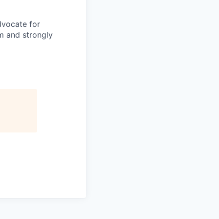
dvocate for
am and strongly