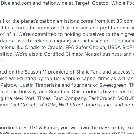
n
Blueland.com
and nationwide at Target, Costco, Whole Fo
alf of the planet’s carbon emissions come from
just 36 com
ld be a force for good and that mission and profit are not 
of of it. We’re committed to holding ourselves to the highe
dards—which includes ongoing and unbiased certifications
zations like Cradle to Cradle, EPA Safer Choice, USDA BioP
ified. We’re also a Certified Climate Neutral business and 
.”
red on the Season 11 premiere of Shark Tank and successfu
lso well-funded by top tier venture capital firms as well as
Paltrow, Justin Timberlake and founders of Sweetgreen, Th
ent the Runway, and Bonobos. Our products have been fea
ding the New York Times, Fast Company, TechCrunch, VOGUE,
ore.
TechCrunch
, VOGUE, Wall Street Journal, Inc., and mor
oordinator – DTC & Parcel, you will own the day-to-day exe