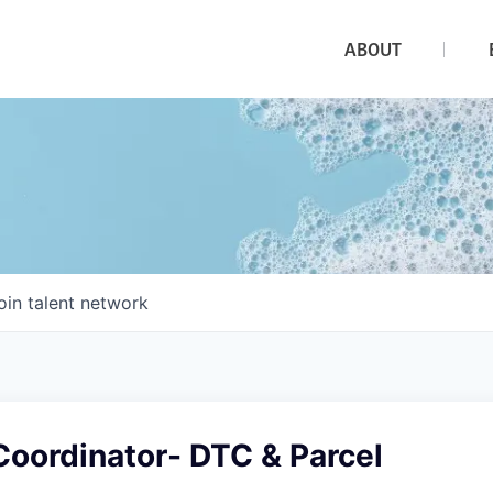
ABOUT
oin talent network
Coordinator- DTC & Parcel