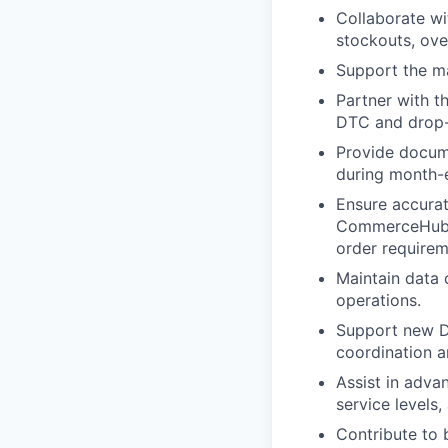
Collaborate wi
stockouts, ove
Support the m
Partner with t
DTC and drop-
Provide docume
during month-e
Ensure accurat
CommerceHub/R
order requirem
Maintain data 
operations.
Support new D
coordination 
Assist in adva
service levels
Contribute to 