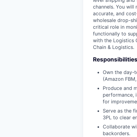
level shipping and
channels. You will
accurate, and cost
wholesale drop-sh
critical role in mo
functionally to su
with the Logistics
Chain & Logistics.
Responsibilities
Own the day-to
(Amazon FBM,
Produce and mo
performance, i
for improveme
Serve as the fi
3PL to clear er
Collaborate wi
backorders.