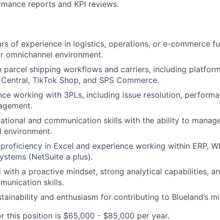
rmance reports and KPI reviews.
s of experience in logistics, operations, or e-commerce fulf
or omnichannel environment.
h parcel shipping workflows and carriers, including platform
 Central, TikTok Shop, and SPS Commerce.
nce working with 3PLs, including issue resolution, performa
agement.
ational and communication skills with the ability to manage 
d environment.
proficiency in Excel and experience working within ERP, W
stems (NetSuite a plus).
 with a proactive mindset, strong analytical capabilities, a
munication skills.
tainability and enthusiasm for contributing to Blueland’s mi
r this position is $65,000 - $85,000 per year.