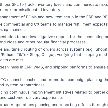
th our 3PL to track inventory levels and communicate risks
rstock, or misallocated inventory.
anagement of BOMs and new item setup in the ERP and 3P
he commercial and CX teams to manage fulfillment expectat
ship channels.
ntation to and investigative support for the accounting a
nd close and other regular financial processes.
e and timely routing of orders across systems (e.g., Shopif
ithum, TikTok Shop, Celigo), verifying that shipping met
ents are met.
cleanliness in ERP, WMS, and shipping platforms to ensure s
TC channel launches and promotion campaign planning thr
and system preparedness.
ncing continuous improvement initiatives related to parcel c
, and customer delivery experience.
broader operations planning and reporting efforts through d