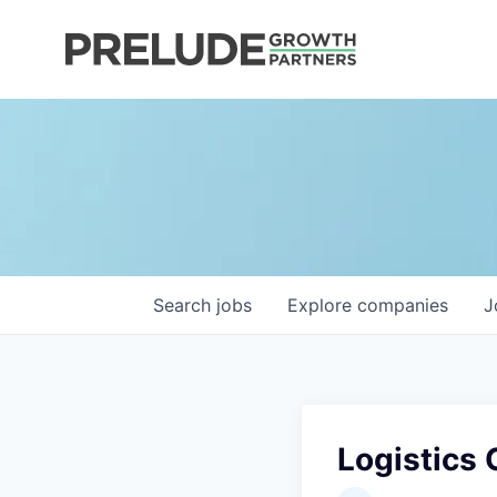
Search
jobs
Explore
companies
J
Logistics 