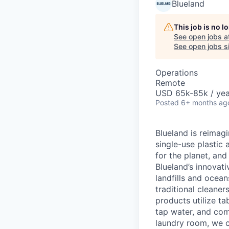
Blueland
This job is no 
See open jobs a
See open jobs si
Operations
Remote
USD 65k-85k / yea
Posted
6+ months ag
Blueland is reimagi
single-use plastic
for the planet, an
Blueland’s innovati
landfills and ocea
traditional cleane
products utilize t
tap water, and com
laundry room, we c