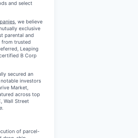
ods and select
panies
, we believe
mutually exclusive
st parental and
 from trusted
referred, Leaping
certified B Corp
lly secured an
 notable investors
rive Market,
tured across top
 Wall Street
e.
cution of parcel-