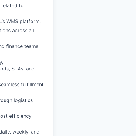
 related to
L’s WMS platform.
ions across all
nd finance teams
y,
hods, SLAs, and
eamless fulfillment
ough logistics
ost efficiency,
aily, weekly, and