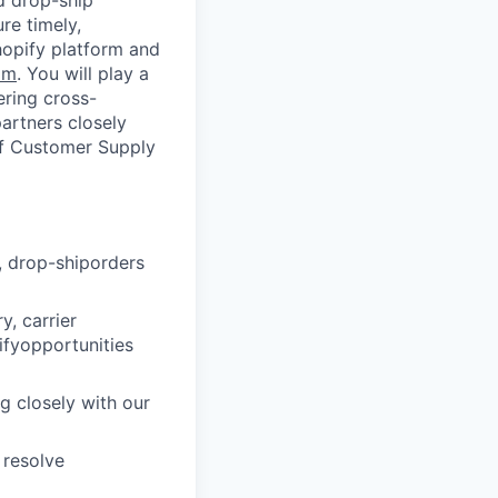
d drop-ship
re timely,
hopify platform and
om
. You will play a
nering cross-
partners closely
 of Customer Supply
, drop-shiporders
y, carrier
ifyopportunities
ng closely with our
 resolve