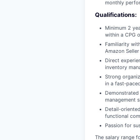
monthly perfo
Qualifications:
Minimum 2 year
within a CPG 
Familiarity wit
Amazon Seller
Direct experie
inventory man
Strong organiz
in a fast-pace
Demonstrated 
management sy
Detail-oriented
functional com
Passion for sus
The salary range fo