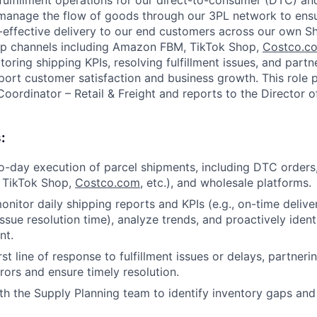
 fulfillment operations for our direct-to-consumer (DTC) an
 manage the flow of goods through our 3PL network to ensu
-effective delivery to our end customers across our own S
ip channels including Amazon FBM, TikTok Shop,
Costco.c
nitoring shipping KPIs, resolving fulfillment issues, and part
pport customer satisfaction and business growth. This role 
 Coordinator – Retail & Freight and reports to the Director
:
-day execution of parcel shipments, including DTC orders
 TikTok Shop,
Costco.com
, etc.), and wholesale platforms.
nitor daily shipping reports and KPIs (e.g., on-time deliver
ssue resolution time), analyze trends, and proactively ident
nt.
rst line of response to fulfillment issues or delays, partneri
rors and ensure timely resolution.
th the Supply Planning team to identify inventory gaps and