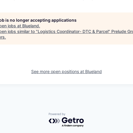
job is no longer accepting applications
pen jobs at
Blueland
.
en jobs similar to "
Logistics Coordinator- DTC & Parcel
"
Prelude Gr
ers
.
See more open positions at
Blueland
Powered by Getro.com