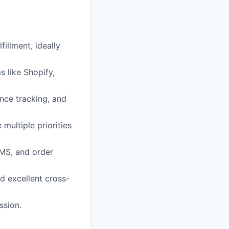
illment, ideally
s like Shopify,
nce tracking, and
multiple priorities
MS, and order
nd excellent cross-
ssion.