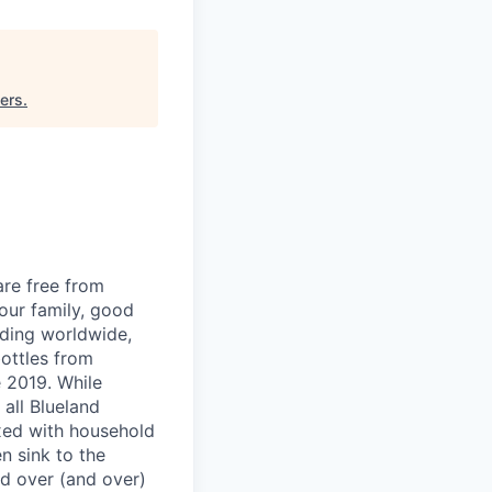
ers
.
are free from
our family, good
nding worldwide,
bottles from
 2019. While
all Blueland
ixed with household
n sink to the
nd over (and over)