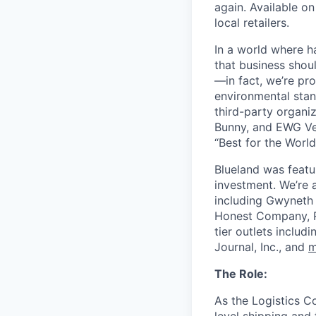
again. Available o
local retailers.
In a world where h
that business shou
—in fact, we’re pro
environmental stan
third-party organi
Bunny, and EWG Ver
“Best for the World
Blueland was featu
investment. We’re a
including Gwyneth 
Honest Company, R
tier outlets inclu
Journal, Inc., and
m
The Role:
As the Logistics C