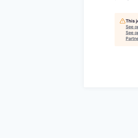
This 
See o
See op
Partn