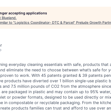
longer accepting applications
t
Blueland
.
milar to "
Logistics Coordinator- DTC & Parcel
"
Prelude Growth Partn
r
o
ning everyday cleaning essentials with safe, products that 
 and eliminate the need to choose between what’s safe for y
d proven to work. With 45 patents granted & 39 patents pe
ve products have diverted over 1 billion single-use plastic 
ns and 7.5 million pounds of CO2 from the atmosphere since
rs are packaged in plastic and may contain up to 95% water, 
ablet or powder formats, designed to be used directly or m
e in compostable or recyclable packaging. From the kitche
reate products families can trust and afford to use over a