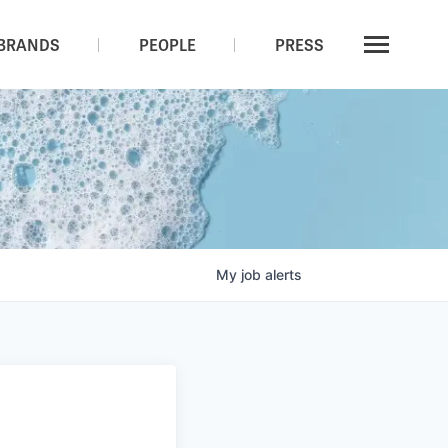
BRANDS
PEOPLE
PRESS
My
job
alerts