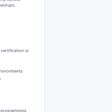
backups.
ertification or
environments
y
s programming.