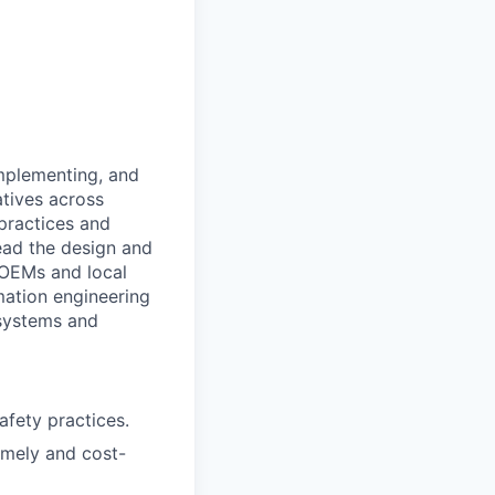
implementing, and
atives across
 practices and
lead the design and
 OEMs and local
omation engineering
 systems and
fety practices.
imely and cost-