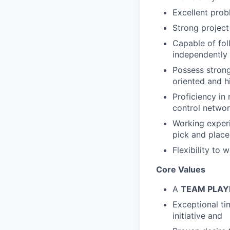
Excellent prob
Strong project
Capable of fol
independently 
Possess strong
oriented and h
Proficiency in 
control networ
Working experi
pick and place,
Flexibility to
Core Values
A
TEAM PLA
Exceptional ti
initiative and