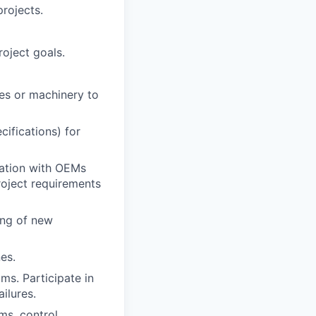
rojects.
oject goals.
es or machinery to
ifications) for
ration with OEMs
oject requirements
ing of new
es.
ms. Participate in
ilures.
ms, control