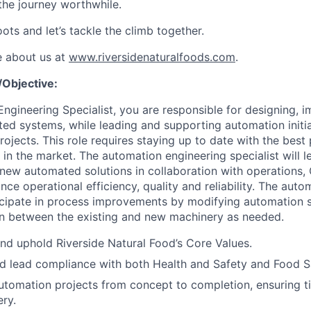
the journey worthwhile.
ots and let’s tackle the climb together.
e about us at
www.riversidenaturalfoods.com
.
Objective:
ngineering Specialist, you are responsible for designing, 
ed systems, while leading and supporting automation initi
projects. This role requires staying up to date with the best
 in the market. The automation engineering specialist will 
new automated solutions in collaboration with operations,
nce operational efficiency, quality and reliability. The aut
rticipate in process improvements by modifying automation
on between the existing and new machinery as needed.
d uphold Riverside Natural Food’s Core Values.
 lead compliance with both Health and Safety and Food Sa
tomation projects from concept to completion, ensuring t
ery.