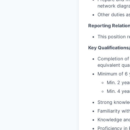
network diagra
Other duties a
Reporting Relatio
This position 
Key Qualification
Completion of 
equivalent qual
Minimum of 6 y
Min. 2 yea
Min. 4 yea
Strong knowled
Familiarity wit
Knowledge and
Proficiency in