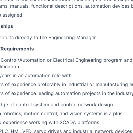
ms, manuals, functional descriptions, automation devices 
s assigned.
nships
reports directly to the Engineering Manager
s/Requirements
Control/Automation or Electrical Engineering program and c
ification
ears in an automation role with:
rs of experience preferably in industrial or manufacturing 
rs of experience leading automation projects in the industr
ge of control system and control network design.
h robotics, motion control, and vision systems is a plus.
 experience working with SCADA platforms.
 PLC, HMI, VFD, servo drives and industrial network device