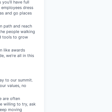
you’ll have full
n employees dress
eas and go places
wn path and reach
 the people walking
d tools to grow
on like awards
, we’re all in this
ay to our summit.
 our values, no
e are often
 willing to try, ask
 keep moving