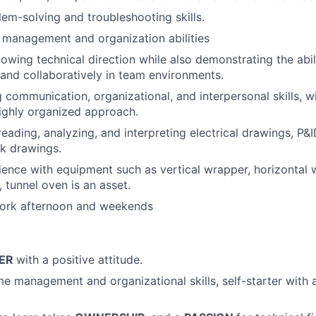
lem-solving and troubleshooting skills.
 management and organization abilities
lowing technical direction while also demonstrating the abil
and collaboratively in team environments.
 communication, organizational, and interpersonal skills, wi
ighly organized approach.
reading, analyzing, and interpreting electrical drawings, P&
k drawings.
ence with equipment such as vertical wrapper, horizontal 
 tunnel oven is an asset.
 work afternoon and weekends
YER
with a positive attitude.
me management and organizational skills, self-starter with a