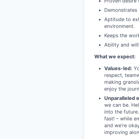
Proven desire 
Demonstrates
Aptitude to ex
environment.
Keeps the wo
Ability and wi
What we expect:
Values-led:
Yo
respect, teamw
making granola 
enjoy the journ
Unparalleled 
we can be. Hel
into the futur
fast! – while 
and we’re okay
improving alon