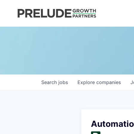
Search
jobs
Explore
companies
J
Automatio