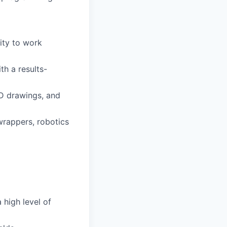
ity to work
th a results-
ID drawings, and
wrappers, robotics
 high level of