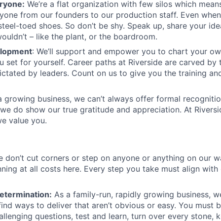
ryone:
We’re a flat organization with few silos which means 
yone from our founders to our production staff. Even whe
steel-toed shoes. So don’t be shy. Speak up, share your id
ouldn’t – like the plant, or the boardroom.
elopment
: We’ll support and empower you to chart your o
u set for yourself. Career paths at Riverside are carved by
ictated by leaders. Count on us to give you the training an
 a growing business, we can’t always offer formal recogniti
we do show our true gratitude and appreciation. At Riverside
e value you.
 don’t cut corners or step on anyone or anything on our w
nning at all costs here. Every step you take must align with
etermination:
As a family-run, rapidly growing business, w
ind ways to deliver that aren’t obvious or easy. You must be
llenging questions, test and learn, turn over every stone,