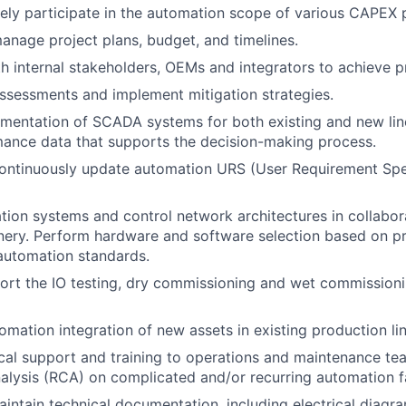
ely participate in the automation scope of various CAPEX p
nage project plans, budget, and timelines.
h internal stakeholders, OEMs and integrators to achieve pr
ssessments and implement mitigation strategies.
mentation of SCADA systems for both existing and new lin
ance data that supports the decision-making process.
ontinuously update automation URS (User Requirement Spec
ion systems and control network architectures in collabo
ery. Perform hardware and software selection based on pr
automation standards.
ort the IO testing, dry commissioning and wet commission
omation integration of new assets in existing production lin
cal support and training to operations and maintenance tea
lysis (RCA) on complicated and/or recurring automation fa
intain technical documentation, including electrical diagra