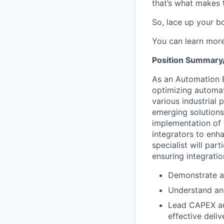
that’s what makes 
So, lace up your bo
You can learn mor
Position Summary/
As an Automation E
optimizing automat
various industrial 
emerging solutions
implementation of 
integrators to enha
specialist will pa
ensuring integrati
Demonstrate an
Understand and
Lead CAPEX au
effective deliv