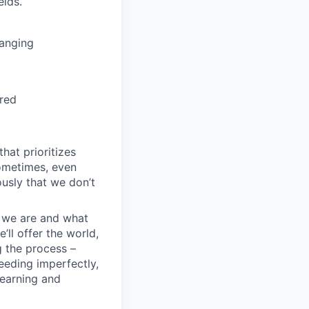
elds.
hanging
ired
hat prioritizes
ometimes, even
ously that we don’t
o we are and what
’ll offer the world,
g the process –
eeding imperfectly,
learning and