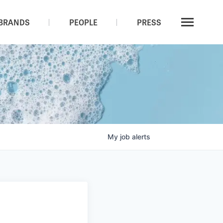
BRANDS
PEOPLE
PRESS
My
job
alerts