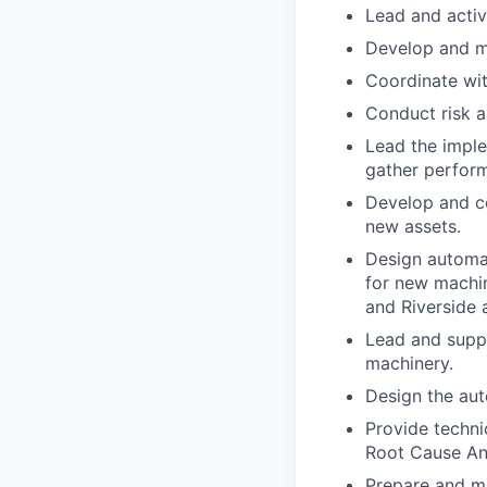
Lead and activ
Develop and ma
Coordinate wit
Conduct risk a
Lead the imple
gather perform
Develop and c
new assets.
Design automat
for new machin
and Riverside 
Lead and supp
machinery.
Design the aut
Provide techni
Root Cause Ana
Prepare and ma