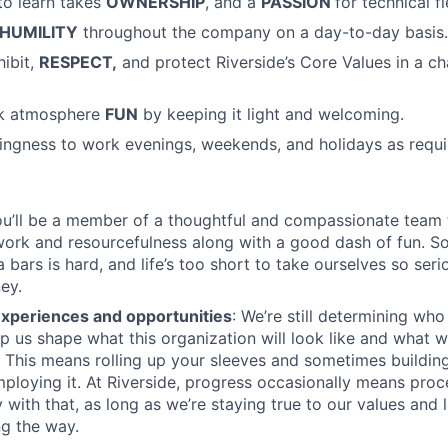
to learn takes
OWNERSHIP
, and a
PASSION
for technical fi
HUMILITY
throughout the company on a day-to-day basis.
hibit,
RESPECT,
and protect Riverside’s Core Values in a c
rk atmosphere
FUN
by keeping it light and welcoming.
llingness to work evenings, weekends, and holidays as requ
u’ll be a member of a thoughtful and compassionate team t
ork and resourcefulness along with a good dash of fun. S
bars is hard, and life’s too short to take ourselves so seri
ey.
experiences and opportunities
: We’re still determining wh
p us shape what this organization will look like and what we
e. This means rolling up your sleeves and sometimes buildin
employing it. At Riverside, progress occasionally means proc
 with that, as long as we’re staying true to our values and 
g the way.