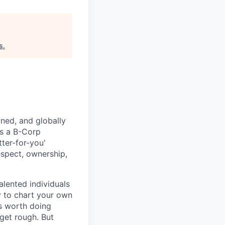
s
.
ned, and globally
As a B-Corp
ter-for-you'
spect, ownership,
lented individuals
ty to chart your own
is worth doing
 get rough. But