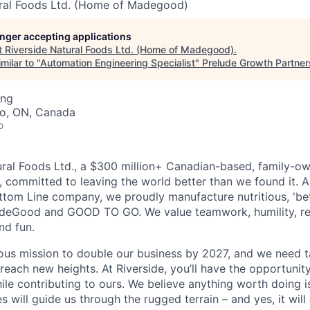
ural Foods Ltd. (Home of Madegood)
longer accepting applications
t
Riverside Natural Foods Ltd. (Home of Madegood)
.
milar to "
Automation Engineering Specialist
"
Prelude Growth Partner
ing
to, ON, Canada
o
ural Foods Ltd., a $300 million+ Canadian-based, family-ow
, committed to leaving the world better than we found it. 
Bottom Line company, we proudly manufacture nutritious, 'bet
deGood and GOOD TO GO. We value teamwork, humility, re
and fun.
ous mission to double our business by 2027, and we need ta
 reach new heights. At Riverside, you’ll have the opportuni
ile contributing to ours. We believe anything worth doing 
es will guide us through the rugged terrain – and yes, it will