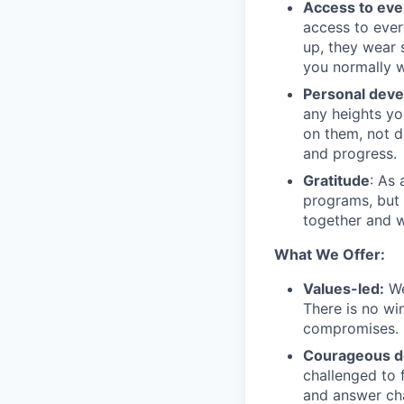
Access to eve
access to ever
up, they wear 
you normally w
Personal dev
any heights yo
on them, not d
and progress.
Gratitude
: As
programs, but 
together and w
What We Offer:
Values-led:
We
There is no wi
compromises.
Courageous d
challenged to f
and answer cha