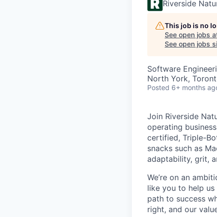
Riverside Nat
This job is no 
See open jobs a
See open jobs si
Software Engineer
North York, Toron
Posted
6+ months ag
Join Riverside Nat
operating business
certified, Triple-
snacks such as Ma
adaptability, grit, 
We’re on an ambiti
like you to help us
path to success wh
right, and our valu