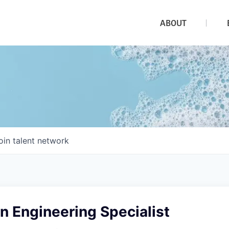
ABOUT
oin talent network
n Engineering Specialist