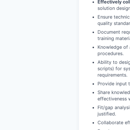
Effectively c
solution desig
Ensure technic
quality standa
Document requ
training materi
Knowledge of a
procedures.
Ability to desi
scripts) for s
requirements.
Provide input t
Share knowledg
effectiveness 
Fit/gap analys
justified.
Collaborate ef