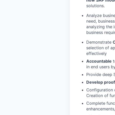
how SAP modu
solutions.
Analyze busine
need, business
analyzing the 
business requ
Demonstrate
selection of a
effectively
Accountable
t
in end users b
Provide deep S
Develop proof
Configuration 
Creation of fu
Complete funct
enhancements,