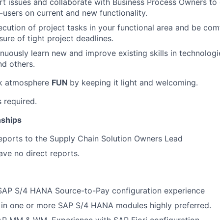
t issues and collaborate with Business Process Owners to 
d-users on current and new functionality.
cution of project tasks in your functional area and be com
ure of tight project deadlines.
tinuously learn new and improve existing skills in technolog
d others.
rk atmosphere
FUN
by keeping it light and welcoming.
s required.
nships
reports to the Supply Chain Solution Owners Lead
have no direct reports.
 SAP S/4 HANA Source-to-Pay configuration experience
 in one or more SAP S/4 HANA modules highly preferred.