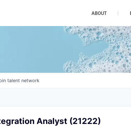
ABOUT
oin talent network
egration Analyst (21222)