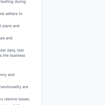
nsulting during
and adhere to
t plans and
ses and
test data, test
s the business
ency and
unctionality are
o resolve issues.