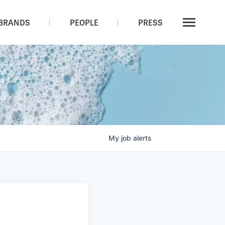
BRANDS
PEOPLE
PRESS
My
job
alerts