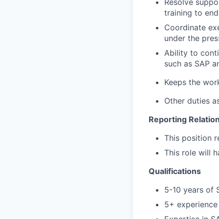
Resolve suppor
training to en
Coordinate exe
under the press
Ability to con
such as SAP an
Keeps the wo
Other duties a
Reporting Relatio
This position 
This role will 
Qualifications
5-10 years of
5+ experience