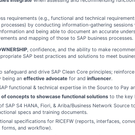
les integrate
when assessing and recommending functiona
ss requirements (e.g., functional and technical requirement
 processes) by conducting information-gathering sessions w
information and being able to document an accurate unders
irements and mapping of those to SAP business processes.
OWNERSHIP
, confidence, and the ability to make recomme
ppropriate SAP best practices and solutions to meet busine
o safeguard and drive SAP Clean Core principles; reinforce
y being an
effective advocate
for and
influencer
.
AP functional & technical expertise in the Source to Pay ar
 of concepts to showcase functional solutions
to the key 
of SAP S4 HANA, Fiori, & Ariba/Business Network Source t
nctional specs and training documents.
ional specifications for RICEFW (reports, interfaces, conve
 forms, and workflow).