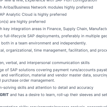
AP MM & WM, Experience with SAP Fiori configuration
h Ariba/Business Network modules highly preferred
SAP Analytic Cloud is highly preferred
on(s) are highly preferred
h key integration areas in Finance, Supply Chain, Manufactu
 full-lifecycle SAP deployments, preferably in multiple ge
k both in a team environment and independently.
cal, organizational, time management, facilitation, and pr
ten, verbal, and interpersonal communication skills
 of SAP solutions covering payment runs/accounts payable
t and verification, material and vendor master data, sourcin
nd purchase order management.
-solving skills and attention to detail and accuracy
GRIT
and has a desire to learn, roll-up their sleeves and s