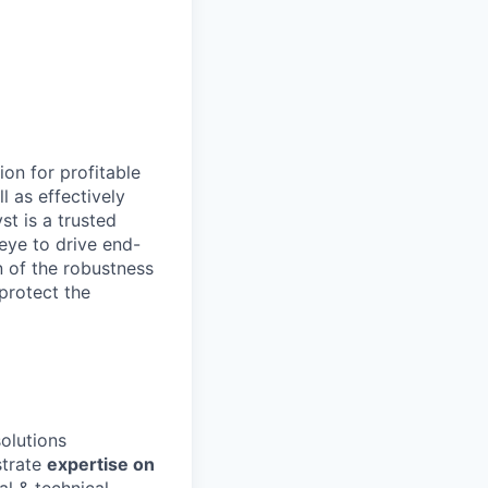
ion for profitable
l as effectively
t is a trusted
eye to drive end-
n of the robustness
protect the
olutions
trate
expertise on