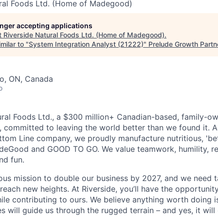
ural Foods Ltd. (Home of Madegood)
longer accepting applications
t
Riverside Natural Foods Ltd. (Home of Madegood)
.
milar to "
System Integration Analyst (21222)
"
Prelude Growth Partn
to, ON, Canada
o
ural Foods Ltd., a $300 million+ Canadian-based, family-ow
, committed to leaving the world better than we found it. 
Bottom Line company, we proudly manufacture nutritious, 'bet
deGood and GOOD TO GO. We value teamwork, humility, re
and fun.
ous mission to double our business by 2027, and we need ta
 reach new heights. At Riverside, you’ll have the opportuni
ile contributing to ours. We believe anything worth doing 
es will guide us through the rugged terrain – and yes, it will