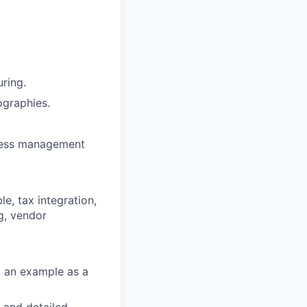
ring.
ographies.
ocess management
, tax integration,
g, vendor
et an example as a