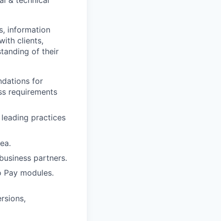
l & technical
s, information
ith clients,
tanding of their
ndations for
ss requirements
 leading practices
ea.
business partners.
o Pay modules.
rsions,