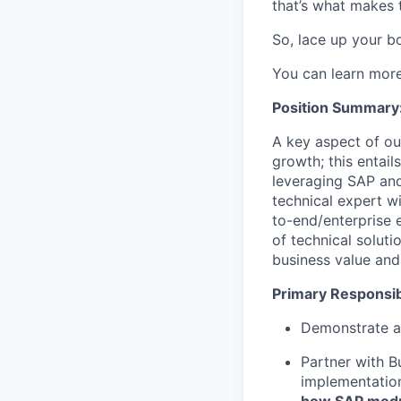
that’s what makes 
So, lace up your bo
You can learn mor
Position Summary
A key aspect of our
growth; this entail
leveraging SAP and
technical expert w
to-end/enterprise e
of technical solut
business value and 
Primary Responsibi
Demonstrate an
Partner with B
implementatio