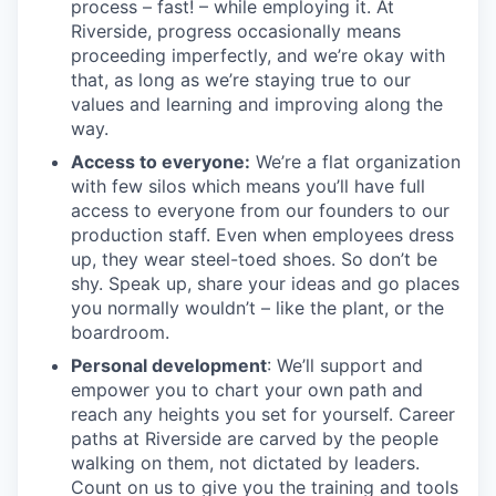
process – fast! – while employing it. At
Riverside, progress occasionally means
proceeding imperfectly, and we’re okay with
that, as long as we’re staying true to our
values and learning and improving along the
way.
Access to everyone:
We’re a flat organization
with few silos which means you’ll have full
access to everyone from our founders to our
production staff. Even when employees dress
up, they wear steel-toed shoes. So don’t be
shy. Speak up, share your ideas and go places
you normally wouldn’t – like the plant, or the
boardroom.
Personal development
: We’ll support and
empower you to chart your own path and
reach any heights you set for yourself. Career
paths at Riverside are carved by the people
walking on them, not dictated by leaders.
Count on us to give you the training and tools