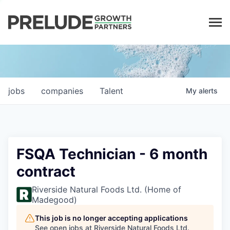
LP LOGIN
jobs
companies
Talent
My
alerts
FSQA Technician - 6 month
contract
Riverside Natural Foods Ltd. (Home of
Madegood)
This job is no longer accepting applications
See open jobs at
Riverside Natural Foods Ltd.