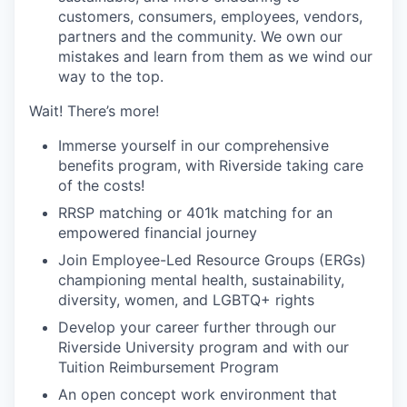
customers, consumers, employees, vendors,
partners and the community. We own our
mistakes and learn from them as we wind our
way to the top.
Wait! There’s more!
Immerse yourself in our comprehensive
benefits program, with Riverside taking care
of the costs!
RRSP matching or 401k matching for an
empowered financial journey
Join Employee-Led Resource Groups (ERGs)
championing mental health, sustainability,
diversity, women, and LGBTQ+ rights
Develop your career further through our
Riverside University program and with our
Tuition Reimbursement Program
An open concept work environment that