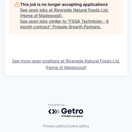
This job is no longer accepting applications
See open jobs at
Riverside Natural Foods Ltd.
(Home of Madegood)
.
See open jobs similar to "
FSQA Technician - 6
month contract
"
Prelude Growth Partners
.
See more open positions at
Riverside Natural Foods Ltd.
(Home of Madegood)
Powered by Getro.com
Privacy policy
Cookie policy