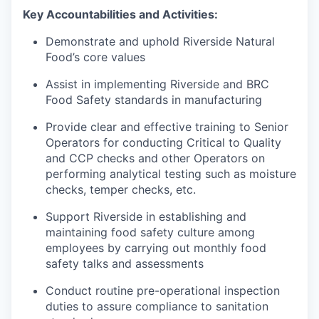
Key Accountabilities and Activities:
Demonstrate and uphold Riverside Natural
Food’s core values
Assist in implementing Riverside and BRC
Food Safety standards in manufacturing
Provide clear and effective training to Senior
Operators for conducting Critical to Quality
and CCP checks and other Operators on
performing analytical testing such as moisture
checks, temper checks, etc.
Support Riverside in establishing and
maintaining food safety culture among
employees by carrying out monthly food
safety talks and assessments
Conduct routine pre-operational inspection
duties to assure compliance to sanitation