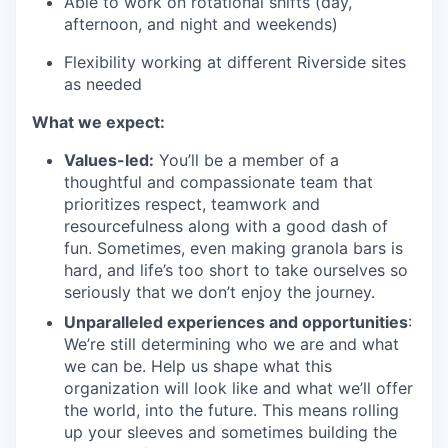
Able to work on rotational shifts (day,
afternoon, and night and weekends)
Flexibility working at different Riverside sites
as needed
What we expect:
Values-led:
You’ll be a member of a
thoughtful and compassionate team that
prioritizes respect, teamwork and
resourcefulness along with a good dash of
fun. Sometimes, even making granola bars is
hard, and life’s too short to take ourselves so
seriously that we don’t enjoy the journey.
Unparalleled experiences and opportunities
:
We’re still determining who we are and what
we can be. Help us shape what this
organization will look like and what we’ll offer
the world, into the future. This means rolling
up your sleeves and sometimes building the