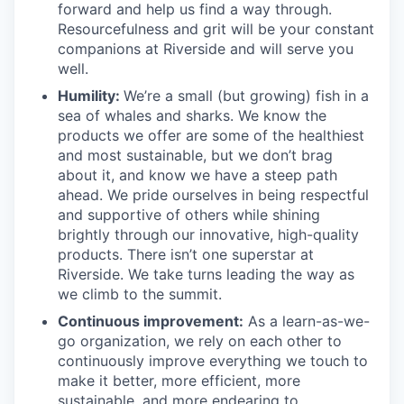
forward and help us find a way through.
Resourcefulness and grit will be your constant
companions at Riverside and will serve you
well.
Humility:
We’re a small (but growing) fish in a
sea of whales and sharks. We know the
products we offer are some of the healthiest
and most sustainable, but we don’t brag
about it, and know we have a steep path
ahead. We pride ourselves in being respectful
and supportive of others while shining
brightly through our innovative, high-quality
products. There isn’t one superstar at
Riverside. We take turns leading the way as
we climb to the summit.
Continuous improvement:
As a learn-as-we-
go organization, we rely on each other to
continuously improve everything we touch to
make it better, more efficient, more
sustainable, and more endearing to