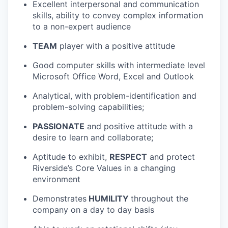
Excellent interpersonal and communication
skills, ability to convey complex information
to a non-expert audience
TEAM
player with a positive attitude
Good computer skills with intermediate level
Microsoft Office Word, Excel and Outlook
Analytical, with problem-identification and
problem-solving capabilities;
PASSIONATE
and positive attitude with a
desire to learn and collaborate;
Aptitude to exhibit,
RESPECT
and protect
Riverside’s Core Values in a changing
environment
Demonstrates
HUMILITY
throughout the
company on a day to day basis