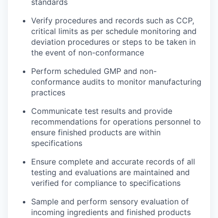
standards
Verify procedures and records such as CCP,
critical limits as per schedule monitoring and
deviation procedures or steps to be taken in
the event of non-conformance
Perform scheduled GMP and non-
conformance audits to monitor manufacturing
practices
Communicate test results and provide
recommendations for operations personnel to
ensure finished products are within
specifications
Ensure complete and accurate records of all
testing and evaluations are maintained and
verified for compliance to specifications
Sample and perform sensory evaluation of
incoming ingredients and finished products