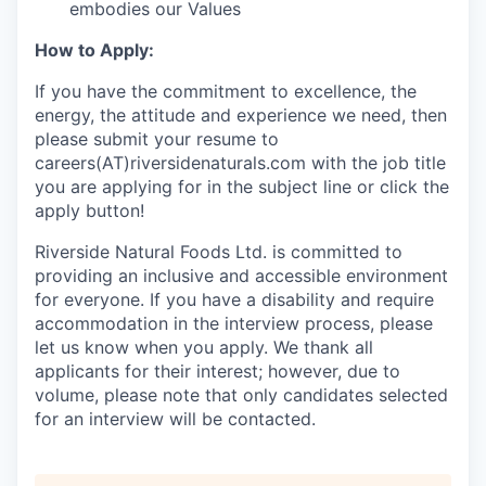
embodies our Values
How to Apply:
If you have the commitment to excellence, the
energy, the attitude and experience we need, then
please submit your resume to
careers(AT)riversidenaturals.com with the job title
you are applying for in the subject line or click the
apply button!
Riverside Natural Foods Ltd. is committed to
providing an inclusive and accessible environment
for everyone. If you have a disability and require
accommodation in the interview process, please
let us know when you apply. We thank all
applicants for their interest; however, due to
volume, please note that only candidates selected
for an interview will be contacted.