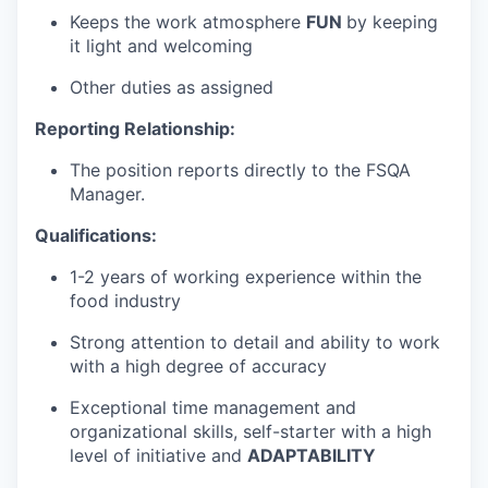
Keeps the work atmosphere
FUN
by keeping
it light and welcoming
Other duties as assigned
Reporting Relationship:
The position reports directly to the FSQA
Manager.
Qualifications:
1-2 years of working experience within the
food industry
Strong attention to detail and ability to work
with a high degree of accuracy
Exceptional time management and
organizational skills, self-starter with a high
level of initiative and
ADAPTABILITY