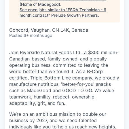
(Home of Madegood)
.
See open jobs similar to "
FSQA Technician - 6
month contract
"
Prelude Growth Partners
.
Concord, Vaughan, ON L4K, Canada
Posted
6+ months ago
Join Riverside Natural Foods Ltd., a $300 million+
Canadian-based, family-owned, and globally
operating business, committed to leaving the
world better than we found it. As a B-Corp
certified, Triple-Bottom Line company, we proudly
manufacture nutritious, 'better-for-you' snacks
such as MadeGood and GOOD TO GO. We value
teamwork, humility, respect, ownership,
adaptability, grit, and fun.
We’re on an ambitious mission to double our
business by 2027, and we need talented
individuals like you to help us reach new heights.