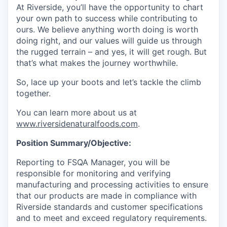
At Riverside, you’ll have the opportunity to chart
your own path to success while contributing to
ours. We believe anything worth doing is worth
doing right, and our values will guide us through
the rugged terrain – and yes, it will get rough. But
that’s what makes the journey worthwhile.
So, lace up your boots and let’s tackle the climb
together.
You can learn more about us at
www.riversidenaturalfoods.com
.
Position Summary/Objective:
Reporting to FSQA Manager, you will be
responsible for monitoring and verifying
manufacturing and processing activities to ensure
that our products are made in compliance with
Riverside standards and customer specifications
and to meet and exceed regulatory requirements.