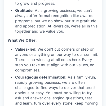
to grow and progress.
Gratitude
: As a growing business, we can’t
always offer formal recognition like awards
programs, but we do show our true gratitude
and appreciation. At Riverside, we’re all in this
together and we value you.
What We Offer:
Values-led:
We don’t cut corners or step on
anyone or anything on our way to our summit.
There is no winning at all costs here. Every
step you take must align with our values, no
compromises.
Courageous determination:
As a family-run,
rapidly growing business, we are often
challenged to find ways to deliver that aren’t
obvious or easy. You must be willing to try,
ask and answer challenging questions, test
and learn, turn over every stone, keep moving