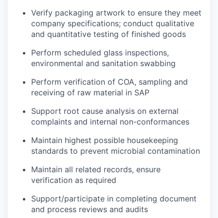
Verify
packaging artwork to ensure they meet
company specifications
; conduct qualitative
and quantitative testing of finished goods
Perform scheduled glass inspections,
environmental and sanitation swabbing
Perform verification of COA, sampling and
receiving of raw material in SAP
Support root cause analysis on external
complaints and internal non-conformances
Maintain highest possible housekeeping
standards to prevent microbial contamination
Maintain all related records, ensure
verification as required
Support/participate in completing document
and process reviews and audits