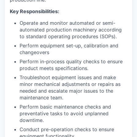
Key Responsibilities:
Operate and monitor automated or semi-
automated production machinery according
to standard operating procedures (SOPs).
Perform equipment set-up, calibration and
changeovers
Perform in-process quality checks to ensure
product meets specifications.
Troubleshoot equipment issues and make
minor mechanical adjustments or repairs as
needed and escalate major issues to the
maintenance team.
Perform basic maintenance checks and
preventative tasks to avoid unplanned
downtime.
Conduct pre-operation checks to ensure
equipment functionality