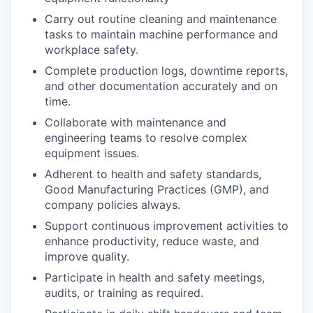
Carry out routine cleaning and maintenance
tasks to maintain machine performance and
workplace safety.
Complete production logs, downtime reports,
and other documentation accurately and on
time.
Collaborate with maintenance and
engineering teams to resolve complex
equipment issues.
Adherent to health and safety standards,
Good Manufacturing Practices (GMP), and
company policies always.
Support continuous improvement activities to
enhance productivity, reduce waste, and
improve quality.
Participate in health and safety meetings,
audits, or training as required.