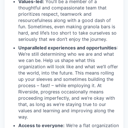
Values-led:
You’ll be a member of a
thoughtful and compassionate team that
prioritizes respect, teamwork and
resourcefulness along with a good dash of
fun. Sometimes, even making granola bars is
hard, and life’s too short to take ourselves so
seriously that we don’t enjoy the journey.
Unparalleled experiences and opportunities
:
We’re still determining who we are and what
we can be. Help us shape what this
organization will look like and what we’ll offer
the world, into the future. This means rolling
up your sleeves and sometimes building the
process – fast! – while employing it. At
Riverside, progress occasionally means
proceeding imperfectly, and we’re okay with
that, as long as we’re staying true to our
values and learning and improving along the
way.
Access to everyone:
We’re a flat organization