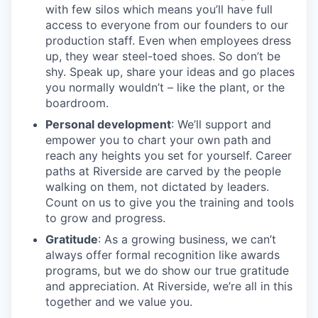
with few silos which means you’ll have full
access to everyone from our founders to our
production staff. Even when employees dress
up, they wear steel-toed shoes. So don’t be
shy. Speak up, share your ideas and go places
you normally wouldn’t – like the plant, or the
boardroom.
Personal development
: We’ll support and
empower you to chart your own path and
reach any heights you set for yourself. Career
paths at Riverside are carved by the people
walking on them, not dictated by leaders.
Count on us to give you the training and tools
to grow and progress.
Gratitude
: As a growing business, we can’t
always offer formal recognition like awards
programs, but we do show our true gratitude
and appreciation. At Riverside, we’re all in this
together and we value you.