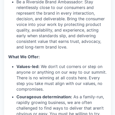
Be a Riverside Brand Ambassador:
Stay
relentlessly close to our consumers and
represent the brand in every interaction,
decision, and deliverable. Bring the consumer
voice into your work by protecting product
quality, availability, and experience, acting
early when standards slip, and delivering
consistent value that earns trust, advocacy,
and long-term brand love.
What We Offer:
Values-led:
We don’t cut corners or step on
anyone or anything on our way to our summit.
There is no winning at all costs here. Every
step you take must align with our values, no
compromises.
Courageous determination:
As a family-run,
rapidly growing business, we are often
challenged to find ways to deliver that aren’t
obvious or easy. You must be willing to try,