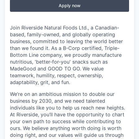
Apply now
Join Riverside Natural Foods Ltd., a Canadian-
based, family-owned, and globally operating
business, committed to leaving the world better
than we found it. As a B-Corp certified, Triple-
Bottom Line company, we proudly manufacture
nutritious, 'better-for-you' snacks such as
MadeGood and GOOD TO GO. We value
teamwork, humility, respect, ownership,
adaptability, grit, and fun.
We’re on an ambitious mission to double our
business by 2030, and we need talented
individuals like you to help us reach new heights.
At Riverside, you’ll have the opportunity to chart
your own path to success while contributing to
ours. We believe anything worth doing is worth
doing right, and our values will guide us through