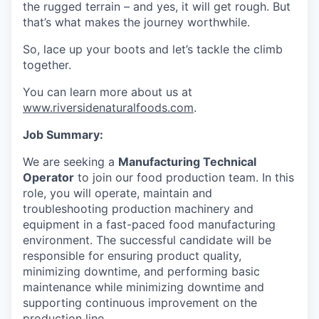
the rugged terrain – and yes, it will get rough. But
that’s what makes the journey worthwhile.
So, lace up your boots and let’s tackle the climb
together.
You can learn more about us at
www.riversidenaturalfoods.com
.
Job Summary:
We are seeking a
Manufacturing Technical
Operator
to join our food production team. In this
role, you will operate, maintain and
troubleshooting production machinery and
equipment in a fast-paced food manufacturing
environment. The successful candidate will be
responsible for ensuring product quality,
minimizing downtime, and performing basic
maintenance while minimizing downtime and
supporting continuous improvement on the
production line.