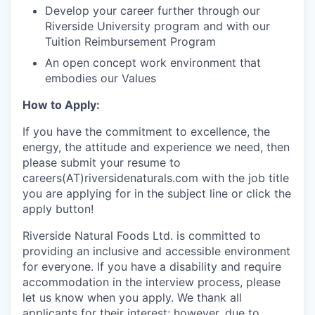
Develop your career further through our
Riverside University program and with our
Tuition Reimbursement Program
An open concept work environment that
embodies our Values
How to Apply:
If you have the commitment to excellence, the
energy, the attitude and experience we need, then
please submit your resume to
careers(AT)riversidenaturals.com with the job title
you are applying for in the subject line or click the
apply button!
Riverside Natural Foods Ltd. is committed to
providing an inclusive and accessible environment
for everyone. If you have a disability and require
accommodation in the interview process, please
let us know when you apply. We thank all
applicants for their interest; however, due to