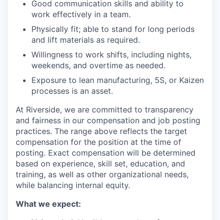
Good communication skills and ability to
work effectively in a team.
Physically fit; able to stand for long periods
and lift materials as required.
Willingness to work shifts, including nights,
weekends, and overtime as needed.
Exposure to lean manufacturing, 5S, or Kaizen
processes is an asset.
At Riverside, we are committed to transparency
and fairness in our compensation and job posting
practices. The range above reflects the target
compensation for the position at the time of
posting. Exact compensation will be determined
based on experience, skill set, education, and
training, as well as other organizational needs,
while balancing internal equity.
What we expect: