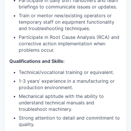
Participate in daily shift handovers and team
briefings to communicate issues or updates.
Train or mentor new/existing operators or
temporary staff on equipment functionality
and troubleshooting techniques.
Participate in Root Cause Analysis (RCA) and
corrective action implementation when
problems occur.
Qualifications and Skills:
Technical/vocational training or equivalent.
1-3 years’ experience in a manufacturing or
production environment.
Mechanical aptitude with the ability to
understand technical manuals and
troubleshoot machinery.
Strong attention to detail and commitment to
quality.