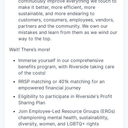
continuously improve everything we touch to
make it better, more efficient, more
sustainable, and more endearing to
customers, consumers, employees, vendors,
partners and the community. We own our
mistakes and learn from them as we wind our
way to the top.
Wait! There’s more!
Immerse yourself in our comprehensive
benefits program, with Riverside taking care
of the costs!
RRSP matching or 401k matching for an
empowered financial journey
Eligibility to participate in Riverside's Profit
Sharing Plan
Join Employee-Led Resource Groups (ERGs)
championing mental health, sustainability,
diversity, women, and LGBTQ+ rights