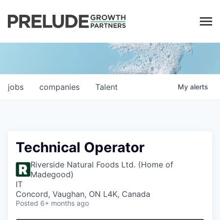
LP LOGIN
jobs
companies
Talent
My
alerts
Technical Operator
Riverside Natural Foods Ltd. (Home of
Madegood)
IT
Concord, Vaughan, ON L4K, Canada
Posted
6+ months ago