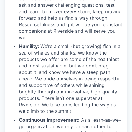
ask and answer challenging questions, test
and learn, turn over every stone, keep moving
forward and help us find a way through.
Resourcefulness and grit will be your constant
companions at Riverside and will serve you
well.
Humility:
We’re a small (but growing) fish in a
sea of whales and sharks. We know the
products we offer are some of the healthiest
and most sustainable, but we don’t brag
about it, and know we have a steep path
ahead. We pride ourselves in being respectful
and supportive of others while shining
brightly through our innovative, high-quality
products. There isn’t one superstar at
Riverside. We take turns leading the way as
we climb to the summit.
Continuous improvement:
As a learn-as-we-
go organization, we rely on each other to