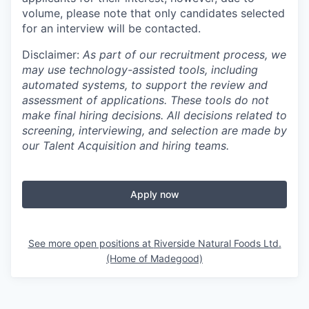
volume, please note that only candidates selected
for an interview will be contacted.
Disclaimer:
As part of our recruitment process, we
may use technology-assisted tools, including
automated systems, to support the review and
assessment of applications. These tools do not
make final hiring decisions. All decisions related to
screening, interviewing, and selection are made by
our Talent Acquisition and hiring teams.
Apply now
See more open positions at
Riverside Natural Foods Ltd.
(Home of Madegood)