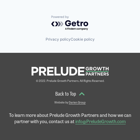
Powered by Getro.com
Privacy policy
Cookie policy
© 2022. Prelude Growth Partners. All Rights Reserved.
Back to Top
Website by
Darien Group
To learn more about Prelude Growth Partners and
how we can
partner with you, contact us at
info@PreludeGrowth.com