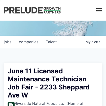
LP LOGIN
jobs
companies
Talent
My
alerts
June 11 Licensed
Maintenance Technician
Job Fair - 2233 Sheppard
Ave W
Riverside Natural Foods Ltd. (Home of