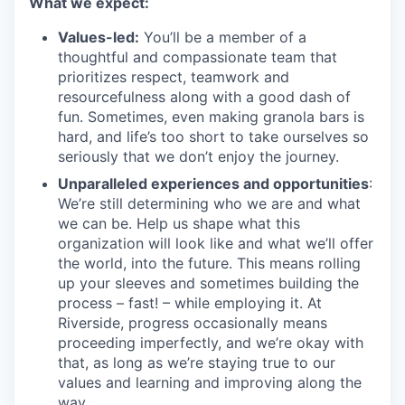
What we expect:
Values-led:
You’ll be a member of a
thoughtful and compassionate team that
prioritizes respect, teamwork and
resourcefulness along with a good dash of
fun. Sometimes, even making granola bars is
hard, and life’s too short to take ourselves so
seriously that we don’t enjoy the journey.
Unparalleled experiences and opportunities
:
We’re still determining who we are and what
we can be. Help us shape what this
organization will look like and what we’ll offer
the world, into the future. This means rolling
up your sleeves and sometimes building the
process – fast! – while employing it. At
Riverside, progress occasionally means
proceeding imperfectly, and we’re okay with
that, as long as we’re staying true to our
values and learning and improving along the
way.