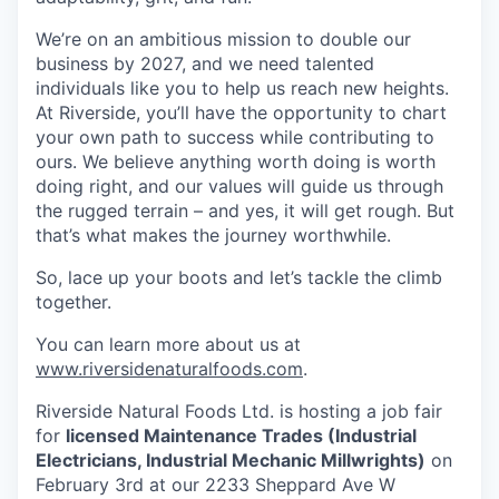
We’re on an ambitious mission to double our
business by 2027, and we need talented
individuals like you to help us reach new heights.
At Riverside, you’ll have the opportunity to chart
your own path to success while contributing to
ours. We believe anything worth doing is worth
doing right, and our values will guide us through
the rugged terrain – and yes, it will get rough. But
that’s what makes the journey worthwhile.
So, lace up your boots and let’s tackle the climb
together.
You can learn more about us at
www.riversidenaturalfoods.com
.
Riverside Natural Foods Ltd. is hosting a job fair
for
licensed
Maintenance Trades (Industrial
Electricians, Industrial Mechanic Millwrights)
on
February 3rd at our 2233 Sheppard Ave W