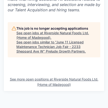
screening, interviewing, and selection are made by
our Talent Acquisition and hiring teams.
This job is no longer accepting applications
See open jobs at
Riverside Natural Foods Ltd.
(Home of Madegood)
.
See open jobs similar to "
June 11 Licensed
Maintenance Technician Job Fair - 2233
Sheppard Ave W
"
Prelude Growth Partners
.
See more open positions at
Riverside Natural Foods Ltd.
(Home of Madegood)