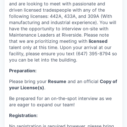
and are looking to meet with passionate and
driven licensed tradespeople with any of the
following licenses: 442A, 433A, and 309A (With
manufacturing and industrial experience). You will
have the opportunity to interview on-site with
Maintenance Leaders at Riverside. Please note
that we are prioritizing meeting with
licensed
talent only at this time. Upon your arrival at our
facility, please ensure you text (647) 395-8794 so
you can be let into the building.
Preparation:
Please bring your
Resume
and an official
Copy of
your License(s)
.
Be prepared for an on-the-spot interview as we
are eager to expand our team!
Registration:
No registration is required however, please bring