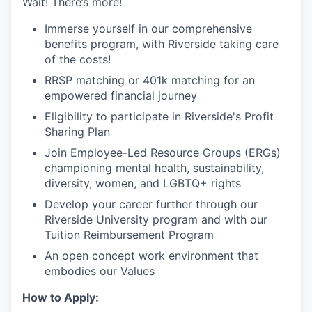
Wait! There’s more!
Immerse yourself in our comprehensive
benefits program, with Riverside taking care
of the costs!
RRSP matching or 401k matching for an
empowered financial journey
Eligibility to participate in Riverside's Profit
Sharing Plan
Join Employee-Led Resource Groups (ERGs)
championing mental health, sustainability,
diversity, women, and LGBTQ+ rights
Develop your career further through our
Riverside University program and with our
Tuition Reimbursement Program
An open concept work environment that
embodies our Values
How to Apply: