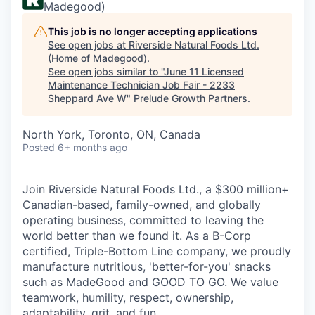
Madegood)
This job is no longer accepting applications
See open jobs at
Riverside Natural Foods Ltd.
(Home of Madegood)
.
See open jobs similar to "
June 11 Licensed
Maintenance Technician Job Fair - 2233
Sheppard Ave W
"
Prelude Growth Partners
.
North York, Toronto, ON, Canada
Posted
6+ months ago
Join Riverside Natural Foods Ltd., a $300 million+
Canadian-based, family-owned, and globally
operating business, committed to leaving the
world better than we found it. As a B-Corp
certified, Triple-Bottom Line company, we proudly
manufacture nutritious, 'better-for-you' snacks
such as MadeGood and GOOD TO GO. We value
teamwork, humility, respect, ownership,
adaptability, grit, and fun.