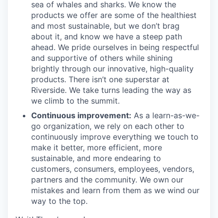
sea of whales and sharks. We know the
products we offer are some of the healthiest
and most sustainable, but we don’t brag
about it, and know we have a steep path
ahead. We pride ourselves in being respectful
and supportive of others while shining
brightly through our innovative, high-quality
products. There isn’t one superstar at
Riverside. We take turns leading the way as
we climb to the summit.
Continuous improvement:
As a learn-as-we-
go organization, we rely on each other to
continuously improve everything we touch to
make it better, more efficient, more
sustainable, and more endearing to
customers, consumers, employees, vendors,
partners and the community. We own our
mistakes and learn from them as we wind our
way to the top.