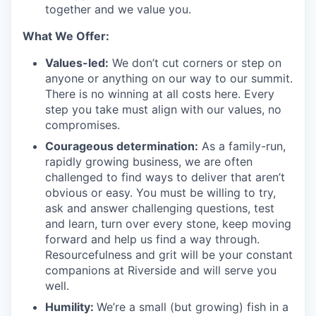
together and we value you.
What We Offer:
Values-led:
We don’t cut corners or step on
anyone or anything on our way to our summit.
There is no winning at all costs here. Every
step you take must align with our values, no
compromises.
Courageous determination:
As a family-run,
rapidly growing business, we are often
challenged to find ways to deliver that aren’t
obvious or easy. You must be willing to try,
ask and answer challenging questions, test
and learn, turn over every stone, keep moving
forward and help us find a way through.
Resourcefulness and grit will be your constant
companions at Riverside and will serve you
well.
Humility:
We’re a small (but growing) fish in a