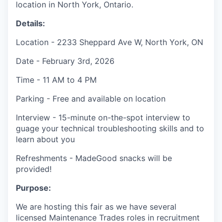
location in North York, Ontario.
Details:
Location - 2233 Sheppard Ave W, North York, ON
Date - February 3rd, 2026
Time - 11 AM to 4 PM
Parking - Free and available on location
Interview - 15-minute on-the-spot interview to
guage your technical troubleshooting skills and to
learn about you
Refreshments - MadeGood snacks will be
provided!
Purpose:
We are hosting this fair as we have several
licensed Maintenance Trades roles in recruitment