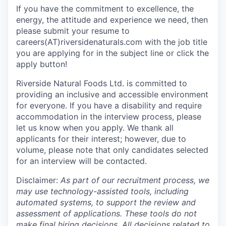
If you have the commitment to excellence, the
energy, the attitude and experience we need, then
please submit your resume to
careers(AT)riversidenaturals.com with the job title
you are applying for in the subject line or click the
apply button!
Riverside Natural Foods Ltd. is committed to
providing an inclusive and accessible environment
for everyone. If you have a disability and require
accommodation in the interview process, please
let us know when you apply. We thank all
applicants for their interest; however, due to
volume, please note that only candidates selected
for an interview will be contacted.
Disclaimer:
As part of our recruitment process, we
may use technology-assisted tools, including
automated systems, to support the review and
assessment of applications. These tools do not
make final hiring decisions. All decisions related to