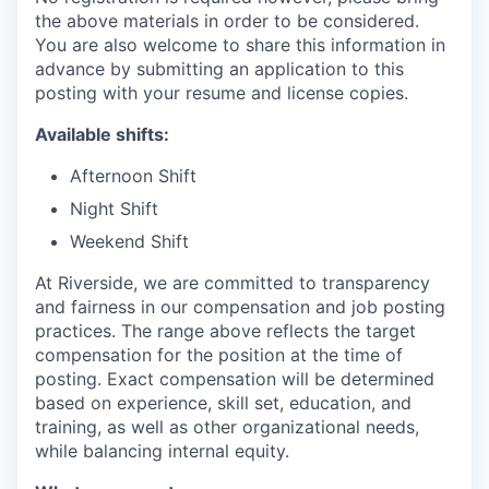
the above materials in order to be considered.
You are also welcome to share this information in
advance by submitting an application to this
posting with your resume and license copies.
Available shifts:
Afternoon Shift
Night Shift
Weekend Shift
At Riverside, we are committed to transparency
and fairness in our compensation and job posting
practices. The range above reflects the target
compensation for the position at the time of
posting. Exact compensation will be determined
based on experience, skill set, education, and
training, as well as other organizational needs,
while balancing internal equity.