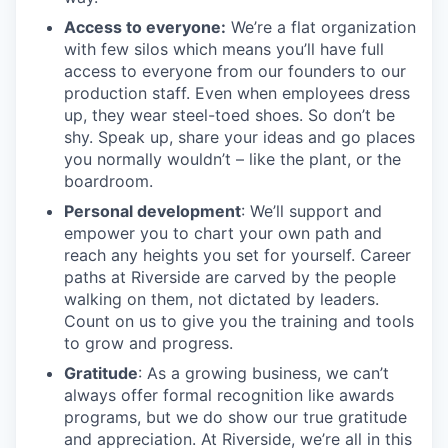
Access to everyone:
We’re a flat organization
with few silos which means you’ll have full
access to everyone from our founders to our
production staff. Even when employees dress
up, they wear steel-toed shoes. So don’t be
shy. Speak up, share your ideas and go places
you normally wouldn’t – like the plant, or the
boardroom.
Personal development
: We’ll support and
empower you to chart your own path and
reach any heights you set for yourself. Career
paths at Riverside are carved by the people
walking on them, not dictated by leaders.
Count on us to give you the training and tools
to grow and progress.
Gratitude
: As a growing business, we can’t
always offer formal recognition like awards
programs, but we do show our true gratitude
and appreciation. At Riverside, we’re all in this