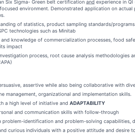
 Six Sigma- Green belt certification
and
experience in QI 
focused environment. Demonstrated application on actual 
es.
anding of statistics, product sampling standards/program
SPC technologies such as Minitab
 and knowledge of commercialization processes, food safe
its impact
investigation process, root cause analysis methodologies a
CAPA)
persuasive, assertive while also being collaborative with di
me management, organizational and implementation skills.
th a high level of initiative and
ADAPTABILITY
rsonal and communication skills with follow-through
h problem-identification and problem-solving capabilities, d
and curious
individuals with a positive attitude and desire t