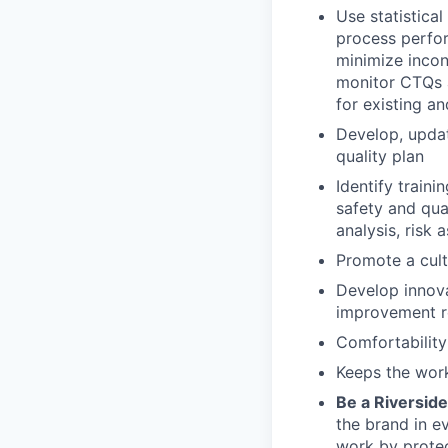
Use statistica
process perfor
minimize incons
monitor CTQs 
for existing a
Develop, upda
quality plan
Identify traini
safety and qu
analysis, risk
Promote a cul
Develop innova
improvement re
Comfortability
Keeps the wo
Be a Riversid
the brand in e
work by protec