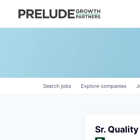
Search
jobs
Explore
companies
J
Sr. Qualit