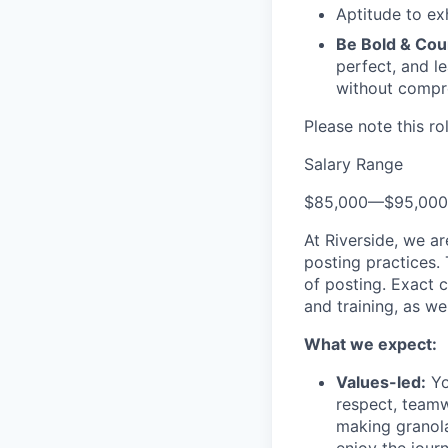
Aptitude to ex
Be Bold & Co
perfect, and l
without compro
Please note this ro
Salary Range
$85,000
—
$95,00
At Riverside, we a
posting practices.
of posting. Exact 
and training, as we
What we expect:
Values-led:
Yo
respect, teamw
making granola 