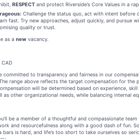
hibit,
RESPECT
and protect Riverside’s Core Values in a ra
urageous:
Challenge the status quo, act with intent before 
earn fast. Try new approaches, adjust quickly, and pursue 
mising quality or trust.
le as a
new
vacancy.
0 CAD
re committed to transparency and fairness in our compensa
 The range above reflects the target compensation for the p
compensation will be determined based on experience, skill 
ll as other organizational needs, while balancing internal eq
u’ll be a member of a thoughtful and compassionate team t
ork and resourcefulness along with a good dash of fun. S
bars is hard, and life’s too short to take ourselves so seri