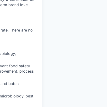
-term brand love.
rate. There are no
obiology,
vant food safety
mprovement, process
 and batch
microbiology, pest