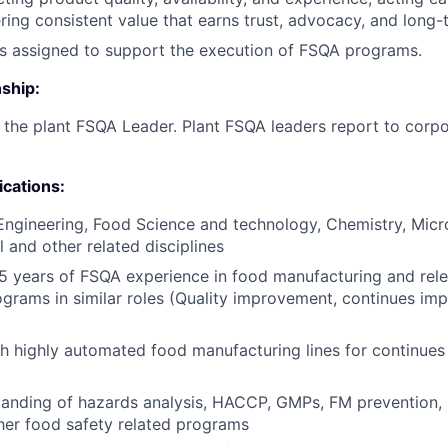
vering consistent value that earns trust, advocacy, and long
as assigned to support the execution of FSQA programs.
ship:
o the plant FSQA Leader. Plant FSQA leaders report to corpo
ications:
Engineering, Food Science and technology, Chemistry, Micr
 and other related disciplines
 years of FSQA experience in food manufacturing and rele
ograms in similar roles (Quality improvement, continues i
h highly automated food manufacturing lines for continues
anding of hazards analysis, HACCP, GMPs, FM prevention, 
her food safety related programs