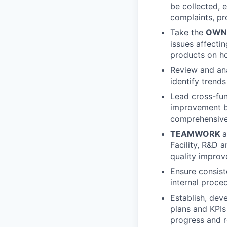
be collected, 
complaints, pr
Take the
OWN
issues affecti
products on h
Review and ana
identify trend
Lead cross-fun
improvement by
comprehensive 
TEAMWORK
a
Facility, R&D 
quality improv
Ensure consis
internal proc
Establish, dev
plans and KPIs
progress and r