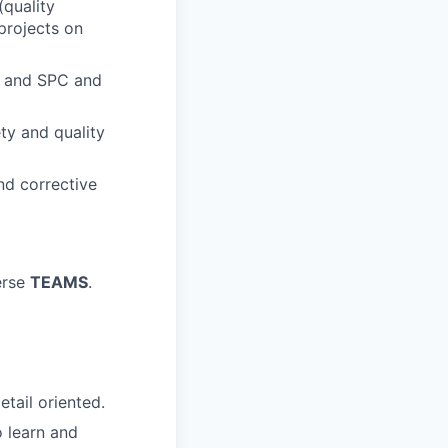
(quality
projects on
s and SPC and
ty and quality
nd corrective
verse
TEAMS
.
etail oriented.
o learn and