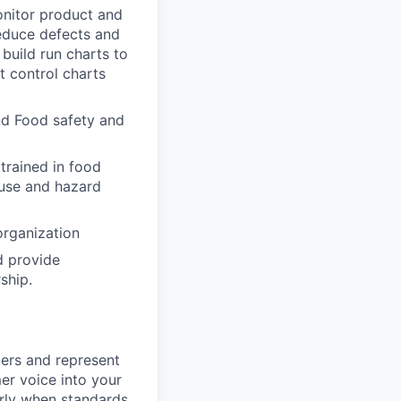
onitor product and
reduce defects and
 build run charts to
 control charts
nd Food safety and
 trained in food
ause and hazard
organization
d provide
ship.
mers and represent
mer voice into your
arly when standards