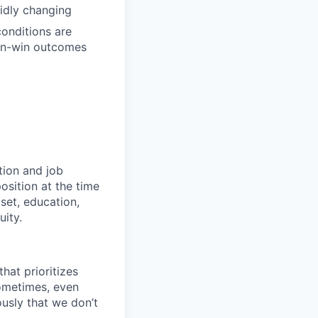
pidly changing
conditions are
win-win outcomes
tion and job
osition at the time
set, education,
uity.
hat prioritizes
ometimes, even
ously that we don’t