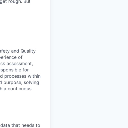
 get rough. But
afety and Quality
erience of
isk assessment,
sponsible for
nd processes within
d purpose, solving
th a continuous
 data that needs to