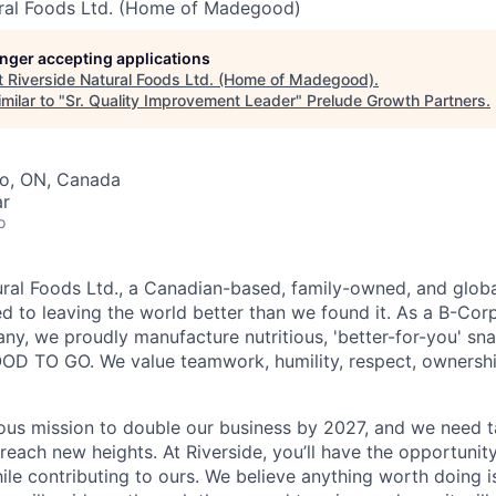
ural Foods Ltd. (Home of Madegood)
longer accepting applications
t
Riverside Natural Foods Ltd. (Home of Madegood)
.
milar to "
Sr. Quality Improvement Leader
"
Prelude Growth Partners
.
to, ON, Canada
ar
o
ural Foods Ltd., a Canadian-based, family-owned, and globa
 to leaving the world better than we found it. As a B-Corp 
y, we proudly manufacture nutritious, 'better-for-you' sn
 TO GO. We value teamwork, humility, respect, ownership,
ous mission to double our business by 2027, and we need ta
 reach new heights. At Riverside, you’ll have the opportuni
ile contributing to ours. We believe anything worth doing 