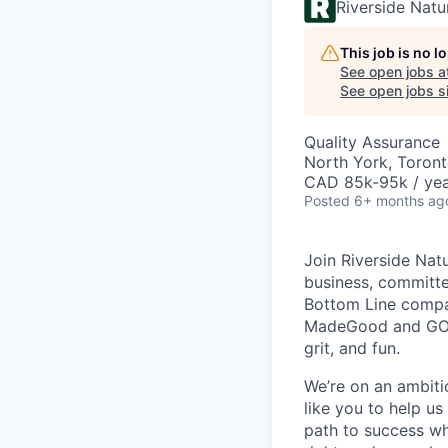
Riverside Nat
This job is no 
See open jobs a
See open jobs si
Quality Assurance
North York, Toron
CAD 85k-95k / ye
Posted
6+ months ag
Join Riverside Nat
business, committed
Bottom Line compan
MadeGood and GOOD
grit, and fun.
We’re on an ambiti
like you to help us
path to success wh