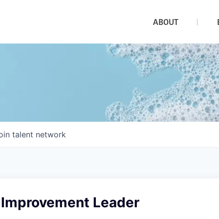
ABOUT
oin talent network
y Improvement Leader