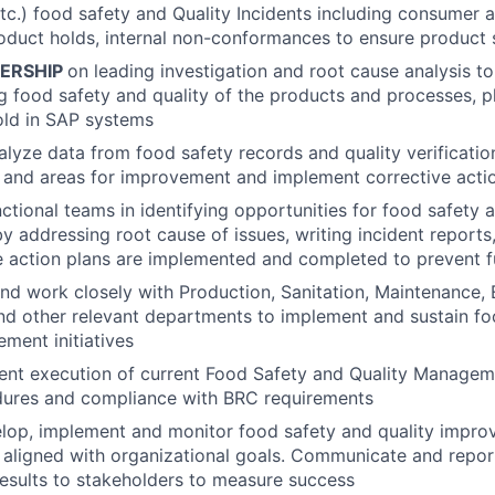
etc.) food safety and Quality Incidents including consumer
oduct holds, internal non-conformances to ensure product 
ERSHIP
on leading investigation and root cause analysis to
ng food safety and quality of the products and processes, 
old in SAP systems
lyze data from food safety records and quality verificatio
s and areas for improvement and implement corrective acti
ctional teams in identifying opportunities for food safety a
 addressing root cause of issues, writing incident reports
action plans are implemented and completed to prevent fu
nd work closely with Production, Sanitation, Maintenance, 
and other relevant departments to implement and sustain f
ement initiatives
tent execution of current Food Safety and Quality Manage
edures and compliance with BRC requirements
elop, implement and monitor food safety and quality impro
 aligned with organizational goals. Communicate and repo
esults to stakeholders to measure success