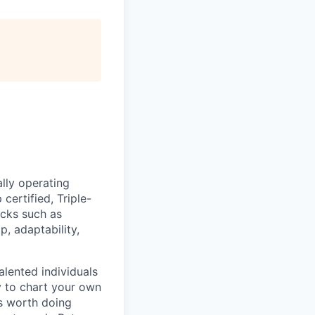
lly operating
certified, Triple-
acks such as
 adaptability,
lented individuals
ty to chart your own
is worth doing