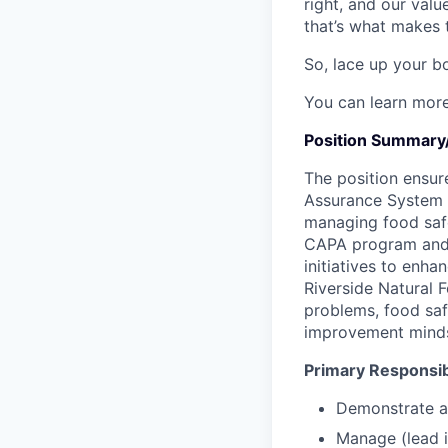
right, and our valu
that’s what makes 
So, lace up your bo
You can learn mor
Position Summary/
The position ensur
Assurance System 
managing food safe
CAPA program and m
initiatives to enh
Riverside Natural 
problems, food saf
improvement minds
Primary Responsibi
Demonstrate an
Manage (lead i