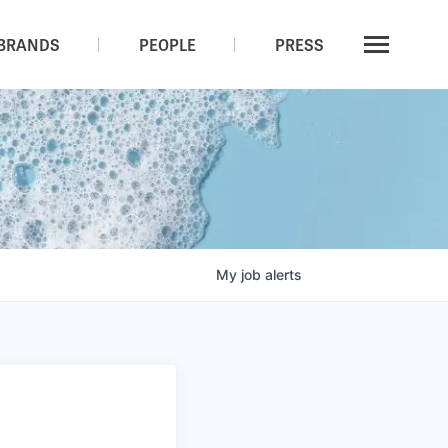
BRANDS
PEOPLE
PRESS
My
job
alerts