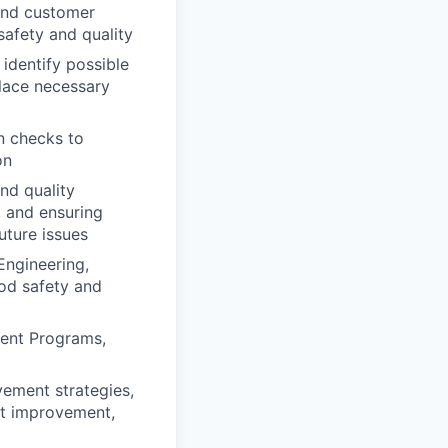
 and customer
safety and quality
 identify possible
place necessary
n checks to
on
nd quality
, and ensuring
ture issues
Engineering,
ood safety and
ment Programs,
vement strategies,
rt improvement,