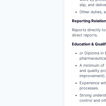
slip, and deli
Other duties, 
Reporting Relation
Reports directly t
direct reports.
Education & Qualif
or Diploma in 
pharmaceutical
A minimum of 5
and quality pr
improvement).
Experience wit
processes.
Strong underst
control and ot