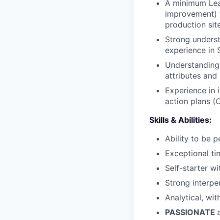
A minimum Lean
improvement) 
production sit
Strong underst
experience in 
Understanding
attributes and 
Experience in 
action plans (
Skills & Abilities:
Ability to be 
Exceptional ti
Self-starter wi
Strong interpe
Analytical, wit
PASSIONATE