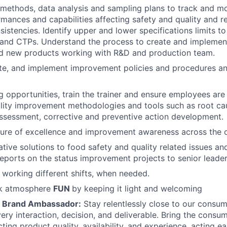
l methods, data analysis and sampling plans to track and m
mances and capabilities affecting safety and quality and 
istencies. Identify upper and lower specifications limits to
and CTPs. Understand the process to create and implement
nd new products working with R&D and production team.
te, and implement improvement policies and procedures a
ng opportunities, train the trainer and ensure employees are
ality improvement methodologies and tools such as root c
 assessment, corrective and preventive action development.
ture of excellence and improvement awareness across the 
tive solutions to food safety and quality related issues an
ports on the status improvement projects to senior leader
 working different shifts, when needed.
rk atmosphere
FUN
by keeping it light and welcoming
e Brand Ambassador:
Stay relentlessly close to our consu
very interaction, decision, and deliverable. Bring the consu
ting product quality, availability, and experience, acting e