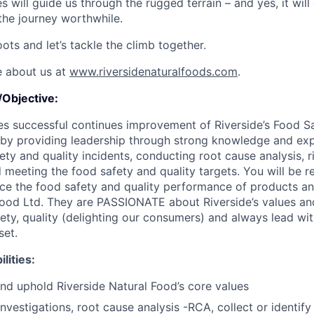
es will guide us through the rugged terrain – and yes, it will
the journey worthwhile.
ots and let’s tackle the climb together.
e about us at
www.riversidenaturalfoods.com
.
Objective:
es successful continues improvement of Riverside’s Food S
by providing leadership through strong knowledge and exp
ty and quality incidents, conducting root cause analysis, r
eeting the food safety and quality targets. You will be re
ance the food safety and quality performance of products a
Food Ltd. They are PASSIONATE about Riverside’s values an
ety, quality (delighting our consumers) and always lead wi
et.
lities:
d uphold Riverside Natural Food’s core values
nvestigations, root cause analysis -RCA, collect or identify