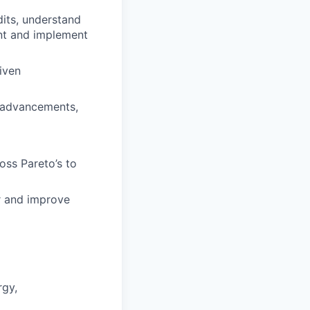
dits, understand
nt and implement
iven
y advancements,
oss Pareto’s to
or and improve
rgy,