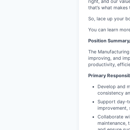
right, and our valu
that’s what makes 
So, lace up your bo
You can learn mor
Position Summary/
The Manufacturing 
improving, and imp
productivity, effic
Primary Responsibi
Develop and ma
consistency an
Support day-to
improvement, s
Collaborate wi
maintenance, t
and ensure su