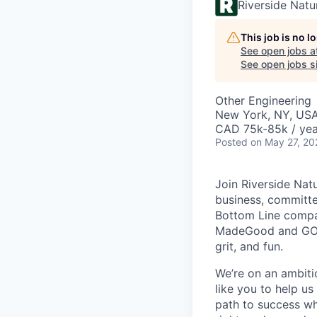
Riverside Nat
This job is no 
See open jobs a
See open jobs si
Other Engineering
New York, NY, US
CAD 75k-85k / yea
Posted
on May 27, 20
Join Riverside Nat
business, committed
Bottom Line compan
MadeGood and GOOD
grit, and fun.
We’re on an ambiti
like you to help us
path to success wh