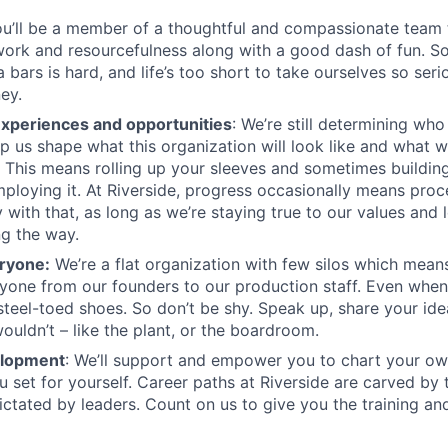
u’ll be a member of a thoughtful and compassionate team t
ork and resourcefulness along with a good dash of fun. S
bars is hard, and life’s too short to take ourselves so seri
ey.
experiences and opportunities
: We’re still determining wh
p us shape what this organization will look like and what we
e. This means rolling up your sleeves and sometimes buildin
employing it. At Riverside, progress occasionally means proc
 with that, as long as we’re staying true to our values and 
g the way.
ryone:
We’re a flat organization with few silos which means 
yone from our founders to our production staff. Even whe
steel-toed shoes. So don’t be shy. Speak up, share your id
ouldn’t – like the plant, or the boardroom.
elopment
: We’ll support and empower you to chart your o
u set for yourself. Career paths at Riverside are carved by
ictated by leaders. Count on us to give you the training an