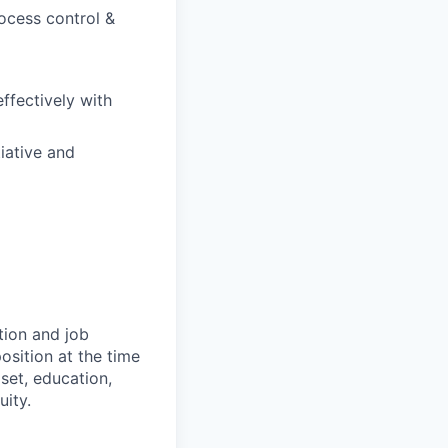
ocess control &
ffectively with
tiative and
tion and job
osition at the time
set, education,
uity.