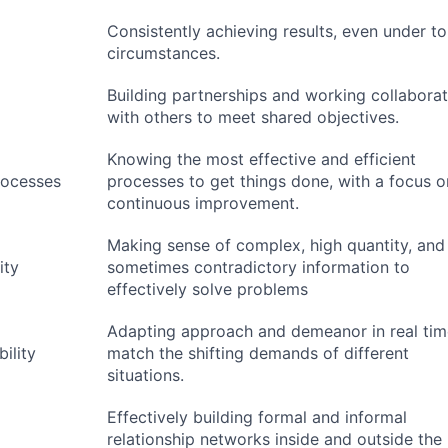
Consistently achieving results, even under t
circumstances.
Building partnerships and working collaborat
with others to meet shared objectives.
Knowing the most effective and efficient
rocesses
processes to get things done, with a focus o
continuous improvement.
Making sense of complex, high quantity, and
ity
sometimes contradictory information to
effectively solve problems
Adapting approach and demeanor in real tim
ility
match the shifting demands of different
situations.
Effectively building formal and informal
relationship networks inside and outside the