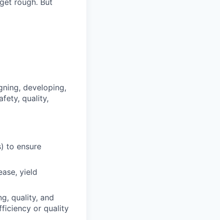
 get rough. But
gning, developing,
ety, quality,
) to ensure
ase, yield
g, quality, and
ficiency or quality