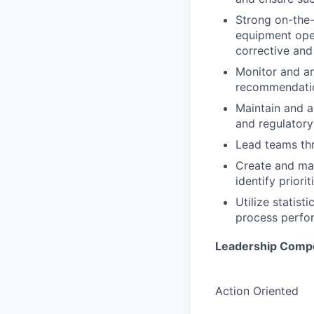
Strong on-the-
equipment oper
corrective and
Monitor and an
recommendatio
Maintain and 
and regulatory
Lead teams th
Create and mai
identify priori
Utilize statis
process perfo
Leadership Comp
Action Oriented