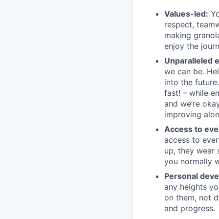
Values-led:
Yo
respect, teamw
making granola 
enjoy the journ
Unparalleled 
we can be. Hel
into the futur
fast! – while 
and we’re okay
improving alon
Access to eve
access to ever
up, they wear 
you normally w
Personal dev
any heights yo
on them, not d
and progress.