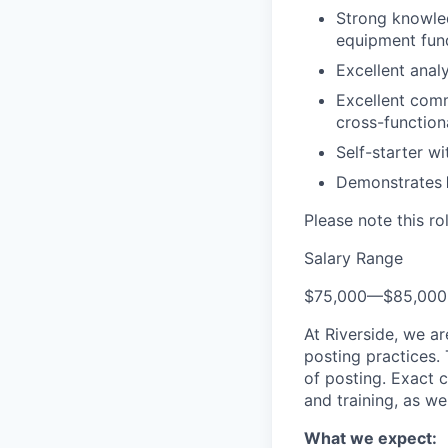
Strong knowled
equipment fun
Excellent analy
Excellent commu
cross-function
Self-starter wi
Demonstrates
Please note this ro
Salary Range
$75,000
—
$85,00
At Riverside, we a
posting practices.
of posting. Exact 
and training, as we
What we expect: