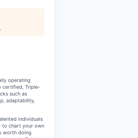
.
lly operating
certified, Triple-
acks such as
 adaptability,
lented individuals
ty to chart your own
is worth doing