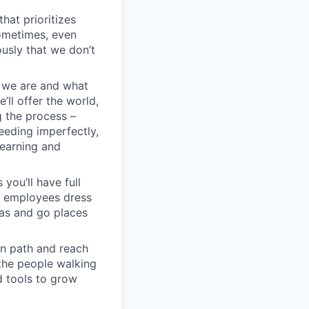
hat prioritizes
ometimes, even
ously that we don’t
o we are and what
’ll offer the world,
g the process –
eeding imperfectly,
learning and
you’ll have full
n employees dress
eas and go places
wn path and reach
 the people walking
d tools to grow