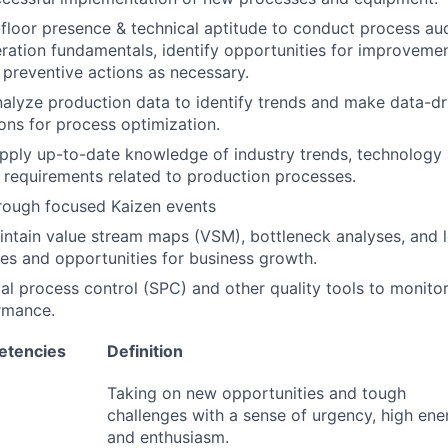
floor presence & technical aptitude to conduct process au
ation fundamentals, identify opportunities for improveme
 preventive actions as necessary.
alyze production data to identify trends and make data-dr
ns for process optimization.
apply up-to-date knowledge of industry trends, technolog
 requirements related to production processes.
rough focused Kaizen events
ntain value stream maps (VSM), bottleneck analyses, and l
ties and opportunities for business growth.
tical process control (SPC) and other quality tools to monit
rmance.
etencies
Definition
Taking on new opportunities and tough
challenges with a sense of urgency, high ene
and enthusiasm.