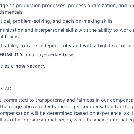
ge of production processes, process optimization, and pr
damentals.
tical, problem-solving, and decision-making skills.
nication and interpersonal skills with the ability to work e
al teams.
th ability to work independently and with a high level of ini
HUMILITY
on a day-to-day basis
le as a
new
vacancy.
0 CAD
re committed to transparency and fairness in our compensa
 The range above reflects the target compensation for the p
compensation will be determined based on experience, skill 
ll as other organizational needs, while balancing internal eq