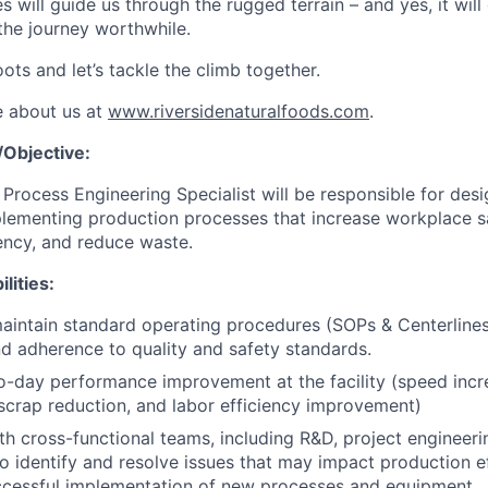
es will guide us through the rugged terrain – and yes, it will
the journey worthwhile.
ots and let’s tackle the climb together.
e about us at
www.riversidenaturalfoods.com
.
Objective:
Process Engineering Specialist will be responsible for desi
lementing production processes that increase workplace saf
iency, and reduce waste.
lities:
intain standard operating procedures (SOPs & Centerlines
d adherence to quality and safety standards.
-day performance improvement at the facility (speed incre
crap reduction, and labor efficiency improvement)
th cross-functional teams, including R&D, project engineerin
o identify and resolve issues that may impact production ef
ccessful implementation of new processes and equipment.