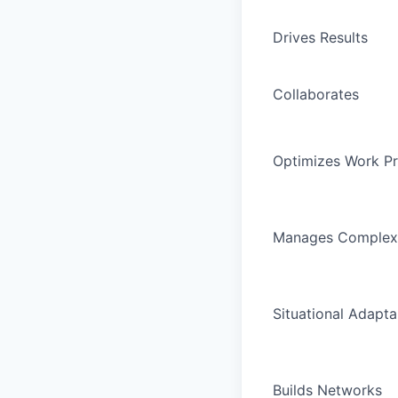
Drives Results
Collaborates
Optimizes Work P
Manages Complex
Situational Adaptab
Builds Networks