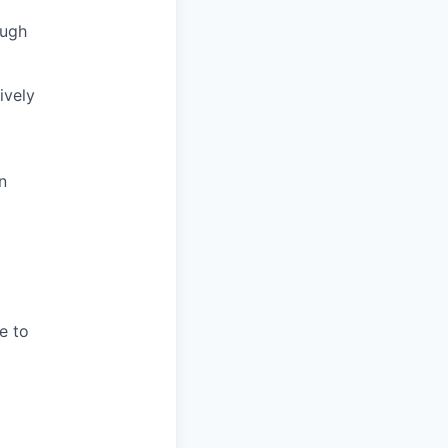
ough
ively
n
e to