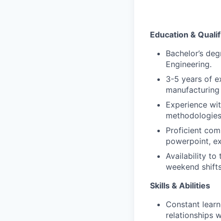
Education & Qualif
Bachelor’s degr
Engineering.
3-5 years of e
manufacturing 
Experience wi
methodologie
Proficient comp
powerpoint, ex
Availability to
weekend shift
Skills & Abilities
Constant learn
relationships 