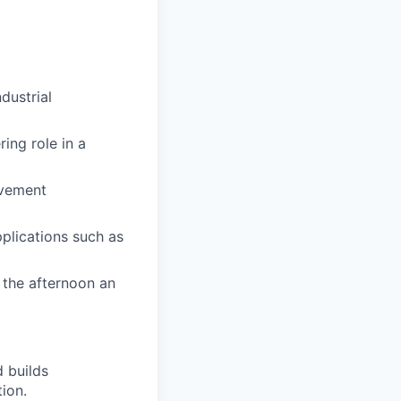
dustrial
ing role in a
ovement
pplications such as
t the afternoon an
 builds
tion.