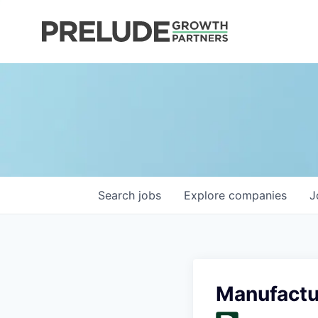
Search
jobs
Explore
companies
J
Manufactu