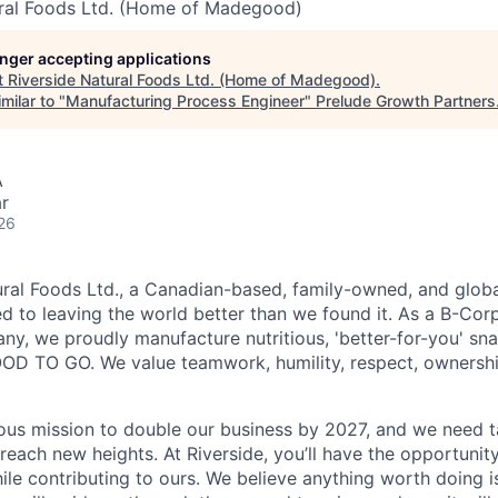
ural Foods Ltd. (Home of Madegood)
longer accepting applications
t
Riverside Natural Foods Ltd. (Home of Madegood)
.
milar to "
Manufacturing Process Engineer
"
Prelude Growth Partners
A
r
26
ural Foods Ltd., a Canadian-based, family-owned, and globa
 to leaving the world better than we found it. As a B-Corp 
y, we proudly manufacture nutritious, 'better-for-you' sn
 TO GO. We value teamwork, humility, respect, ownership,
ous mission to double our business by 2027, and we need ta
 reach new heights. At Riverside, you’ll have the opportuni
ile contributing to ours. We believe anything worth doing 