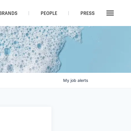
BRANDS
PEOPLE
PRESS
My
job
alerts