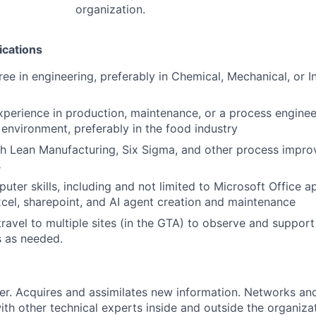
organization.
ications
ee in engineering, preferably in Chemical, Mechanical, or In
xperience in production, maintenance, or a process engineer
environment, preferably in the food industry
th Lean Manufacturing, Six Sigma, and other process impr
s
uter skills, including and not limited to Microsoft Office a
cel, sharepoint, and AI agent creation and maintenance
 travel to multiple sites (in the GTA) to observe and suppor
s as needed.
er. Acquires and assimilates new information. Networks and
with other technical experts inside and outside the organiza