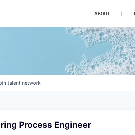
ABOUT
oin talent network
ring Process Engineer