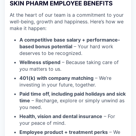
SKIN PHARM EMPLOYEE BENEFITS
At the heart of our team is a commitment to your
well-being, growth and happiness. Here’s how we
make it happen:
A competitive base salary + performance-
based bonus potential
– Your hard work
deserves to be recognized.
Wellness stipend
– Because taking care of
you
matters to us.
401(k) with company matching
– We’re
investing in your future, together.
Paid time off, including paid holidays and sick
time
– Recharge, explore or simply unwind as
you need.
Health, vision and dental insurance
– For
your peace of mind.
Employee product + treatment perks
– We