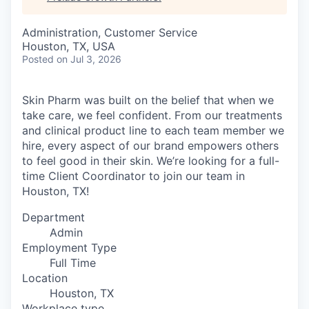
Administration, Customer Service
Houston, TX, USA
Posted
on Jul 3, 2026
Skin Pharm was built on the belief that when we
take care, we feel confident. From our treatments
and clinical product line to each team member we
hire, every aspect of our brand empowers others
to feel good in their skin. We’re looking for a full-
time Client Coordinator to join our team in
Houston, TX!
Department
Admin
Employment Type
Full Time
Location
Houston, TX
Workplace type