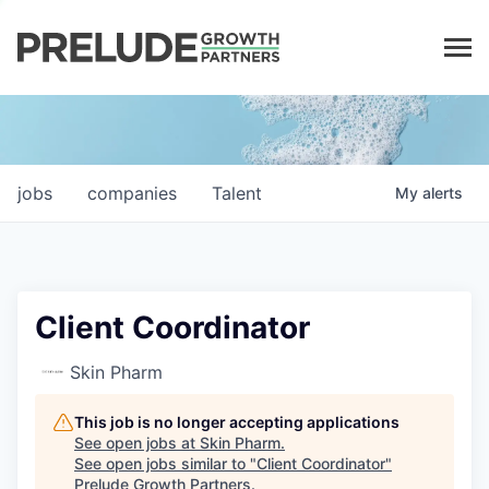
LP LOGIN
jobs
companies
Talent
My
alerts
Client Coordinator
Skin Pharm
This job is no longer accepting applications
See open jobs at
Skin Pharm
.
See open jobs similar to "
Client Coordinator
"
Prelude Growth Partners
.