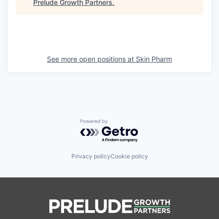
Prelude Growth Partners
.
See more open positions at
Skin Pharm
Powered by Getro.com
Privacy policy
Cookie policy