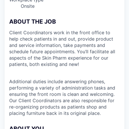
Onsite
ABOUT THE JOB
Client Coordinators work in the front office to
help check patients in and out, provide product
and service information, take payments and
schedule future appointments. You’ll facilitate all
aspects of the Skin Pharm experience for our
patients, both existing and new!
Additional duties include answering phones,
performing a variety of administration tasks and
ensuring the front room is clean and welcoming.
Our Client Coordinators are also responsible for
re-organizing products as patients shop and
placing furniture back in its original place.
ABOUT YOU