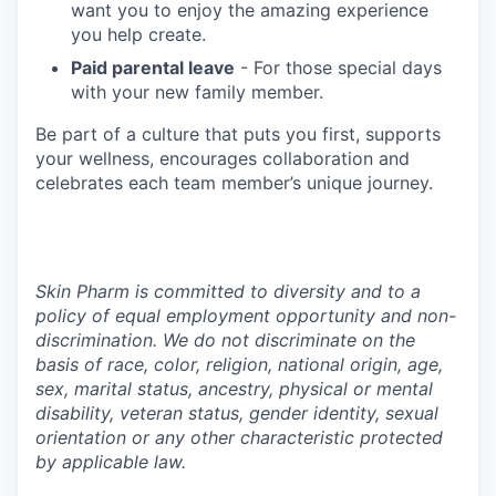
want you to enjoy the amazing experience
you help create.
Paid parental leave
- For those special days
with your new family member.
Be part of a culture that puts you first, supports
your wellness, encourages collaboration and
celebrates each team member’s unique journey.
Skin Pharm is committed to diversity and to a
policy of equal employment opportunity and non-
discrimination. We do not discriminate on the
basis of race, color, religion, national origin, age,
sex, marital status, ancestry, physical or mental
disability, veteran status, gender identity, sexual
orientation or any other characteristic protected
by applicable law.