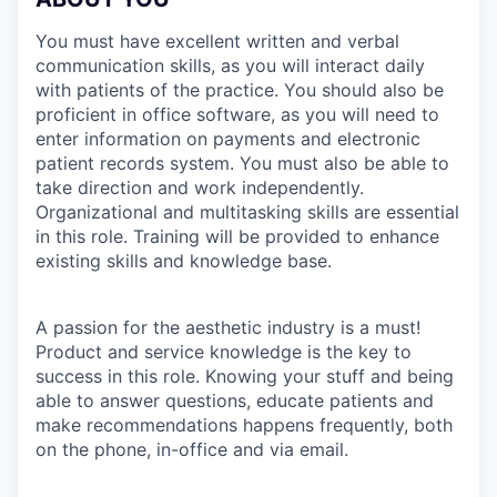
You must have excellent written and verbal
communication skills, as you will interact daily
with patients of the practice. You should also be
proficient in office software, as you will need to
enter information on payments and electronic
patient records system. You must also be able to
take direction and work independently.
Organizational and multitasking skills are essential
in this role. Training will be provided to enhance
existing skills and knowledge base.
A passion for the aesthetic industry is a must!
Product and service knowledge is the key to
success in this role. Knowing your stuff and being
able to answer questions, educate patients and
make recommendations happens frequently, both
on the phone, in-office and via email.