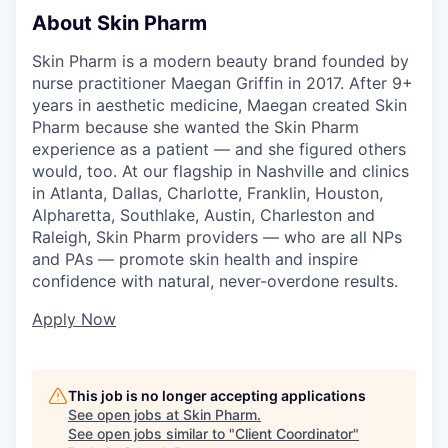
About Skin Pharm
Skin Pharm is a modern beauty brand founded by
nurse practitioner Maegan Griffin in 2017. After 9+
years in aesthetic medicine, Maegan created Skin
Pharm because she wanted the Skin Pharm
experience as a patient — and she figured others
would, too. At our flagship in Nashville and clinics
in Atlanta, Dallas, Charlotte, Franklin, Houston,
Alpharetta, Southlake, Austin, Charleston and
Raleigh, Skin Pharm providers — who are all NPs
and PAs — promote skin health and inspire
confidence with natural, never-overdone results.
Apply Now
This job is no longer accepting applications
See open jobs at
Skin Pharm
.
See open jobs similar to "
Client Coordinator
"