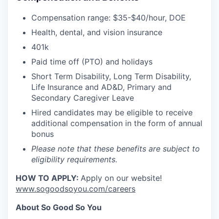
Compensation range: $35-$40/hour, DOE
Health, dental, and vision insurance
401k
Paid time off (PTO) and holidays
Short Term Disability, Long Term Disability,
Life Insurance and AD&D, Primary and
Secondary Caregiver Leave
Hired candidates may be eligible to receive
additional compensation in the form of annual
bonus
Please note that these benefits are subject to
eligibility requirements.
HOW TO APPLY:
Apply on our website!
www.sogoodsoyou.com/careers
About So Good So You