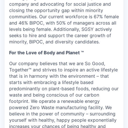
company and advocating for social justice and
closing the opportunity gap within minority
communities. Our current workforce is 67% female
and 46% BIPOC, with 50% of managers across all
levels being female. Additionally, SGSY actively
seeks to hire and support the career growth of
minority, BIPOC, and diversity candidates.
For the Love of Body and Planet ™
Our company believes that we are So Good,
Together™ and strives to inspire an active lifestyle
that is in harmony with the environment – that
starts with embracing a lifestyle based
predominantly on plant-based foods, reducing our
waste and being conscious of our carbon
footprint. We operate a renewable energy
powered Zero Waste manufacturing facility. We
believe in the power of community – surrounding
yourself with healthy, happy people exponentially
increases your chances of being healthy and