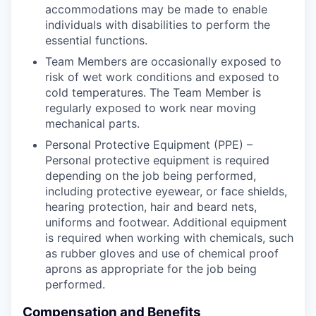
accommodations may be made to enable
individuals with disabilities to perform the
essential functions.
Team Members are occasionally exposed to
risk of wet work conditions and exposed to
cold temperatures. The Team Member is
regularly exposed to work near moving
mechanical parts.
Personal Protective Equipment (PPE) –
Personal protective equipment is required
depending on the job being performed,
including protective eyewear, or face shields,
hearing protection, hair and beard nets,
uniforms and footwear. Additional equipment
is required when working with chemicals, such
as rubber gloves and use of chemical proof
aprons as appropriate for the job being
performed.
Compensation and Benefits