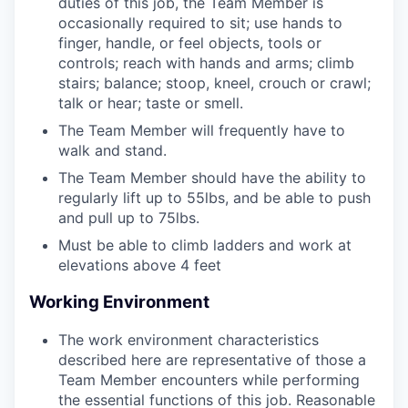
duties of this job, the Team Member is
occasionally required to sit; use hands to
finger, handle, or feel objects, tools or
controls; reach with hands and arms; climb
stairs; balance; stoop, kneel, crouch or crawl;
talk or hear; taste or smell.
The Team Member will frequently have to
walk and stand.
The Team Member should have the ability to
regularly lift up to 55lbs, and be able to push
and pull up to 75lbs.
Must be able to climb ladders and work at
elevations above 4 feet
Working Environment
The work environment characteristics
described here are representative of those a
Team Member encounters while performing
the essential functions of this job. Reasonable