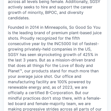
across all levels being female. Additionally, SGSY
actively seeks to hire and support the career
growth of minority, BIPOC, and diversity
candidates.
Founded in 2014 in Minneapolis, So Good So You
is the leading brand of premium plant-based juice
shots. Proudly recognized for the fifth
consecutive year by the INC5000 list of fastest-
growing privately-held companies in the US,
SGSY has seen skyrocketing growth of 425% in
the last 3 years. But as a mission-driven brand
that does all things For the Love of Body and
Planet™, our products stand for much more than
your average juice shot. Our office and
manufacturing facility are 100% powered by
renewable energy and, as of 2023, we are
officially a certified B-Corporation. But our
mindful practices don't stop there, with a female-
led board and female-majority team, we are
making progressive strides across all parts of our