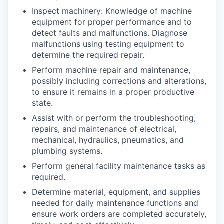
Inspect machinery: Knowledge of machine
equipment for proper performance and to
detect faults and malfunctions. Diagnose
malfunctions using testing equipment to
determine the required repair.
Perform machine repair and maintenance,
possibly including corrections and alterations,
to ensure it remains in a proper productive
state.
Assist with or perform the troubleshooting,
repairs, and maintenance of electrical,
mechanical, hydraulics, pneumatics, and
plumbing systems.
Perform general facility maintenance tasks as
required.
Determine material, equipment, and supplies
needed for daily maintenance functions and
ensure work orders are completed accurately,