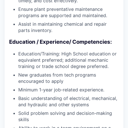
timely, and cost effectively.
Ensure plant preventative maintenance
programs are supported and maintained.
Assist in maintaining chemical and repair
parts inventory.
Education / Experience/ Competencies:
Education/Training: High School education or
equivalent preferred; additional mechanic
training or trade school degree preferred.
New graduates from tech programs
encouraged to apply
Minimum 1-year job-related experience.
Basic understanding of electrical, mechanical,
and hydraulic and other systems
Solid problem solving and decision-making
skills
Ability to work in a team environment on a