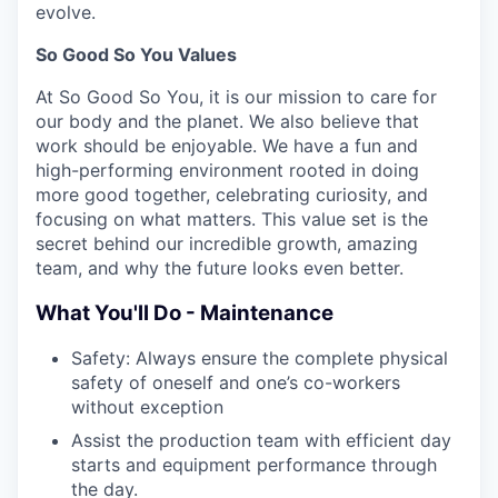
evolve.
So Good So You Values
At So Good So You, it is our mission to care for
our body and the planet. We also believe that
work should be enjoyable. We have a fun and
high-performing environment rooted in doing
more good together, celebrating curiosity, and
focusing on what matters. This value set is the
secret behind our incredible growth, amazing
team, and why the future looks even better.
What You'll Do - Maintenance
Safety: Always ensure the complete physical
safety of oneself and one’s co-workers
without exception
Assist the production team with efficient day
starts and equipment performance through
the day.