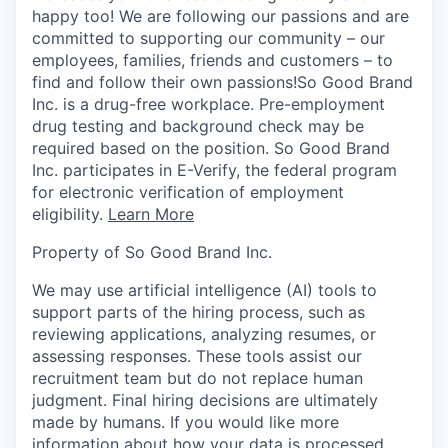
happy too! We are following our passions and are
committed to supporting our community – our
employees, families, friends and customers – to
find and follow their own passions!So Good Brand
Inc. is a drug-free workplace. Pre-employment
drug testing and background check may be
required based on the position. So Good Brand
Inc. participates in E-Verify, the federal program
for electronic verification of employment
eligibility.
Learn More
Property of So Good Brand Inc.
We may use artificial intelligence (AI) tools to
support parts of the hiring process, such as
reviewing applications, analyzing resumes, or
assessing responses. These tools assist our
recruitment team but do not replace human
judgment. Final hiring decisions are ultimately
made by humans. If you would like more
information about how your data is processed,