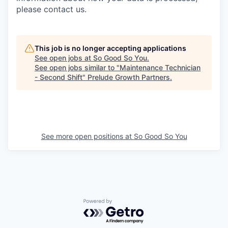
please contact us.
This job is no longer accepting applications
See open jobs at
So Good So You
.
See open jobs similar to "
Maintenance Technician
- Second Shift
"
Prelude Growth Partners
.
See more open positions at
So Good So You
Powered by Getro.com