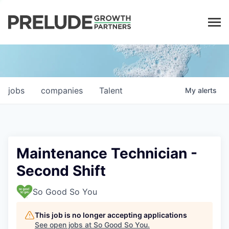
LP LOGIN
jobs
companies
Talent
My
alerts
Maintenance Technician -
Second Shift
So Good So You
This job is no longer accepting applications
See open jobs at
So Good So You
.