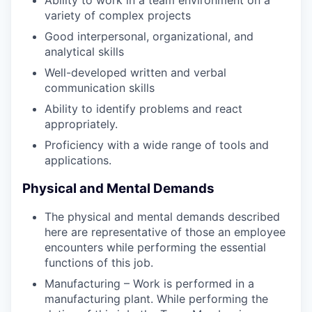
variety of complex projects
Good interpersonal, organizational, and
analytical skills
Well-developed written and verbal
communication skills
Ability to identify problems and react
appropriately.
Proficiency with a wide range of tools and
applications.
Physical and Mental Demands
The physical and mental demands described
here are representative of those an employee
encounters while performing the essential
functions of this job.
Manufacturing – Work is performed in a
manufacturing plant. While performing the