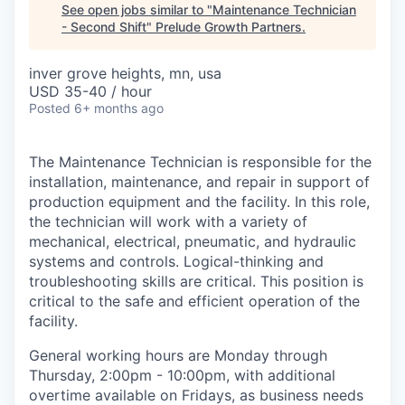
See open jobs similar to "
Maintenance Technician
- Second Shift
"
Prelude Growth Partners
.
inver grove heights, mn, usa
USD 35-40 / hour
Posted
6+ months ago
The Maintenance Technician is responsible for the
installation, maintenance, and repair in support of
production equipment and the facility. In this role,
the technician will work with a variety of
mechanical, electrical, pneumatic, and hydraulic
systems and controls. Logical-thinking and
troubleshooting skills are critical. This position is
critical to the safe and efficient operation of the
facility.
General working hours are Monday through
Thursday, 2:00pm - 10:00pm, with additional
overtime available on Fridays, as business needs