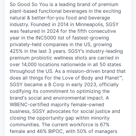
So Good So You is a leading brand of premium
plant-based functional beverages in the exciting
natural & better-for-you food and beverage
industry. Founded in 2014 in Minneapolis, SGSY
was featured in 2024 for the fifth consecutive
year in the INC5000 list of fastest-growing
privately-held companies in the US, growing
425% in the last 3 years. SGSY’s industry-leading
premium probiotic wellness shots are carried in
over 14,000 locations nationwide in all 50 states
throughout the US. As a mission-driven brand that
does all things For the Love of Body and Planet™,
SGSY became a B Corp in early 2023, officially
codifying its commitment to optimizing the
brand's social and environmental impact. A
WBENC-certified majority female-owned
business, SGSY advocates for social justice and
closing the opportunity gap within minority
communities. The current workforce is 67%
female and 46% BIPOC, with 50% of managers