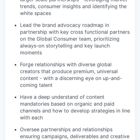
trends, consumer insights and identifying the
white spaces
Lead the brand advocacy roadmap in
partnership with key cross functional partners
on the Global Consumer team, prioritizing
always-on storytelling and key launch
moments
Forge relationships with diverse global
creators that produce premium, universal
content - with a discerning eye on up-and-
coming talent
Have a deep understand of content
mandatories based on organic and paid
channels and how to develop strategies in line
with each
Oversee partnerships and relationships
ensuring campaigns, deliverables and creative