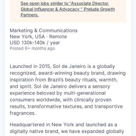
See open jobs similar to "
Associate Director,
Global Influencer & Advocacy
"
Prelude Growth
Partners
.
Marketing & Communications
New York, USA · Remote
USD 130k-140k / year
Posted
6+ months ago
Launched in 2015, S
ol
de
J
aneiro
is a globally
recognized, award-winning beauty brand, drawing
inspiration from Brazil’s beauty rituals, warmth,
and spirit.
S
ol
de
J
aneiro
delivers a sensory
experience beloved by multi-generational
consumers worldwide, with clinically proven
results, transformative textures, and transportive
fragrances.
Headquartered in New York and launched as a
digitally native brand, we have expanded globally