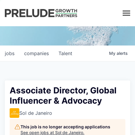
LP LOGIN
jobs
companies
Talent
My
alerts
Associate Director, Global
Influencer & Advocacy
Sol de Janeiro
This job is no longer accepting applications
See open jobs at
Sol de Janeiro
.