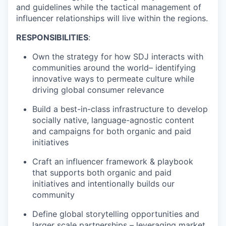
and guidelines
while the tactical management of
influencer relationships will live within the regions.
RESPONSIBILITIES
:
Own the strategy for how SDJ
interacts
with
communities around the world–
identifying
innovative ways to
permeate
culture while
driving global consumer relevance
Build a best-in-class infrastructure to develop
socially native, language-agnostic content
and campaigns for both organic and paid
initiatives
Craft an influencer framework & playbook
that supports both organic and paid
initiatives and intentionally builds our
community
Define global storytelling opportunities and
larger scale partnerships – leveraging market