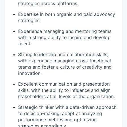
strategies across platforms.
Expertise in both organic and paid advocacy
strategies.
Experience managing and mentoring teams,
with a strong ability to inspire and develop
talent.
Strong leadership and collaboration skills,
with experience managing cross-functional
teams and foster a culture of creativity and
innovation.
Excellent communication and presentation
skills, with the ability to influence and align
stakeholders at all levels of the organization.
Strategic thinker with a data-driven approach
to decision-making, adept at analyzing
performance metrics and optimizing
strategies accordingly.