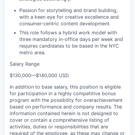
Passion for storytelling and brand building,
with a keen eye for creative excellence and
consumer-centric content development.
This role follows a hybrid work model with
three mandatory in-office days per week and
requires candidates to be based in the NYC
metro area.
Salary Range
$130,000
—
$140,000 USD
In addition to base salary, this position is eligible
for participation in a highly competitive bonus
program with
the possibility
for overachievement
based on performance and company results.
The
information contained herein is not designed to
cover or contain a comprehensive listing of
activities, duties or responsibilities that are
required of the employee, as these may change or