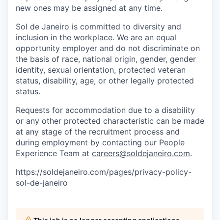
new ones may be assigned at any time.
Sol de Janeiro is committed to diversity and
inclusion in the workplace. We are an equal
opportunity employer and do not discriminate on
the basis of race, national origin, gender, gender
identity, sexual orientation, protected veteran
status, disability, age, or other legally protected
status.
Requests for accommodation due to a disability
or any other protected characteristic can be made
at any stage of the recruitment process and
during employment by contacting our People
Experience Team at
careers@soldejaneiro.com
.
https://soldejaneiro.com/pages/privacy-policy-
sol-de-janeiro