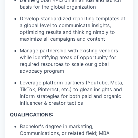
basis for the global organization
Develop standardized reporting templates at
a global level to communicate insights,
optimizing results and thinking nimbly to
maximize all campaigns and content
Manage partnership with existing vendors
while identifying areas of opportunity for
required resources to scale our global
advocacy program
Leverage platform partners (YouTube, Meta,
TikTok, Pinterest, etc.) to glean insights and
inform strategies for both paid and organic
influencer & creator tactics
QUALIFICATIONS:
Bachelor's degree in marketing,
Communications, or related field; MBA