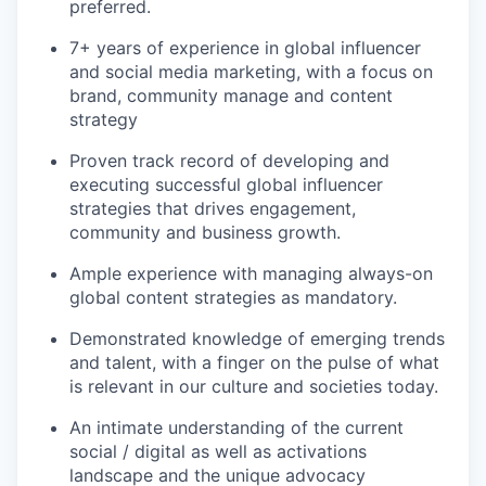
preferred.
7+ years of experience in global influencer
and social media marketing, with a focus on
brand, community manage and content
strategy
Proven track record of developing and
executing successful global influencer
strategies t
hat drives engagement,
community and business growth.
Ample experience with managing always-on
global content strategies as mandatory.
Demonstrated knowledge of emerging trends
and talent, with a finger on the pulse of what
is relevant in our culture and societies today.
An intimate understanding of the current
social / digital as well as activations
landscape and the unique advocacy