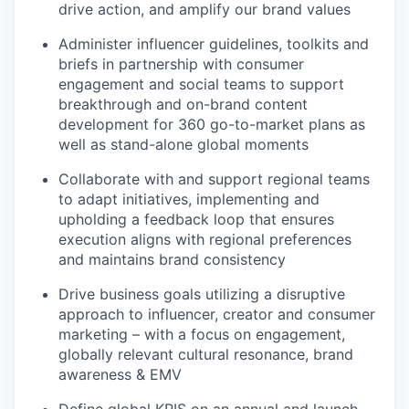
drive action, and amplify our brand values
Administer influencer guidelines, toolkits and
briefs in partnership with consumer
engagement and social teams to support
breakthrough and on-brand content
development for 360 go-to-market plans as
well as stand-alone global moments
Collaborate with and support regional teams
to adapt initiatives, implementing and
upholding a feedback loop that ensures
execution aligns with regional preferences
and maintains brand consistency
Drive business goals utilizing a disruptive
approach to influencer, creator and consumer
marketing – with a focus on engagement,
globally relevant cultural resonance, brand
awareness & EMV
Define global KPIS on an annual and launch