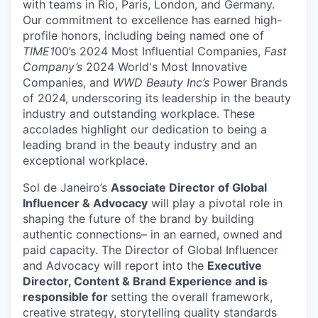
with teams in Rio, Paris, London, and Germany.
Our commitment to excellence
has earned high-
profile honors, including being named one of
TIME1
00’s 2024 Most Influential Companies,
Fast
Company’s
2024 World's Most Innovative
Companies, and
WWD Beauty Inc’s
Power Brands
of 2024, underscoring its leadership in the beauty
industry and outstanding workplace
.
These
accolades highlight our dedication to being a
leading brand in the beauty industry and an
exceptional workplace.
Sol
de Janeiro’s
Associate
Director of Global
Influencer & Advocacy
will play a pivotal role in
shaping the future of the brand by building
authentic connections– in an earned,
owned
and
paid
capacity
. Th
e Director of Global Influencer
and Advocacy will report into the
Executive
Director, Content & Brand Experience
and
is
responsible for
setting the overall
framework,
creative strategy, storytelling quality standards