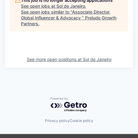
This job is no longer accepting applications
See open jobs at
Sol de Janeiro
.
See open jobs similar to "
Associate Director,
Global Influencer & Advocacy
"
Prelude Growth
Partners
.
See more open positions at
Sol de Janeiro
Powered by Getro.com
Privacy policy
Cookie policy