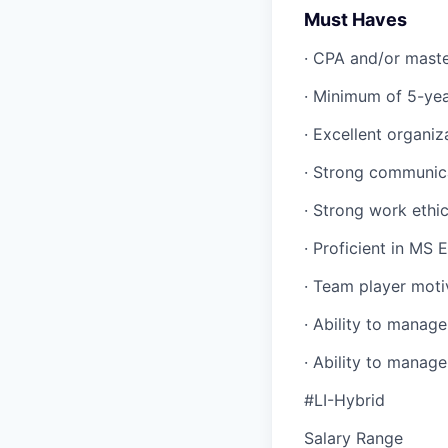
Must Haves
· CPA and/or master
· Minimum of 5-yea
· Excellent organiza
· Strong communica
· Strong work ethi
· Proficient in MS
· Team player moti
· Ability to manag
· Ability to manage
#LI-Hybrid
Salary Range