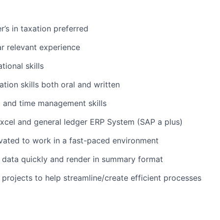
’s in taxation preferred
r relevant experience
tional skills
tion skills both oral and written
c and time management skills
 Excel and general ledger ERP System (SAP a plus)
vated to work in a fast-paced environment
e data quickly and render in summary format
 projects to help streamline/create efficient processes