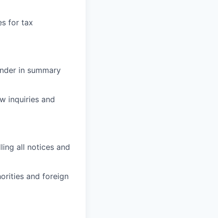
s for tax
render in summary
w inquiries and
ling all notices and
orities and foreign