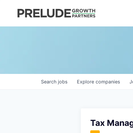
Search
jobs
Explore
companies
J
Tax Mana