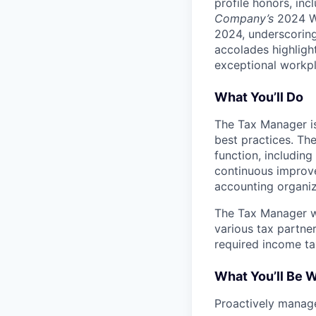
profile honors, in
Company’s
2024 Wo
2024, underscoring
accolades highligh
exceptional workpl
What You’ll Do
The Tax Manager is
best practices. Th
function, including 
continuous improve
accounting organiza
The Tax Manager wi
various tax partner
required income tax
What You’ll Be 
Proactively manage