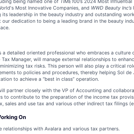
cluding being named one of
TIME1
00’s 2024 Most Influentia
rld's Most Innovative Companies, and
WWD Beauty Inc’s
 its leadership in the beauty industry and outstanding wor
t our dedication to being a leading brand in the beauty ind
ace.
 a detailed oriented professional who embraces a culture
e Tax Manager, will manage external relationships to enhanc
minimizing tax risks. This person will also play a critical ro
ments to policies and procedures, thereby helping Sol de 
tion to achieve a “best in class” operation.
ll partner closely with the VP of Accounting and collaborat
s to contribute to the preparation of the income tax provis
, sales and use tax and various other indirect tax filings (e
Working On
 relationships with Avalara and various tax partners.