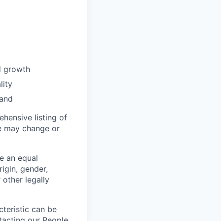
d growth
lity
rand
hensive listing of
ese may change or
re an equal
igin, gender,
 other legally
teristic can be
tacting our People