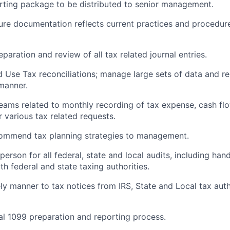
orting package to be distributed to senior management.
ure documentation reflects current practices and procedure
eparation and review of all tax related journal entries.
d Use Tax reconciliations; manage large sets of data and 
 manner.
teams related to monthly recording of tax expense, cash flo
 various tax related requests.
commend tax planning strategies to management.
 person for all federal, state and local audits, including hand
h federal and state taxing authorities.
ly manner to tax notices from IRS, State and Local tax auth
al 1099 preparation and reporting process.