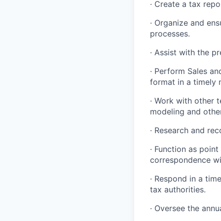
· Create a tax rep
· Organize and ens
processes.
· Assist with the pr
· Perform Sales an
format in a timely
· Work with other 
modeling and other
· Research and re
· Function as point
correspondence wit
· Respond in a time
tax authorities.
· Oversee the annu