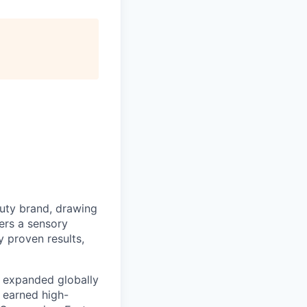
uty brand, drawing
vers a sensory
 proven results,
e expanded globally
 earned high-