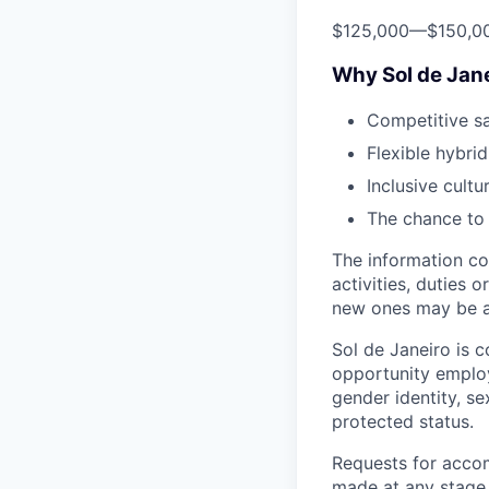
$125,000
—
$150,0
Why Sol de Jan
Competitive s
Flexible hybri
Inclusive cultu
The chance to 
The information co
activities, duties 
new ones may be a
Sol de Janeiro is 
opportunity employe
gender identity, se
protected status.
Requests for accom
made at any stage