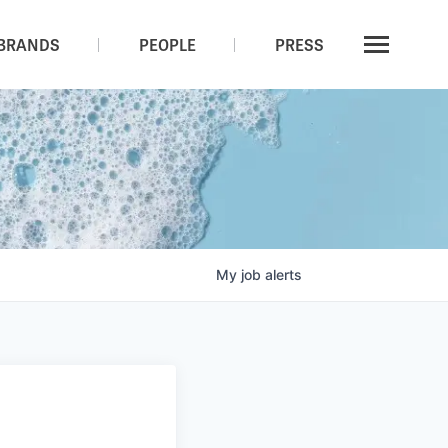
BRANDS
PEOPLE
PRESS
My
job
alerts