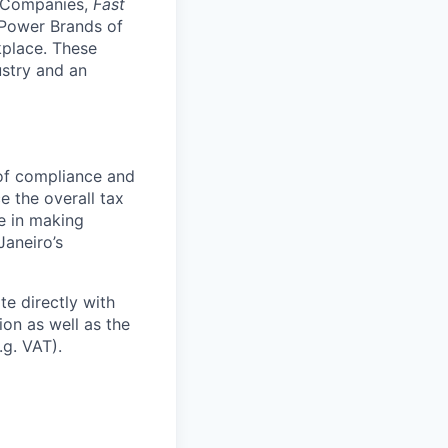
l Companies,
Fast
Power Brands of
kplace
.
These
ustry and an
 of compliance and
e the overall tax
le in making
Janeiro’s
e directly with
ion as well as the
.g. VAT).