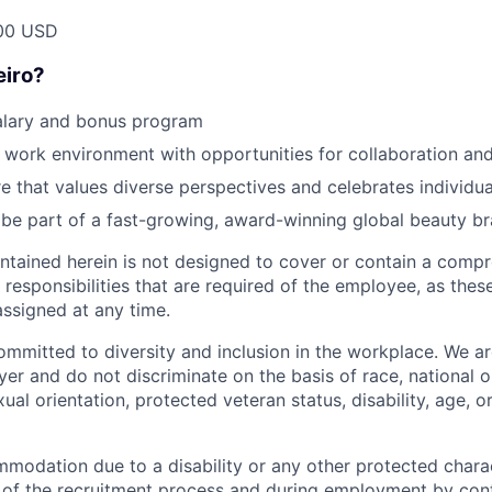
00 USD
eiro?
alary and bonus program
d work environment with opportunities for collaboration an
re that values diverse perspectives and celebrates individua
be part of a fast-growing, award-winning global beauty b
ntained herein is not designed to cover or contain a compre
or responsibilities that are required of the employee, as th
ssigned at any time.
committed to diversity and inclusion in the workplace. We a
r and do not discriminate on the basis of race, national or
xual orientation, protected veteran status, disability, age, or
modation due to a disability or any other protected charac
 of the recruitment process and during employment by con