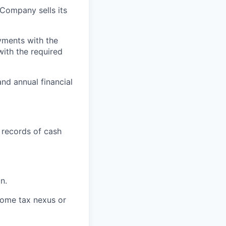
e Company sells its
ayments with the
with the required
nd annual financial
 records of cash
n.
ncome tax nexus or