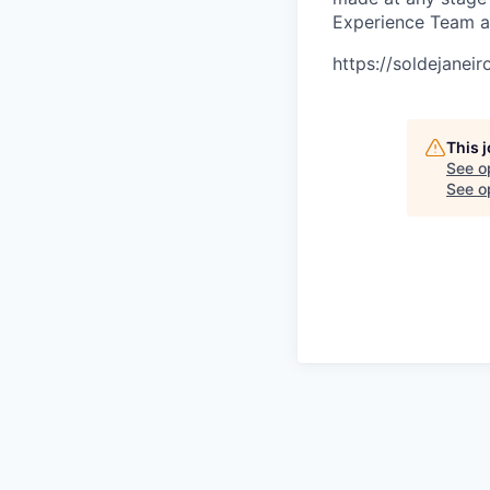
Experience Team 
https://soldejanei
This 
See o
See op