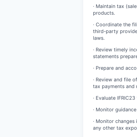
· Maintain tax (sal
products.
· Coordinate the fi
third-party provide
laws.
· Review timely in
statements prepare
· Prepare and acco
· Review and file 
tax payments and r
· Evaluate IFRIC23 
· Monitor guidance
· Monitor changes i
any other tax expo