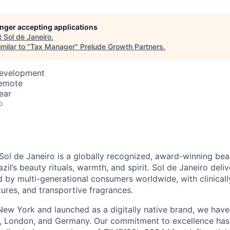
longer accepting applications
t
Sol de Janeiro
.
milar to "
Tax Manager
"
Prelude Growth Partners
.
Development
Remote
ear
o
S
ol
de
J
aneiro
is a globally recognized, award-winning bea
azil’s beauty rituals, warmth, and spirit.
S
ol
de
J
aneiro
deli
 by multi-generational consumers worldwide, with clinically
tures, and transportive fragrances.
ew York and launched as a digitally native brand, we hav
s, London, and Germany.
Our commitment to excellence
has