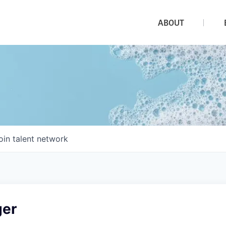
ABOUT
oin talent network
ger