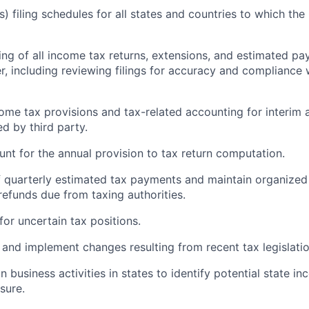
es) filing schedules for all states and countries to which th
ling of all income tax returns, extensions, and estimated p
r, including reviewing filings for accuracy and compliance 
come tax provisions and tax-related accounting for interim a
d by third party.
unt for the annual provision to tax return computation.
of quarterly estimated tax payments and maintain organized
efunds due from taxing authorities.
for uncertain tax positions.
 and implement changes resulting from recent tax legislatio
n business activities in states to identify potential state i
sure.