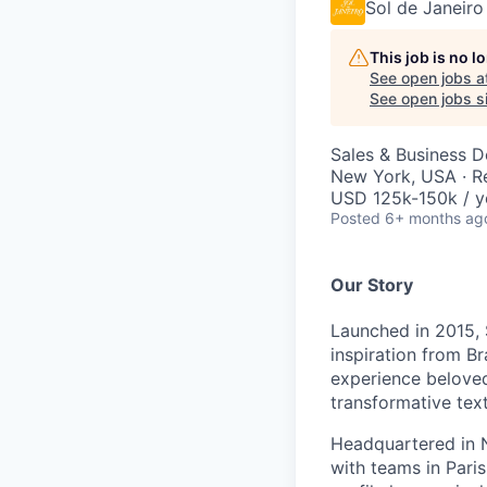
Sol de Janeiro
This job is no 
See open jobs a
See open jobs si
Sales & Business 
New York, USA · 
USD 125k-150k / y
Posted
6+ months ag
Our Story
Launched in 2015, 
inspiration from Br
experience beloved
transformative tex
Headquartered in N
with teams in Pari