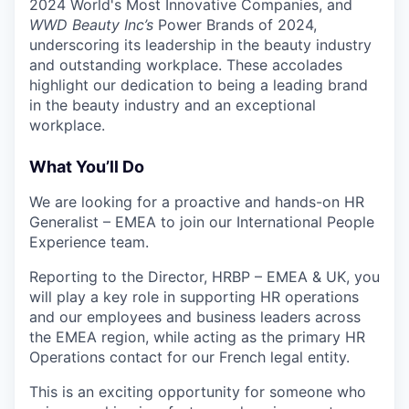
2024 World's Most Innovative Companies, and
WWD Beauty Inc’s
Power Brands of 2024,
underscoring its leadership in the beauty industry
and outstanding workplace
.
These accolades
highlight our dedication to being a leading brand
in the beauty industry and an exceptional
workplace.
What You’ll Do
We are looking for a proactive and hands-on HR
Generalist – EMEA to join our International People
Experience team.
Reporting to the Director, HRBP – EMEA & UK, you
will play a key role in supporting HR operations
and our employees and business leaders across
the EMEA region, while acting as the primary HR
Operations contact for our French legal entity.
This is an exciting opportunity for someone who