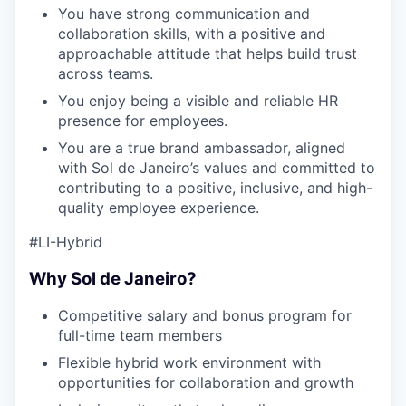
You have strong communication and
collaboration skills, with a positive and
approachable attitude that helps build trust
across teams.
You enjoy being a visible and reliable HR
presence for employees.
You are a true brand ambassador, aligned
with Sol de Janeiro’s values and committed to
contributing to a positive, inclusive, and high-
quality employee experience.
#LI-Hybrid
Why Sol de Janeiro?
Competitive salary and bonus program for
full-time team members
Flexible hybrid work environment with
opportunities for collaboration and growth