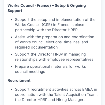
Works Council (France) – Setup & Ongoing
Support
Support the setup and implementation of the
Works Council (CSE) in France in close
partnership with the Director HRBP
Assist with the preparation and coordination
of works council elections, timelines, and
required documentation
Support the Director HRBP in managing
relationships with employee representatives
Prepare operational materials for works
council meetings
Recruitment
Support recruitment activities across EMEA in
coordination with the Talent Acquisition Team,
the Director HRBP and Hiring Managers