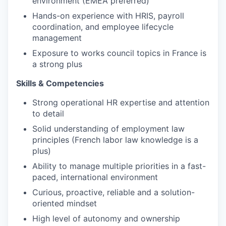
environment (EMEA preferred)
Hands-on experience with HRIS, payroll
coordination, and employee lifecycle
management
Exposure to works council topics in France is
a strong plus
Skills & Competencies
Strong operational HR expertise and attention
to detail
Solid understanding of employment law
principles (French labor law knowledge is a
plus)
Ability to manage multiple priorities in a fast-
paced, international environment
Curious, proactive, reliable and a solution-
oriented mindset
High level of autonomy and ownership