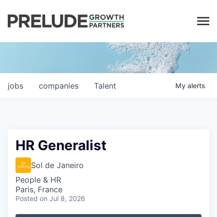
LP LOGIN
jobs
companies
Talent
My
alerts
HR Generalist
Sol de Janeiro
People & HR
Paris, France
Posted
on Jul 8, 2026