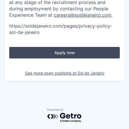
at any stage of the recruitment process and
during employment by contacting our People
Experience Team at
careers@soldejaneiro.com
.
https://soldejaneiro.com/pages/privacy-policy-
sol-de-janeiro
Apply now
See more open positions at
Sol de Janeiro
Powered by Getro.com