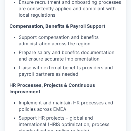
Ensure recruitment and onboarding processes
are consistently applied and compliant with
local regulations
Compensation, Benefits & Payroll Support
Support compensation and benefits
administration across the region
Prepare salary and benefits documentation
and ensure accurate implementation
Liaise with external benefits providers and
payroll partners as needed
HR Processes, Projects & Continuous
Improvement
Implement and maintain HR processes and
policies across EMEA
Support HR projects – global and
international (HRIS optimization, process
standardization, policy rollouts)