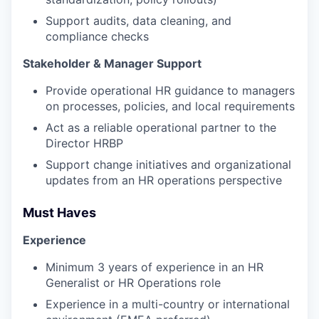
Support audits, data cleaning, and
compliance checks
Stakeholder & Manager Support
Provide operational HR guidance to managers
on processes, policies, and local requirements
Act as a reliable operational partner to the
Director HRBP
Support change initiatives and organizational
updates from an HR operations perspective
Must Haves
Experience
Minimum 3 years of experience in an HR
Generalist or HR Operations role
Experience in a multi-country or international