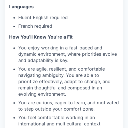
Languages
Fluent English required
French required
How You’ll Know You’re a Fit
You enjoy working in a fast-paced and
dynamic environment, where priorities evolve
and adaptability is key.
You are agile, resilient, and comfortable
navigating ambiguity. You are able to
prioritize effectively, adapt to change, and
remain thoughtful and composed in an
evolving environment.
You are curious, eager to learn, and motivated
to step outside your comfort zone.
You feel comfortable working in an
international and multicultural context