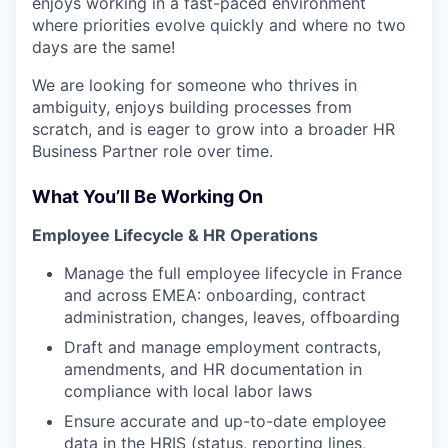
enjoys working in a fast-paced environment
where priorities evolve quickly and where no two
days are the same!
We are looking for someone who thrives in
ambiguity, enjoys building processes from
scratch, and is eager to grow into a broader HR
Business Partner role over time.
What You’ll Be Working On
Employee Lifecycle & HR Operations
Manage the full employee lifecycle in France
and across EMEA: onboarding, contract
administration, changes, leaves, offboarding
Draft and manage employment contracts,
amendments, and HR documentation in
compliance with local labor laws
Ensure accurate and up-to-date employee
data in the HRIS (status, reporting lines,