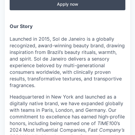
Apply now
Our Story
Launched in 2015, S
ol
de
J
aneiro
is a globally
recognized, award-winning beauty brand, drawing
inspiration from Brazil’s beauty rituals, warmth,
and spirit.
S
ol
de
J
aneiro
delivers a sensory
experience beloved by multi-generational
consumers worldwide, with clinically proven
results, transformative textures, and transportive
fragrances.
Headquartered in New York and launched as a
digitally native brand, we have expanded globally
with teams in Paris, London, and Germany.
Our
commitment to excellence
has earned high-profile
honors, including being named one of
TIME1
00’s
2024 Most Influential Companies,
Fast Company’s