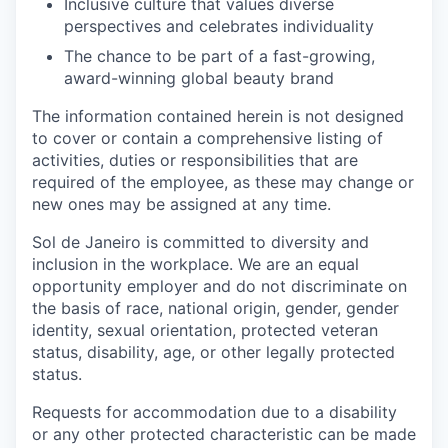
Inclusive culture that values diverse
perspectives and celebrates individuality
The chance to be part of a fast-growing,
award-winning global beauty brand
The information contained herein is not designed
to cover or contain a comprehensive listing of
activities, duties or responsibilities that are
required of the employee, as these may change or
new ones may be assigned at any time.
Sol de Janeiro is committed to diversity and
inclusion in the workplace. We are an equal
opportunity employer and do not discriminate on
the basis of race, national origin, gender, gender
identity, sexual orientation, protected veteran
status, disability, age, or other legally protected
status.
Requests for accommodation due to a disability
or any other protected characteristic can be made