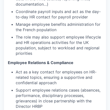
documentation…)
Coordinate payroll inputs and act as the day-
to-day HR contact for payroll provider
Manage employee benefits administration for
the French population
The role may also support employee lifecycle
and HR operations activities for the UK
population, subject to workload and regional
priorities
Employee Relations & Compliance
Act as a key contact for employees on HR-
related topics, ensuring a supportive and
confidential approach
Support employee relations cases (absences,
performance, disciplinary processes,
grievances) in close partnership with the
Director HRBP