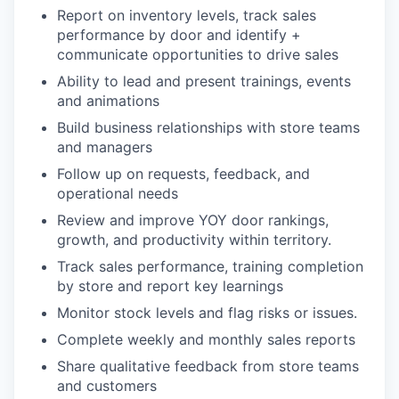
Report on inventory levels, track sales
performance by door and identify +
communicate opportunities to drive sales
Ability to lead and present trainings, events
and animations
Build business relationships with store teams
and managers
Follow up on requests, feedback, and
operational needs
Review and improve YOY door rankings,
growth, and productivity within territory.
Track sales performance, training completion
by store and report key learnings
Monitor stock levels and flag risks or issues.
Complete weekly and monthly sales reports
Share qualitative feedback from store teams
and customers