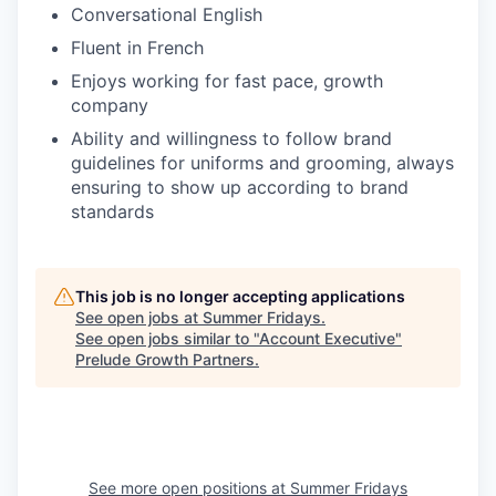
Conversational English
Fluent in French
Enjoys working for fast pace, growth
company
Ability and willingness to follow brand
guidelines for uniforms and grooming, always
ensuring to show up according to brand
standards
This job is no longer accepting applications
See open jobs at
Summer Fridays
.
See open jobs similar to "
Account Executive
"
Prelude Growth Partners
.
See more open positions at
Summer Fridays