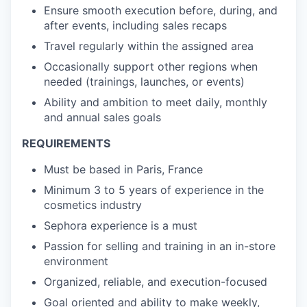
Ensure smooth execution before, during, and
after events, including sales recaps
Travel regularly within the assigned area
Occasionally support other regions when
needed (trainings, launches, or events)
Ability and ambition to meet daily, monthly
and annual sales goals
REQUIREMENTS
Must be based in Paris, France
Minimum 3 to 5 years of experience in the
cosmetics industry
Sephora experience is a must
Passion for selling and training in an in-store
environment
Organized, reliable, and execution-focused
Goal oriented and ability to make weekly,