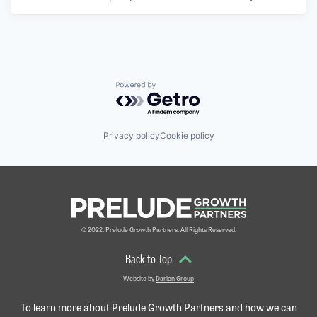
Powered by Getro.com
Privacy policy
Cookie policy
© 2022. Prelude Growth Partners. All Rights Reserved.
Back to Top
Website by
Darien Group
To learn more about Prelude Growth Partners and
how we can