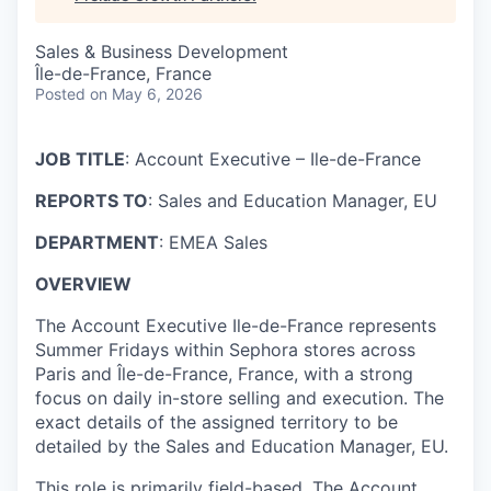
Sales & Business Development
Île-de-France, France
Posted
on May 6, 2026
JOB TITLE
: Account Executive – Ile-de-France
REPORTS TO
: Sales and Education Manager, EU
DEPARTMENT
: EMEA Sales
OVERVIEW
The Account Executive Ile-de-France represents
Summer Fridays within Sephora stores across
Paris and Île-de-France, France, with a strong
focus on daily in-store selling and execution. The
exact details of the assigned territory to be
detailed by the Sales and Education Manager, EU.
This role is primarily field-based. The Account