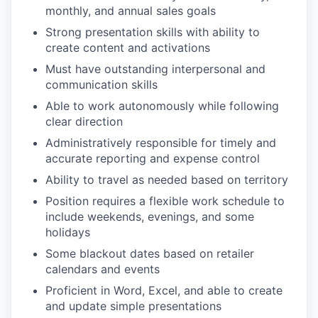
monthly, and annual sales goals
Strong presentation skills with ability to
create content and activations
Must have outstanding interpersonal and
communication skills
Able to work autonomously while following
clear direction
Administratively responsible for timely and
accurate reporting and expense control
Ability to travel as needed based on territory
Position requires a flexible work schedule to
include weekends, evenings, and some
holidays
Some blackout dates based on retailer
calendars and events
Proficient in Word, Excel, and able to create
and update simple presentations