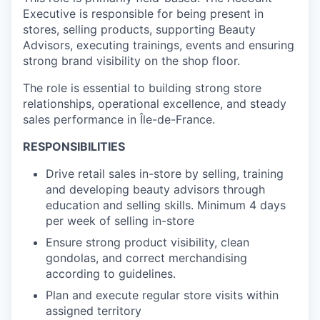
Executive is responsible for being present in
stores, selling products, supporting Beauty
Advisors, executing trainings, events and ensuring
strong brand visibility on the shop floor.
The role is essential to building strong store
relationships, operational excellence, and steady
sales performance in Île-de-France.
RESPONSIBILITIES
Drive retail sales in-store by selling, training
and developing beauty advisors through
education and selling skills. Minimum 4 days
per week of selling in-store
Ensure strong product visibility, clean
gondolas, and correct merchandising
according to guidelines.
Plan and execute regular store visits within
assigned territory