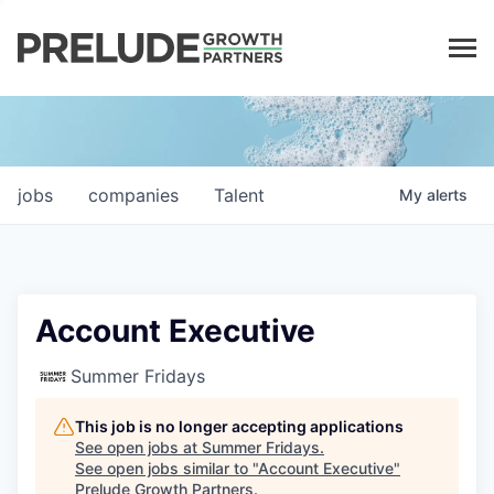
LP LOGIN
jobs
companies
Talent
My
alerts
Account Executive
Summer Fridays
This job is no longer accepting applications
See open jobs at
Summer Fridays
.
See open jobs similar to "
Account Executive
"
Prelude Growth Partners
.