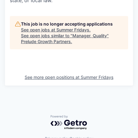
state, or local law.
This job is no longer accepting applications
See open jobs at
Summer Fridays
.
See open jobs similar to "
Manager, Quality
"
Prelude Growth Partners
.
See more open positions at
Summer Fridays
Powered by Getro.com