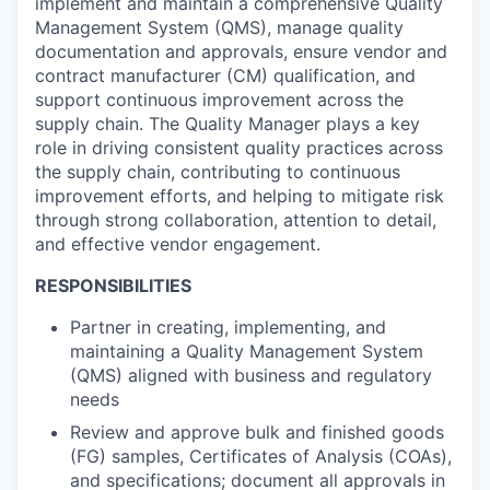
implement and maintain a comprehensive Quality
Management System (QMS), manage quality
documentation and approvals, ensure vendor and
contract manufacturer (CM) qualification, and
support continuous improvement across the
supply chain. The Quality Manager plays a key
role in driving consistent quality practices across
the supply chain, contributing to continuous
improvement efforts, and helping to mitigate risk
through strong collaboration, attention to detail,
and effective vendor engagement.
RESPONSIBILITIES
Partner in creating, implementing, and
maintaining a Quality Management System
(QMS) aligned with business and regulatory
needs
Review and approve bulk and finished goods
(FG) samples, Certificates of Analysis (COAs),
and specifications; document all approvals in