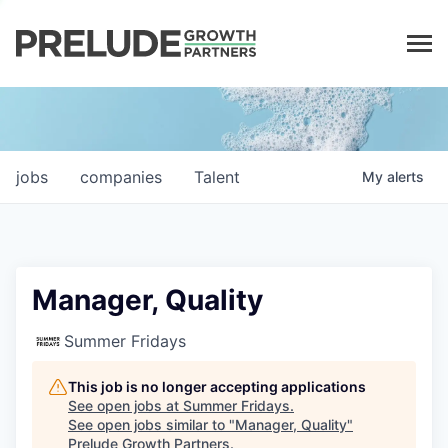
LP LOGIN
jobs
companies
Talent
My
alerts
Manager, Quality
Summer Fridays
This job is no longer accepting applications
See open jobs at
Summer Fridays
.
See open jobs similar to "
Manager, Quality
"
Prelude Growth Partners
.