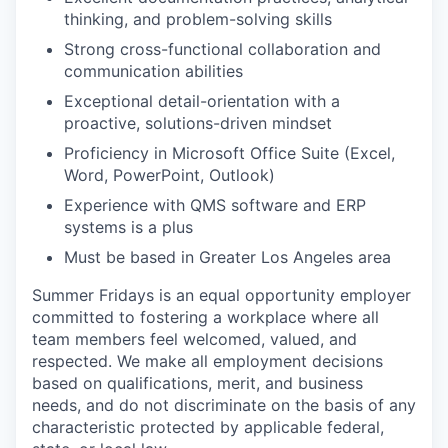
thinking, and problem-solving skills
Strong cross-functional collaboration and
communication abilities
Exceptional detail-orientation with a
proactive, solutions-driven mindset
Proficiency in Microsoft Office Suite (Excel,
Word, PowerPoint, Outlook)
Experience with QMS software and ERP
systems is a plus
Must be based in Greater Los Angeles area
Summer Fridays is an equal opportunity employer
committed to fostering a workplace where all
team members feel welcomed, valued, and
respected. We make all employment decisions
based on qualifications, merit, and business
needs, and do not discriminate on the basis of any
characteristic protected by applicable federal,