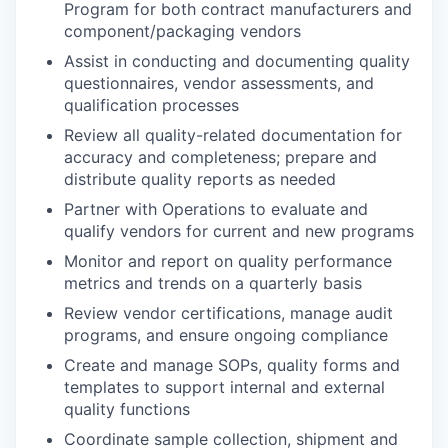
Program for both contract manufacturers and
component/packaging vendors
Assist in conducting and documenting quality
questionnaires, vendor assessments, and
qualification processes
Review all quality-related documentation for
accuracy and completeness; prepare and
distribute quality reports as needed
Partner with Operations to evaluate and
qualify vendors for current and new programs
Monitor and report on quality performance
metrics and trends on a quarterly basis
Review vendor certifications, manage audit
programs, and ensure ongoing compliance
Create and manage SOPs, quality forms and
templates to support internal and external
quality functions
Coordinate sample collection, shipment and