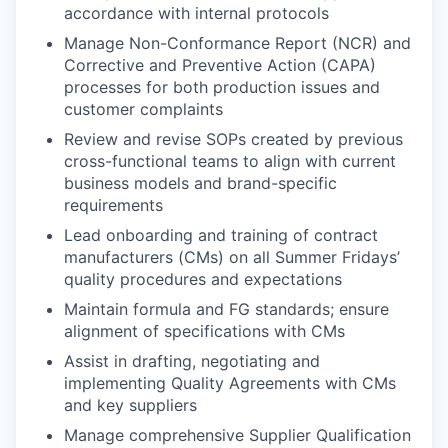
accordance with internal protocols
Manage Non-Conformance Report (NCR) and
Corrective and Preventive Action (CAPA)
processes for both production issues and
customer complaints
Review and revise SOPs created by previous
cross-functional teams to align with current
business models and brand-specific
requirements
Lead onboarding and training of contract
manufacturers (CMs) on all Summer Fridays’
quality procedures and expectations
Maintain formula and FG standards; ensure
alignment of specifications with CMs
Assist in drafting, negotiating and
implementing Quality Agreements with CMs
and key suppliers
Manage comprehensive Supplier Qualification