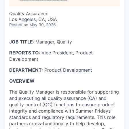
Quality Assurance
Los Angeles, CA, USA
Posted
on May 30, 2026
JOB TITLE
: Manager, Quality
REPORTS TO
: Vice President, Product
Development
DEPARTMENT
: Product Development
OVERVIEW
The Quality Manager is responsible for supporting
and executing all quality assurance (QA) and
quality control (QC) functions to ensure product
integrity and compliance with Summer Fridays’
standards and regulatory requirements. This role
partners cross-functionally to help develop,