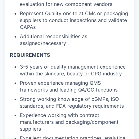
evaluation for new component vendors
Represent Quality onsite at CMs or packaging
suppliers to conduct inspections and validate
CAPAs
Additional responsibilities as
assigned/necessary
REQUIREMENTS
3-5 years of quality management experience
within the skincare, beauty or CPG industry
Proven experience managing QMS
frameworks and leading QA/QC functions
Strong working knowledge of cGMPs, ISO
standards, and FDA regulatory requirements
Experience working with contract
manufacturers and packaging/component
suppliers
Excellent documentation practices, analytical