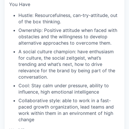
You Have
Hustle: Resourcefulness, can-try-attitude, out
of the box thinking.
Ownership: Positive attitude when faced with
obstacles and the willingness to develop
alternative approaches to overcome them.
A social culture champion: have enthusiasm
for culture, the social zeitgeist, what’s
trending and what’s next, how to drive
relevance for the brand by being part of the
conversation.
Cool: Stay calm under pressure, ability to
influence, high emotional intelligence
Collaborative style: able to work in a fast-
paced growth organization, lead teams and
work within them in an environment of high
change