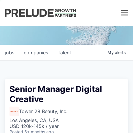
LP LOGIN
jobs
companies
Talent
My
alerts
Senior Manager Digital
Creative
Tower 28 Beauty, Inc.
Los Angeles, CA, USA
USD 120k-145k / year
Posted
6+ months ago