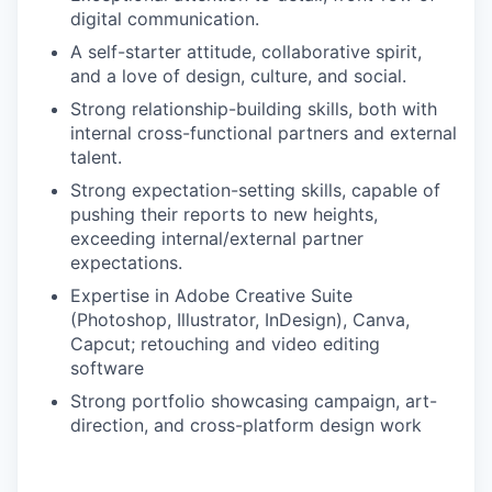
digital communication.
A self-starter attitude, collaborative spirit,
and a love of design, culture, and social.
Strong relationship-building skills, both with
internal cross-functional partners and external
talent.
Strong expectation-setting skills, capable of
pushing their reports to new heights,
exceeding internal/external partner
expectations.
Expertise in Adobe Creative Suite
(Photoshop, Illustrator, InDesign), Canva,
Capcut; retouching and video editing
software
Strong portfolio showcasing campaign, art-
direction, and cross-platform design work