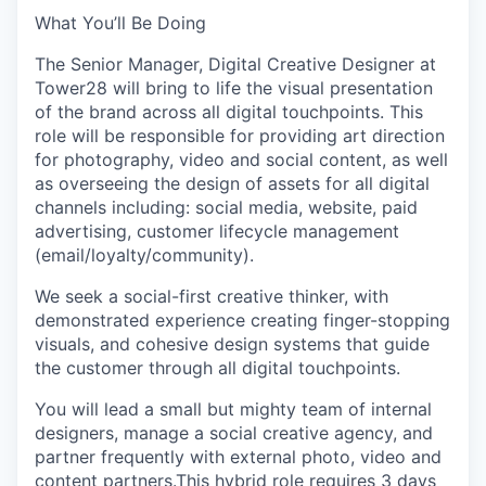
What You’ll Be Doing
The Senior Manager, Digital Creative Designer at
Tower28 will bring to life the visual presentation
of the brand across all digital touchpoints. This
role will be responsible for providing art direction
for photography, video and social content, as well
as overseeing the design of assets for all digital
channels including: social media, website, paid
advertising, customer lifecycle management
(email/loyalty/community).
We seek a social-first creative thinker, with
demonstrated experience creating finger-stopping
visuals, and cohesive design systems that guide
the customer through all digital touchpoints.
You will lead a small but mighty team of internal
designers, manage a social creative agency, and
partner frequently with external photo, video and
content partners.This hybrid role requires 3 days