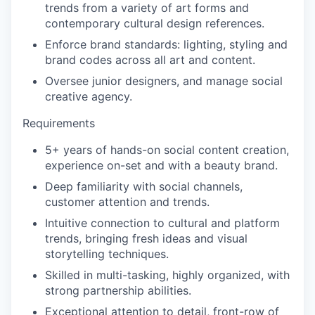
trends from a variety of art forms and
contemporary cultural design references.
Enforce brand standards: lighting, styling and
brand codes across all art and content.
Oversee junior designers, and manage social
creative agency.
Requirements
5+ years of hands-on social content creation,
experience on-set and with a beauty brand.
Deep familiarity with social channels,
customer attention and trends.
Intuitive connection to cultural and platform
trends, bringing fresh ideas and visual
storytelling techniques.
Skilled in multi-tasking, highly organized, with
strong partnership abilities.
Exceptional attention to detail, front-row of