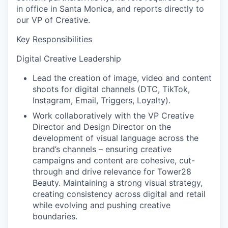
in office in Santa Monica, and reports directly to
our VP of Creative.
Key Responsibilities
Digital Creative Leadership
Lead the creation of image, video and content
shoots for digital channels (DTC, TikTok,
Instagram, Email, Triggers, Loyalty).
Work collaboratively with the VP Creative
Director and Design Director on the
development of visual language across the
brand’s channels – ensuring creative
campaigns and content are cohesive, cut-
through and drive relevance for Tower28
Beauty. Maintaining a strong visual strategy,
creating consistency across digital and retail
while evolving and pushing creative
boundaries.