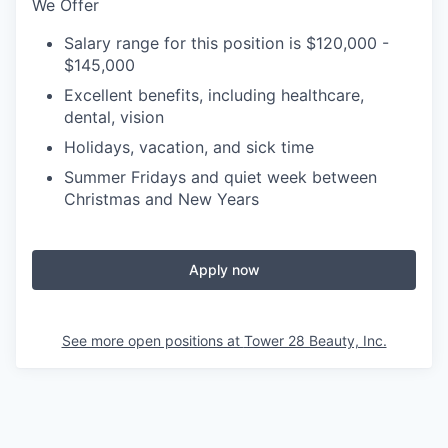
We Offer
Salary range for this position is $120,000 -
$145,000
Excellent benefits, including healthcare,
dental, vision
Holidays, vacation, and sick time
Summer Fridays and quiet week between
Christmas and New Years
Apply now
See more open positions at
Tower 28 Beauty, Inc.