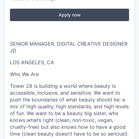
Apply now
SENIOR MANAGER, DIGITAL CREATIVE DESIGNER
JD
LOS ANGELES, CA
Who We Are
Tower 28 is building a world where beauty is
accessible, inclusive, and sensitive. We want to
push the boundaries of what beauty should be: a
mix of high quality, high standards, and high levels
of fun. We want to be a beauty big sister, who
knows what’s right (clean, non-toxic, vegan,
cruelty-free) but also knows how to have a good
time (clean beauty doesn’t have to be so serious!).