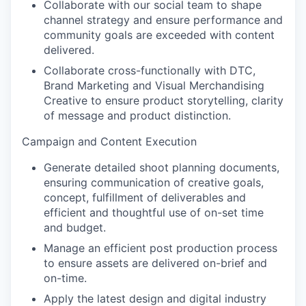
Collaborate with our social team to shape
channel strategy and ensure performance and
community goals are exceeded with content
delivered.
Collaborate cross-functionally with DTC,
Brand Marketing and Visual Merchandising
Creative to ensure product storytelling, clarity
of message and product distinction.
Campaign and Content Execution
Generate detailed shoot planning documents,
ensuring communication of creative goals,
concept, fulfillment of deliverables and
efficient and thoughtful use of on-set time
and budget.
Manage an efficient post production process
to ensure assets are delivered on-brief and
on-time.
Apply the latest design and digital industry