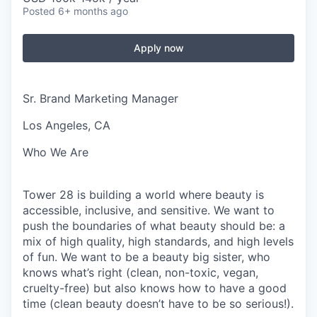
Posted
6+ months ago
Apply now
Sr. Brand Marketing Manager
Los Angeles, CA
Who We Are
Tower 28 is building a world where beauty is
accessible, inclusive, and sensitive. We want to
push the boundaries of what beauty should be: a
mix of high quality, high standards, and high levels
of fun. We want to be a beauty big sister, who
knows what’s right (clean, non-toxic, vegan,
cruelty-free) but also knows how to have a good
time (clean beauty doesn’t have to be so serious!).