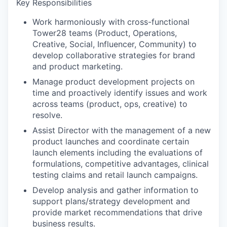
Key Responsibilities
Work harmoniously with cross-functional
Tower28 teams (Product, Operations,
Creative, Social, Influencer, Community) to
develop collaborative strategies for brand
and product marketing.
Manage product development projects on
time and proactively identify issues and work
across teams (product, ops, creative) to
resolve.
Assist Director with the management of a new
product launches and coordinate certain
launch elements including the evaluations of
formulations, competitive advantages, clinical
testing claims and retail launch campaigns.
Develop analysis and gather information to
support plans/strategy development and
provide market recommendations that drive
business results.