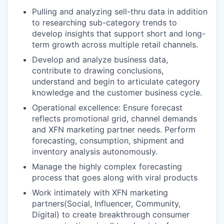
Pulling and analyzing sell-thru data in addition
to researching sub-category trends to
develop insights that support short and long-
term growth across multiple retail channels.
Develop and analyze business data,
contribute to drawing conclusions,
understand and begin to articulate category
knowledge and the customer business cycle.
Operational excellence: Ensure forecast
reflects promotional grid, channel demands
and XFN marketing partner needs. Perform
forecasting, consumption, shipment and
inventory analysis autonomously.
Manage the highly complex forecasting
process that goes along with viral products
Work intimately with XFN marketing
partners(Social, Influencer, Community,
Digital) to create breakthrough consumer