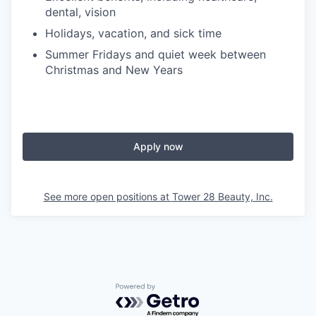
dental, vision
Holidays, vacation, and sick time
Summer Fridays and quiet week between
Christmas and New Years
Apply now
See more open positions at
Tower 28 Beauty, Inc.
Powered by Getro.com