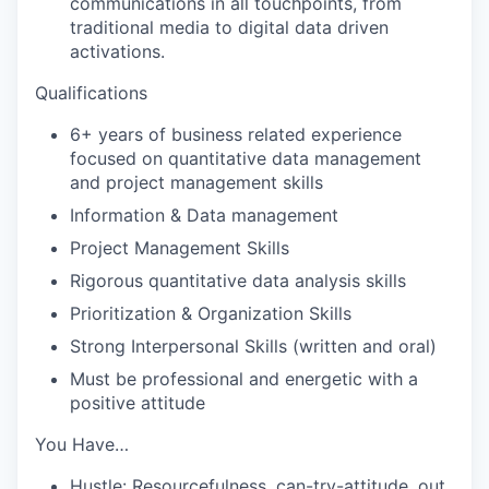
communications in all touchpoints, from
traditional media to digital data driven
activations.
Qualifications
6+ years of business related experience
focused on quantitative data management
and project management skills
Information & Data management
Project Management Skills
Rigorous quantitative data analysis skills
Prioritization & Organization Skills
Strong Interpersonal Skills (written and oral)
Must be professional and energetic with a
positive attitude
You Have…
Hustle: Resourcefulness, can-try-attitude, out