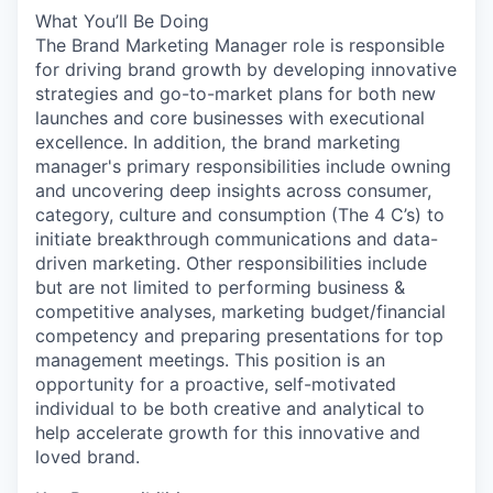
What You’ll Be Doing
The Brand Marketing Manager role is responsible
for driving brand growth by developing innovative
strategies and go-to-market plans for both new
launches and core businesses with executional
excellence. In addition, the brand marketing
manager's primary responsibilities include owning
and uncovering deep insights across consumer,
category, culture and consumption (The 4 C’s) to
initiate breakthrough communications and data-
driven marketing. Other responsibilities include
but are not limited to performing business &
competitive analyses, marketing budget/financial
competency and preparing presentations for top
management meetings. This position is an
opportunity for a proactive, self-motivated
individual to be both creative and analytical to
help accelerate growth for this innovative and
loved brand.