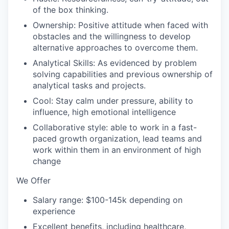
of the box thinking.
Ownership: Positive attitude when faced with
obstacles and the willingness to develop
alternative approaches to overcome them.
Analytical Skills: As evidenced by problem
solving capabilities and previous ownership of
analytical tasks and projects.
Cool: Stay calm under pressure, ability to
influence, high emotional intelligence
Collaborative style: able to work in a fast-
paced growth organization, lead teams and
work within them in an environment of high
change
We Offer
Salary range: $100-145k depending on
experience
Excellent benefits, including healthcare,