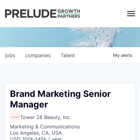
LP LOGIN
jobs
companies
Talent
My
alerts
Brand Marketing Senior
Manager
Tower 28 Beauty, Inc.
Marketing & Communications
Los Angeles, CA, USA
USD 100k-145k / year