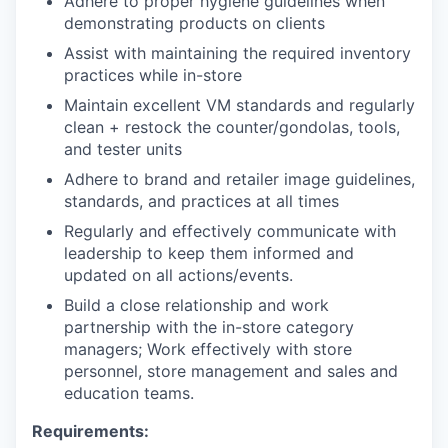
Adhere to proper hygiene guidelines when
demonstrating products on clients
Assist with maintaining the required inventory
practices while in-store
Maintain excellent VM standards and regularly
clean + restock the counter/gondolas, tools,
and tester units
Adhere to brand and retailer image guidelines,
standards, and practices at all times
Regularly and effectively communicate with
leadership to keep them informed and
updated on all actions/events.
Build a close relationship and work
partnership with the in-store category
managers; Work effectively with store
personnel, store management and sales and
education teams.
Requirements: