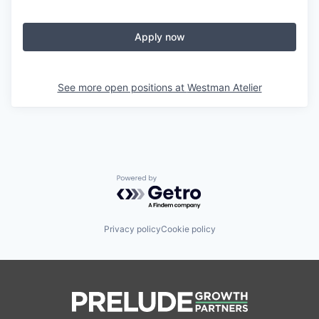
Apply now
See more open positions at
Westman Atelier
Powered by Getro.com
Privacy policy
Cookie policy