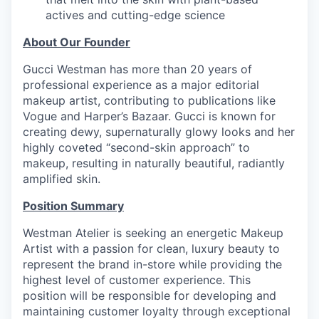
actives and cutting-edge science
About Our Founder
Gucci Westman has more than 20 years of
professional experience as a major editorial
makeup artist, contributing to publications like
Vogue and Harper’s Bazaar. Gucci is known for
creating dewy, supernaturally glowy looks and her
highly coveted “second-skin approach” to
makeup, resulting in naturally beautiful, radiantly
amplified skin.
Position Summary
Westman Atelier is seeking an energetic Makeup
Artist with a passion for clean, luxury beauty to
represent the brand in-store while providing the
highest level of customer experience. This
position will be responsible for developing and
maintaining customer loyalty through exceptional