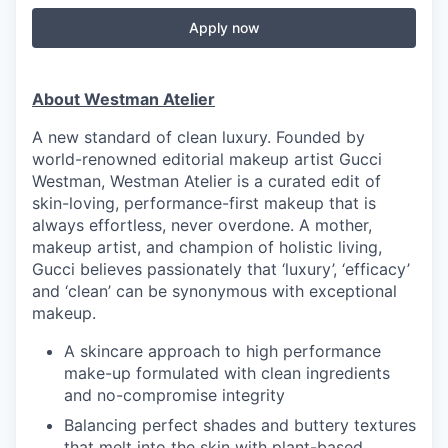
Apply now
About Westman Atelier
A new standard of clean luxury. Founded by
world-renowned editorial makeup artist Gucci
Westman, Westman Atelier is a curated edit of
skin-loving, performance-first makeup that is
always effortless, never overdone. A mother,
makeup artist, and champion of holistic living,
Gucci believes passionately that ‘luxury’, ‘efficacy’
and ‘clean’ can be synonymous with exceptional
makeup.
A skincare approach to high performance
make-up formulated with clean ingredients
and no-compromise integrity
Balancing perfect shades and buttery textures
that melt into the skin with plant-based