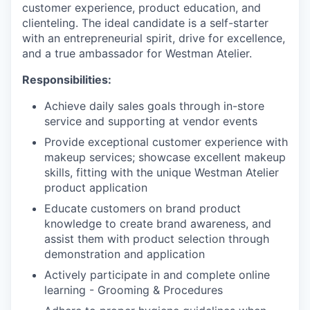
customer experience, product education, and
clienteling. The ideal candidate is a self-starter
with an entrepreneurial spirit, drive for excellence,
and a true ambassador for Westman Atelier.
Responsibilities:
Achieve daily sales goals through in-store
service and supporting at vendor events
Provide exceptional customer experience with
makeup services; showcase excellent makeup
skills, fitting with the unique Westman Atelier
product application
Educate customers on brand product
knowledge to create brand awareness, and
assist them with product selection through
demonstration and application
Actively participate in and complete online
learning - Grooming & Procedures