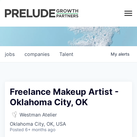
LP LOGIN
jobs
companies
Talent
My
alerts
Freelance Makeup Artist -
Oklahoma City, OK
Westman Atelier
Oklahoma City, OK, USA
Posted
6+ months ago