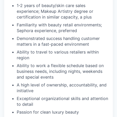
1-2 years of beauty/skin care sales
experience; Makeup Artistry degree or
certification in similar capacity, a plus
Familiarity with beauty retail environments;
Sephora experience, preferred
Demonstrated success handling customer
matters in a fast-paced environment
Ability to travel to various retailers within
region
Ability to work a flexible schedule based on
business needs, including nights, weekends
and special events
A high level of ownership, accountability, and
initiative
Exceptional organizational skills and attention
to detail
Passion for clean luxury beauty