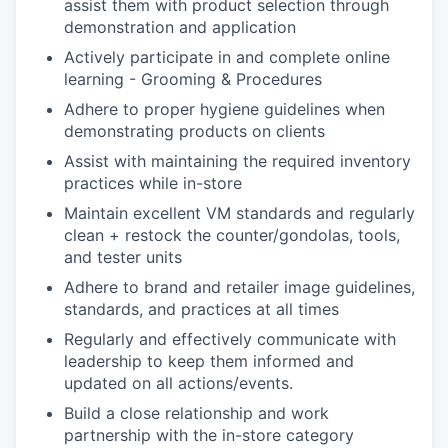
assist them with product selection through
demonstration and application
Actively participate in and complete online
learning - Grooming & Procedures
Adhere to proper hygiene guidelines when
demonstrating products on clients
Assist with maintaining the required inventory
practices while in-store
Maintain excellent VM standards and regularly
clean + restock the counter/gondolas, tools,
and tester units
Adhere to brand and retailer image guidelines,
standards, and practices at all times
Regularly and effectively communicate with
leadership to keep them informed and
updated on all actions/events.
Build a close relationship and work
partnership with the in-store category