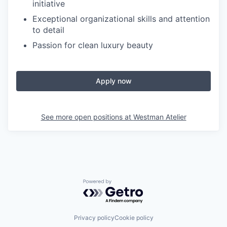
initiative
Exceptional organizational skills and attention
to detail
Passion for clean luxury beauty
Apply now
See more open positions at
Westman Atelier
Powered by Getro.com
Privacy policy
Cookie policy