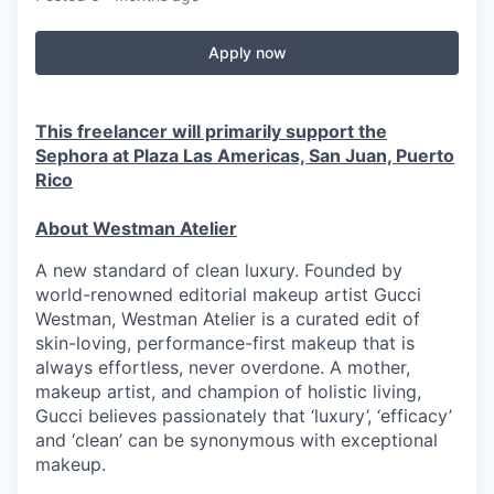
Apply now
This freelancer will primarily support the
Sephora at Plaza Las Americas, San Juan, Puerto
Rico
About Westman Atelier
A new standard of clean luxury. Founded by
world-renowned editorial makeup artist Gucci
Westman, Westman Atelier is a curated edit of
skin-loving, performance-first makeup that is
always effortless, never overdone. A mother,
makeup artist, and champion of holistic living,
Gucci believes passionately that ‘luxury’, ‘efficacy’
and ‘clean’ can be synonymous with exceptional
makeup.