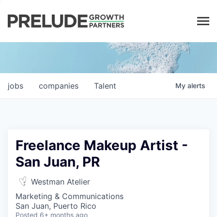
LP LOGIN
jobs
companies
Talent
My
alerts
Freelance Makeup Artist -
San Juan, PR
Westman Atelier
Marketing & Communications
San Juan, Puerto Rico
Posted
6+ months ago