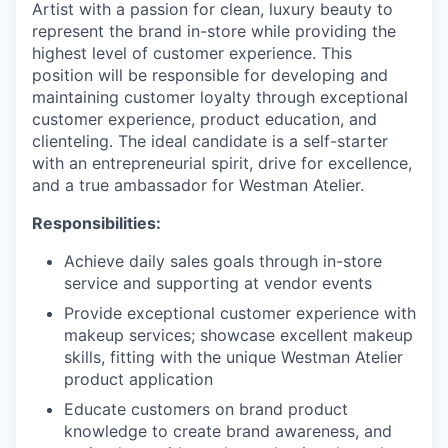
Artist with a passion for clean, luxury beauty to
represent the brand in-store while providing the
highest level of customer experience. This
position will be responsible for developing and
maintaining customer loyalty through exceptional
customer experience, product education, and
clienteling. The ideal candidate is a self-starter
with an entrepreneurial spirit, drive for excellence,
and a true ambassador for Westman Atelier.
Responsibilities:
Achieve daily sales goals through in-store
service and supporting at vendor events
Provide exceptional customer experience with
makeup services; showcase excellent makeup
skills, fitting with the unique Westman Atelier
product application
Educate customers on brand product
knowledge to create brand awareness, and