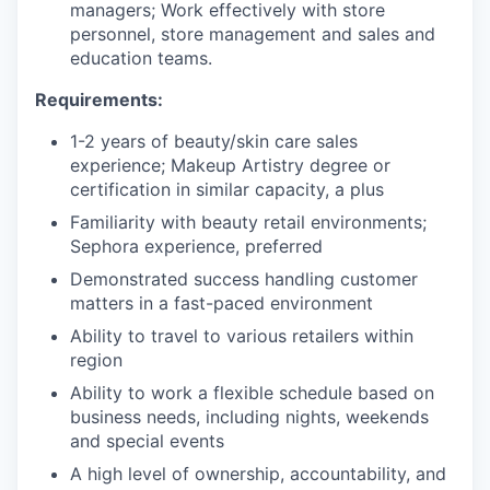
managers; Work effectively with store
personnel, store management and sales and
education teams.
Requirements:
1-2 years of beauty/skin care sales
experience; Makeup Artistry degree or
certification in similar capacity, a plus
Familiarity with beauty retail environments;
Sephora experience, preferred
Demonstrated success handling customer
matters in a fast-paced environment
Ability to travel to various retailers within
region
Ability to work a flexible schedule based on
business needs, including nights, weekends
and special events
A high level of ownership, accountability, and