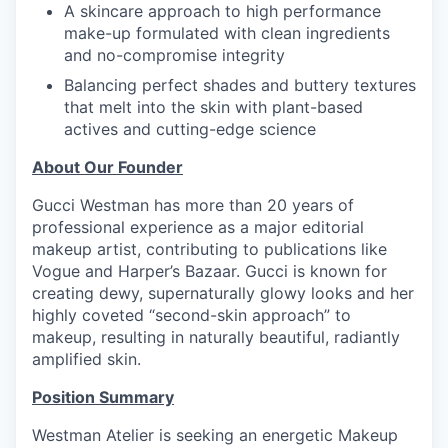
A skincare approach to high performance
make-up formulated with clean ingredients
and no-compromise integrity
Balancing perfect shades and buttery textures
that melt into the skin with plant-based
actives and cutting-edge science
About Our Founder
Gucci Westman has more than 20 years of
professional experience as a major editorial
makeup artist, contributing to publications like
Vogue and Harper’s Bazaar. Gucci is known for
creating dewy, supernaturally glowy looks and her
highly coveted “second-skin approach” to
makeup, resulting in naturally beautiful, radiantly
amplified skin.
Position Summary
Westman Atelier is seeking an energetic Makeup