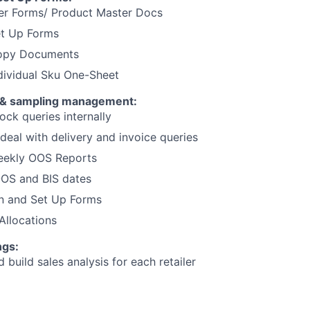
er Forms/ Product Master Docs
et Up Forms
Copy Documents
ndividual Sku One-Sheet
 & sampling management:
ck queries internally
deal with delivery and invoice queries
Weekly OOS Reports
OOS and BIS dates
n and Set Up Forms
Allocations
ngs:
 build sales analysis for each retailer