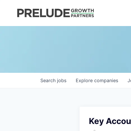
Search
jobs
Explore
companies
J
Key Accou