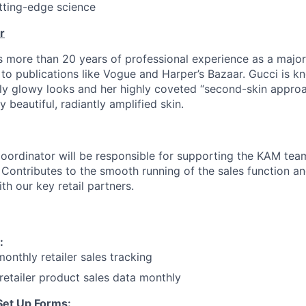
tting-edge science
r
more than 20 years of professional experience as a major
g to publications like Vogue and Harper’s Bazaar. Gucci is k
ly glowy looks and her highly coveted “second-skin appro
ly beautiful, radiantly amplified skin.
ordinator will be responsible for supporting the KAM team
Contributes to the smooth running of the sales function a
ith our key retail partners.
:
onthly retailer sales tracking
etailer product sales data monthly
Set Up Forms: