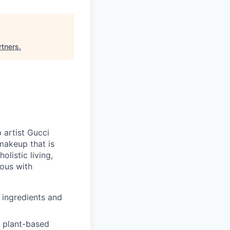
rtners
.
 artist Gucci
makeup that is
listic living,
mous with
 ingredients and
h plant-based