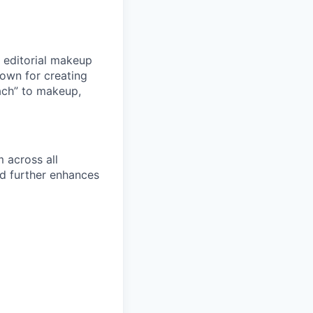
 editorial makeup
nown for creating
ach” to makeup,
 across all
nd further enhances