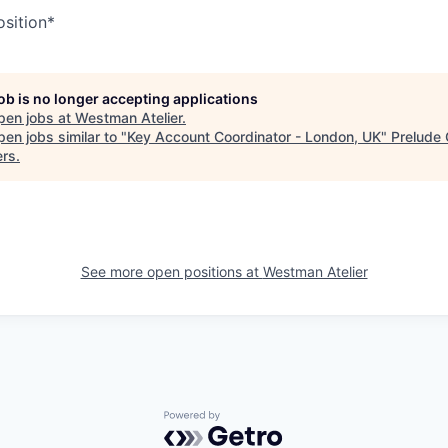
osition*
job is no longer accepting applications
pen jobs at
Westman Atelier
.
en jobs similar to "
Key Account Coordinator - London, UK
"
Prelude
ers
.
See more open positions at
Westman Atelier
Powered by Getro.com