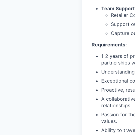
Team Support
Retailer C
Support o
Capture ou
Requirements:
1-2 years of pr
partnerships wi
Understanding 
Exceptional co
Proactive, resu
A collaborative
relationships.
Passion for th
values.
Ability to trav