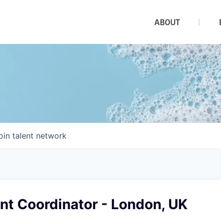
ABOUT
oin talent network
nt Coordinator - London, UK