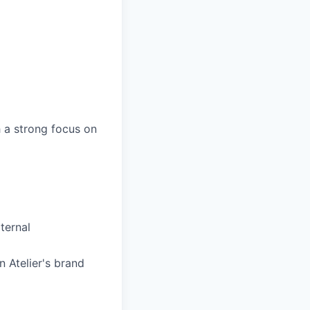
h a strong focus on
ternal
 Atelier's brand