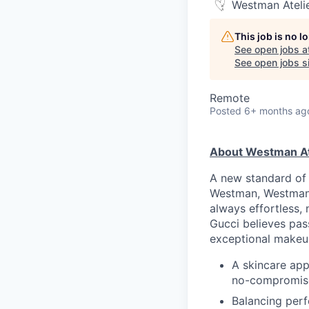
Westman Ateli
This job is no 
See open jobs a
See open jobs si
Remote
Posted
6+ months ag
About Westman At
A new standard of 
Westman, Westman A
always effortless, 
Gucci believes pass
exceptional makeu
A skincare ap
no-compromise
Balancing perf