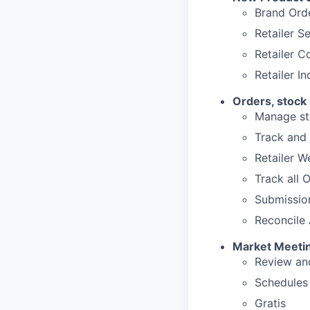
Brand Ord
Retailer S
Retailer 
Retailer I
Orders, stock
Manage sto
Track and 
Retailer 
Track all 
Submissio
Reconcile 
Market Meeti
Review and
Schedules
Gratis