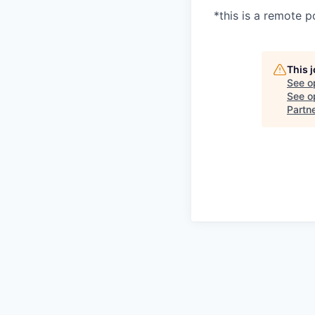
*this is a remote p
This 
See o
See op
Partn