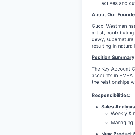
actives and cu
About Our Founde
Gucci Westman has 
artist, contributin
dewy, supernatural
resulting in natural
Position Summary
The Key Account Co
accounts in EMEA. 
the relationships w
Responsibilities:
Sales Analysis
Weekly & m
Managing r
New Product 