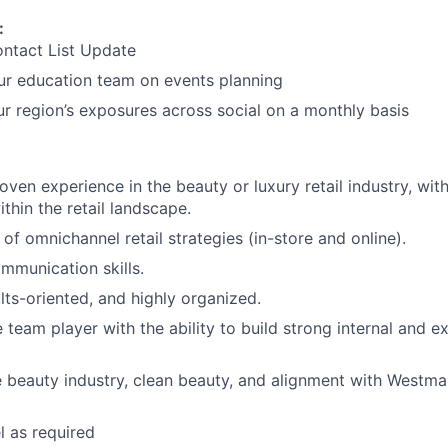
:
ontact List Update
ur education team on events planning
r region’s exposures across social on a monthly basis
oven experience in the beauty or luxury retail industry, wit
thin the retail landscape.
of omnichannel retail strategies (in-store and online).
mmunication skills.
lts-oriented, and highly organized.
 team player with the ability to build strong internal and ex
e beauty industry, clean beauty, and alignment with Westman
el as required