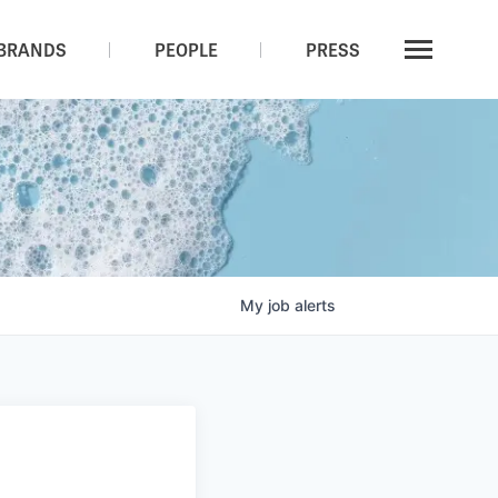
BRANDS
PEOPLE
PRESS
My
job
alerts