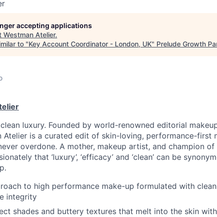
er
longer accepting applications
t
Westman Atelier
.
milar to "
Key Account Coordinator - London, UK
"
Prelude Growth Pa
o
elier
clean luxury. Founded by world-renowned editorial makeup
telier is a curated edit of skin-loving, performance-first 
never overdone. A mother, makeup artist, and champion of ho
ionately that ‘luxury’, ‘efficacy’ and ‘clean’ can be synony
p.
proach to high performance make-up formulated with clean
 integrity
ect shades and buttery textures that melt into the skin wit