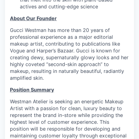
actives and cutting-edge science
About Our Founder
Gucci Westman has more than 20 years of
professional experience as a major editorial
makeup artist, contributing to publications like
Vogue and Harper’s Bazaar. Gucci is known for
creating dewy, supernaturally glowy looks and her
highly coveted “second-skin approach” to
makeup, resulting in naturally beautiful, radiantly
amplified skin.
Position Summary
Westman Atelier is seeking an energetic Makeup
Artist with a passion for clean, luxury beauty to
represent the brand in-store while providing the
highest level of customer experience. This
position will be responsible for developing and
maintaining customer loyalty through exceptional