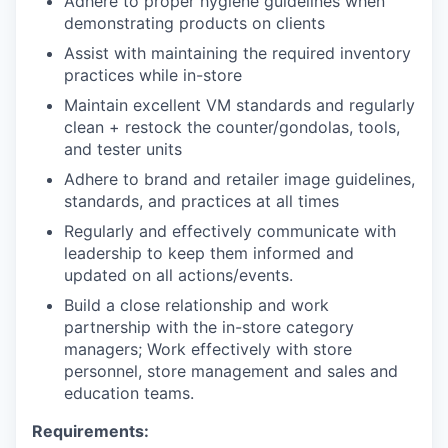
Adhere to proper hygiene guidelines when
demonstrating products on clients
Assist with maintaining the required inventory
practices while in-store
Maintain excellent VM standards and regularly
clean + restock the counter/gondolas, tools,
and tester units
Adhere to brand and retailer image guidelines,
standards, and practices at all times
Regularly and effectively communicate with
leadership to keep them informed and
updated on all actions/events.
Build a close relationship and work
partnership with the in-store category
managers; Work effectively with store
personnel, store management and sales and
education teams.
Requirements: