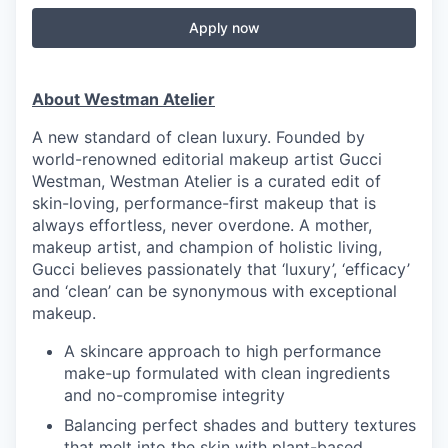
Apply now
About Westman Atelier
A new standard of clean luxury. Founded by
world-renowned editorial makeup artist Gucci
Westman, Westman Atelier is a curated edit of
skin-loving, performance-first makeup that is
always effortless, never overdone. A mother,
makeup artist, and champion of holistic living,
Gucci believes passionately that ‘luxury’, ‘efficacy’
and ‘clean’ can be synonymous with exceptional
makeup.
A skincare approach to high performance
make-up formulated with clean ingredients
and no-compromise integrity
Balancing perfect shades and buttery textures
that melt into the skin with plant-based