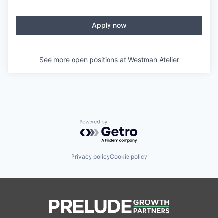
Apply now
See more open positions at
Westman Atelier
Powered by Getro.com
Privacy policy
Cookie policy