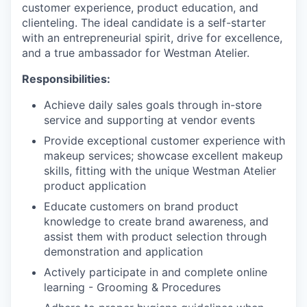
customer experience, product education, and
clienteling. The ideal candidate is a self-starter
with an entrepreneurial spirit, drive for excellence,
and a true ambassador for Westman Atelier.
Responsibilities:
Achieve daily sales goals through in-store
service and supporting at vendor events
Provide exceptional customer experience with
makeup services; showcase excellent makeup
skills, fitting with the unique Westman Atelier
product application
Educate customers on brand product
knowledge to create brand awareness, and
assist them with product selection through
demonstration and application
Actively participate in and complete online
learning - Grooming & Procedures