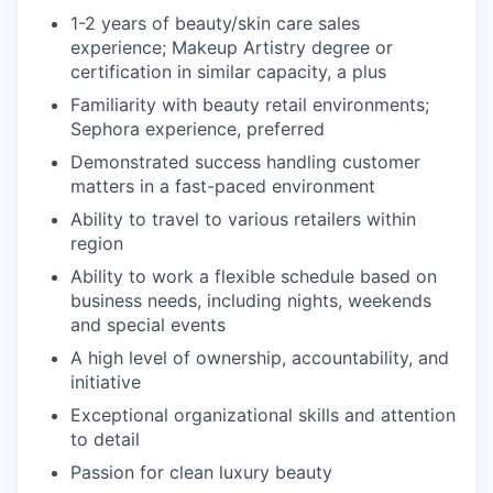
1-2 years of beauty/skin care sales
experience; Makeup Artistry degree or
certification in similar capacity, a plus
Familiarity with beauty retail environments;
Sephora experience, preferred
Demonstrated success handling customer
matters in a fast-paced environment
Ability to travel to various retailers within
region
Ability to work a flexible schedule based on
business needs, including nights, weekends
and special events
A high level of ownership, accountability, and
initiative
Exceptional organizational skills and attention
to detail
Passion for clean luxury beauty