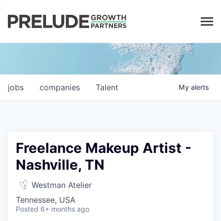
LP LOGIN
jobs
companies
Talent
My
alerts
Freelance Makeup Artist -
Nashville, TN
Westman Atelier
Tennessee, USA
Posted
6+ months ago