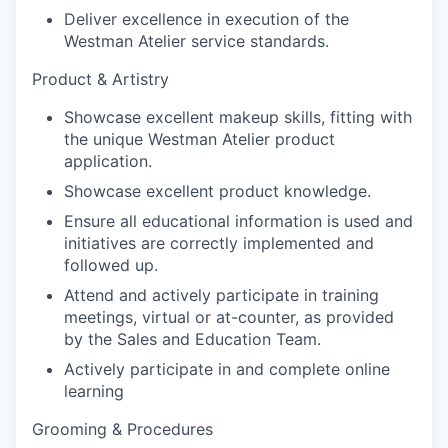
Deliver excellence in execution of the
Westman Atelier service standards.
Product & Artistry
Showcase excellent makeup skills, fitting with
the unique Westman Atelier product
application.
Showcase excellent product knowledge.
Ensure all educational information is used and
initiatives are correctly implemented and
followed up.
Attend and actively participate in training
meetings, virtual or at-counter, as provided
by the Sales and Education Team.
Actively participate in and complete online
learning
Grooming & Procedures