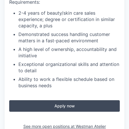
Requirements:
2-4 years of beauty/skin care sales
experience; degree or certification in similar
capacity, a plus
Demonstrated success handling customer
matters in a fast-paced environment
A high level of ownership, accountability and
initiative
Exceptional organizational skills and attention
to detail
Ability to work a flexible schedule based on
business needs
Apply now
See more open positions at
Westman Atelier