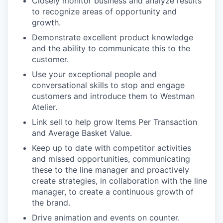
Closely monitor business and analyze results
to recognize areas of opportunity and
growth.
Demonstrate excellent product knowledge
and the ability to communicate this to the
customer.
Use your exceptional people and
conversational skills to stop and engage
customers and introduce them to Westman
Atelier.
Link sell to help grow Items Per Transaction
and Average Basket Value.
Keep up to date with competitor activities
and missed opportunities, communicating
these to the line manager and proactively
create strategies, in collaboration with the line
manager, to create a continuous growth of
the brand.
Drive animation and events on counter.