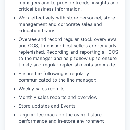
managers and to provide trends, insights and
critical business information.
Work effectively with store personnel, store
management and corporate sales and
education teams.
Oversee and record regular stock overviews
and OOS, to ensure best sellers are regularly
replenished. Recording and reporting all OOS
to the manager and help follow up to ensure
timely and regular replenishments are made.
Ensure the following is regularly
communicated to the line manager:
Weekly sales reports
Monthly sales reports and overview
Store updates and Events
Regular feedback on the overall store
performance and in-store environment