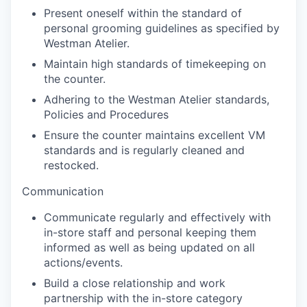
Present oneself within the standard of
personal grooming guidelines as specified by
Westman Atelier.
Maintain high standards of timekeeping on
the counter.
Adhering to the Westman Atelier standards,
Policies and Procedures
Ensure the counter maintains excellent VM
standards and is regularly cleaned and
restocked.
Communication
Communicate regularly and effectively with
in-store staff and personal keeping them
informed as well as being updated on all
actions/events.
Build a close relationship and work
partnership with the in-store category