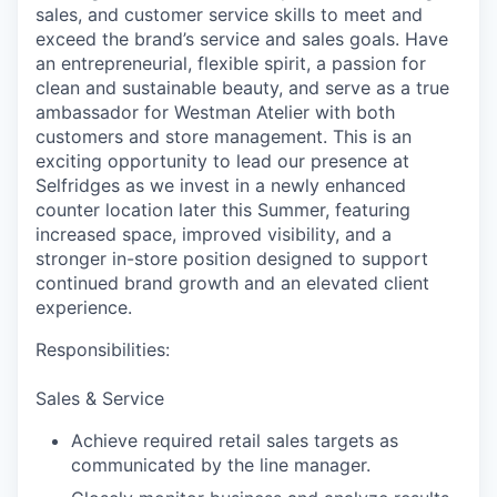
sales, and customer service skills to meet and
exceed the brand’s service and sales goals. Have
an entrepreneurial, flexible spirit, a passion for
clean and sustainable beauty, and serve as a true
ambassador for Westman Atelier with both
customers and store management. This is an
exciting opportunity to lead our presence at
Selfridges as we invest in a newly enhanced
counter location later this Summer, featuring
increased space, improved visibility, and a
stronger in-store position designed to support
continued brand growth and an elevated client
experience.
Responsibilities:
Sales & Service
Achieve required retail sales targets as
communicated by the line manager.