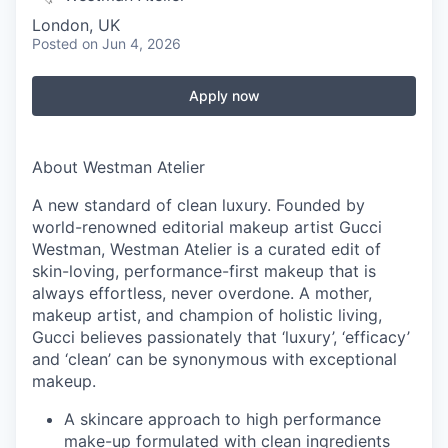
London, UK
Posted
on Jun 4, 2026
Apply now
About Westman Atelier
A new standard of clean luxury. Founded by
world-renowned editorial makeup artist Gucci
Westman, Westman Atelier is a curated edit of
skin-loving, performance-first makeup that is
always effortless, never overdone. A mother,
makeup artist, and champion of holistic living,
Gucci believes passionately that ‘luxury’, ‘efficacy’
and ‘clean’ can be synonymous with exceptional
makeup.
A skincare approach to high performance
make-up formulated with clean ingredients