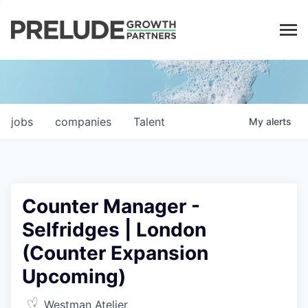
LP LOGIN
jobs
companies
Talent
My
alerts
Counter Manager -
Selfridges | London
(Counter Expansion
Upcoming)
Westman Atelier