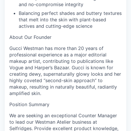
and no-compromise integrity
Balancing perfect shades and buttery textures
that melt into the skin with plant-based
actives and cutting-edge science
About Our Founder
Gucci Westman has more than 20 years of
professional experience as a major editorial
makeup artist, contributing to publications like
Vogue and Harper’s Bazaar. Gucci is known for
creating dewy, supernaturally glowy looks and her
highly coveted “second-skin approach” to
makeup, resulting in naturally beautiful, radiantly
amplified skin.
Position Summary
We are seeking an exceptional Counter Manager
to lead our Westman Atelier business at
Selfridges. Provide excellent product knowledge,