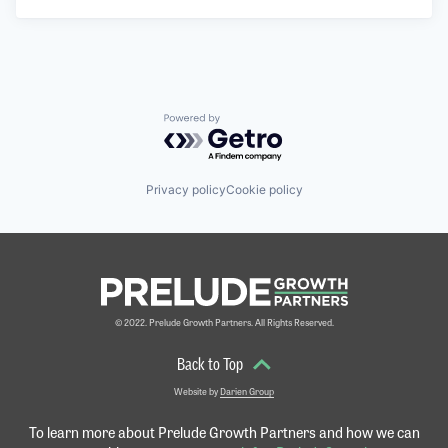
Powered by Getro.com
Privacy policy
Cookie policy
© 2022. Prelude Growth Partners. All Rights Reserved.
Back to Top
Website by
Darien Group
To learn more about Prelude Growth Partners and
how we can